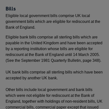
Bills
Eligible local government bills comprise UK local
government bills which are eligible for rediscount at the
Bank of England.
Eligible bank bills comprise all sterling bills which are
payable in the United Kingdom and have been accepted
by a reporting institution whose bills are eligible for
rediscount at the Bank of England until 14 March 2005.
(See the September 1981 Quarterly Bulletin, page 348).
UK bank bills comprise all sterling bills which have been
accepted by another UK bank.
Other bills include local government and bank bills
which were not eligible for rediscount at the Bank of
England, together with holdings of non-resident bills, UK
commercial bills, commercial paper except that issued