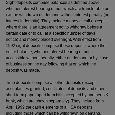
Sight deposits comprise balances as defined above,
whether interest-bearing or not, which are transferable or
can be withdrawn on demand without interest penalty (or
interest indemnity). They include money at call (except
where there is an agreement not to withdraw before a
certain date or to call at a specific number of days'
notice) and money placed overnight. With effect from
1992 sight deposits comprise those deposits where the
entire balance, whether interest-bearing or not, is
accessible without penalty, either on demand or by close
of business on the day following that on which the
deposit was made.
Time deposits comprise all other deposits (except
acceptances granted, certificates of deposits and other
short-term paper apart from bills accepted by another UK
bank, which are shown separately). They include from
April 1999 the cash elements of all ISA deposits
including those which can be withdrawn on demand,