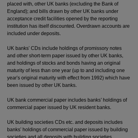
placed with, other UK banks (excluding the Bank of
England); and bills drawn by other UK banks under
acceptance credit facilities opened by the reporting
institution has itself discounted. Overdrawn accounts are
included under deposits.
UK banks' CDs include holdings of promissory notes
and other short-term paper issued by other UK banks,
and holdings of stocks and bonds having an original
maturity of less than one year (up to and including one
year's original maturity with effect from 1992) which have
been issued by other UK banks.
UK bank commercial paper includes banks’ holdings of
commercial paper issued by UK resident banks.
UK building societies CDs etc. and deposits includes
banks' holdings of commercial paper issued by building
societies and all deposits with building societies