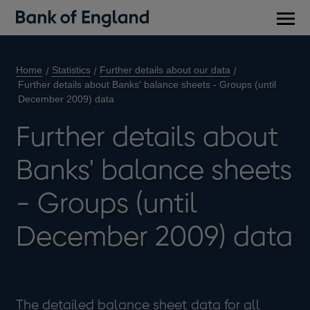
Main
men
Home
Statistics
Further details about our data
Further details about Banks' balance sheets - Groups (until
December 2009) data
Further details about
Banks' balance sheets
- Groups (until
December 2009) data
The detailed balance sheet data for all