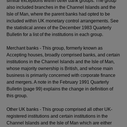
similar exceptions within other bank groups. The group
also included branches in the Channel Islands and the
Isle of Man, where the parent banks had opted to be
included within UK monetary control arrangements. See
the statistical annex of the December 1983 Quarterly
Bulletin for a list of the institutions in each group.
Merchant banks - This group, formerly known as
Accepting houses, broadly comprised banks, and certain
institutions in the Channel Islands and the Isle of Man,
whose majority ownership is British, and whose main
business is primarily concerned with corporate finance
and mergers. A note in the February 1991 Quarterly
Bulletin (page 99) explains the change in definition of
this group.
Other UK banks - This group comprised all other UK-
registered institutions and certain institutions in the
Channel Islands and the Isle of Man which are either