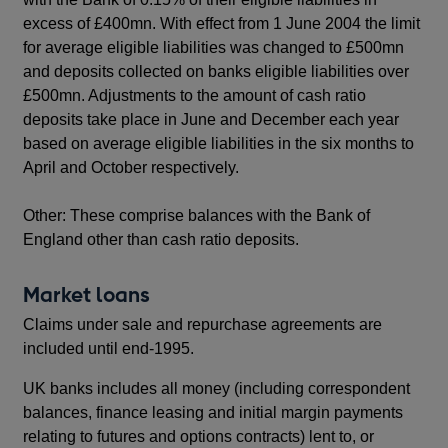
excess of £400mn. With effect from 1 June 2004 the limit
for average eligible liabilities was changed to £500mn
and deposits collected on banks eligible liabilities over
£500mn. Adjustments to the amount of cash ratio
deposits take place in June and December each year
based on average eligible liabilities in the six months to
April and October respectively.
Other: These comprise balances with the Bank of
England other than cash ratio deposits.
Market loans
Claims under sale and repurchase agreements are
included until end-1995.
UK banks includes all money (including correspondent
balances, finance leasing and initial margin payments
relating to futures and options contracts) lent to, or