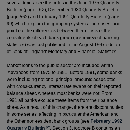
several times: see the notes in the June 1975 Quarterly
Bulletin (page 162), December 1983 Quarterly Bulletin
(page 562) and February 1991 Quarterly Bulletin (page
99) which explain the grouping systems, their uses, and
point out the differences between them. Lists of the
constituents of each bank group (pre-review of banking
statistics) was last published in the August 1997 edition
of Bank of England: Monetary and Financial Statistics.
Market loans to the public sector are included within
'Advances' from 1975 to 1981. Before 1991, some banks
were including notional principal amounts associated
with cross-currency interest rate swaps on their reported
balance sheet, whereas most banks were not. From
1991 all banks exclude these items from their balance
sheet. As a result of this change, there are discontinuities
in some series, affecting in particular the American and
the Other non-resident bank groups (see
February 1992
Opens
Quarterly Bulletin
, Section 3, footnote B contains an