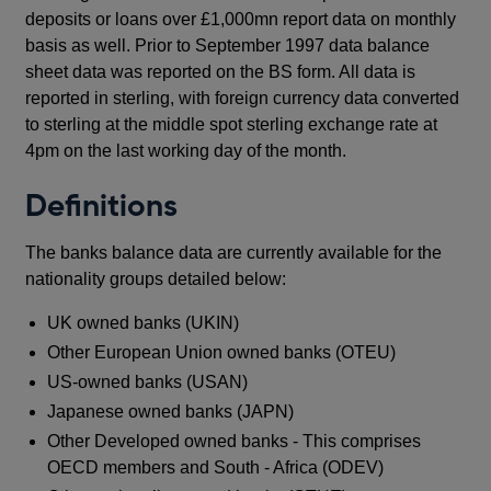
deposits or loans over £1,000mn report data on monthly
basis as well. Prior to September 1997 data balance
sheet data was reported on the BS form. All data is
reported in sterling, with foreign currency data converted
to sterling at the middle spot sterling exchange rate at
4pm on the last working day of the month.
Definitions
The banks balance data are currently available for the
nationality groups detailed below:
UK owned banks (UKIN)
Other European Union owned banks (OTEU)
US-owned banks (USAN)
Japanese owned banks (JAPN)
Other Developed owned banks - This comprises
OECD members and South - Africa (ODEV)