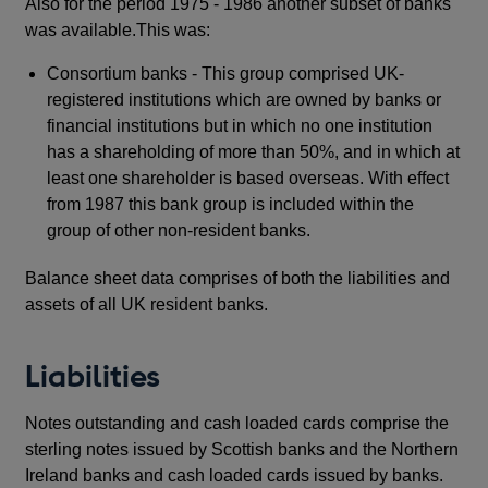
Also for the period 1975 - 1986 another subset of banks
was available.This was:
Consortium banks - This group comprised UK-
registered institutions which are owned by banks or
financial institutions but in which no one institution
has a shareholding of more than 50%, and in which at
least one shareholder is based overseas. With effect
from 1987 this bank group is included within the
group of other non-resident banks.
Balance sheet data comprises of both the liabilities and
assets of all UK resident banks.
Liabilities
Notes outstanding and cash loaded cards comprise the
sterling notes issued by Scottish banks and the Northern
Ireland banks and cash loaded cards issued by banks.