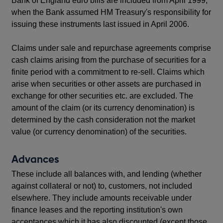
Bank of England euro bills are included from April 1999,
when the Bank assumed HM Treasury's responsibility for
issuing these instruments last issued in April 2006.
Claims under sale and repurchase agreements comprise
cash claims arising from the purchase of securities for a
finite period with a commitment to re-sell. Claims which
arise when securities or other assets are purchased in
exchange for other securities etc. are excluded. The
amount of the claim (or its currency denomination) is
determined by the cash consideration not the market
value (or currency denomination) of the securities.
Advances
These include all balances with, and lending (whether
against collateral or not) to, customers, not included
elsewhere. They include amounts receivable under
finance leases and the reporting institution's own
acceptances which it has also discounted (except those