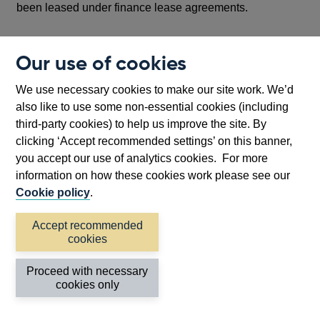
been leased under finance lease agreements.
Accrued amounts receivable are gross amounts
Our use of cookies
receivable but which have not yet been received and
include interest and other revenues.
We use necessary cookies to make our site work. We’d
also like to use some non-essential cookies (including
Other includes holdings of gold bullion and gold coin (in
third-party cookies) to help us improve the site. By
'Other currency assets'), other commodities (e.g. silver),
clicking ‘Accept recommended settings’ on this banner,
together with land, premises, plant and equipment and
you accept our use of analytics cookies. For more
other physical assets owned, or recorded as such,
information on how these cookies work please see our
including assets leased under operating leases.
Cookie policy
.
Other assets include holdings of gold bullion and gold
Accept recommended
coin (in 'Other foreign currency assets'), other
cookies
commodities, together with land, premises, plant and
equipment and other physical assets owned, or recorded
Proceed with necessary
as such, including assets leased out under operating
cookies only
leases and leased in under finance leases. Assets
leased out under finance leases are included as loans.