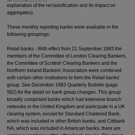
in
explanation of the reclassification and its impact on
a
aggregates).
new
window
These monthly reporting banks were available in the
following groupings:
Retail banks - With effect from 21 September 1983 the
members of the Committee of London Clearing Bankers,
the Committee of Scottish Clearing Bankers and the
Northern Ireland Bankers' Association were combined
with certain other institutions to form the Retail banks'
group. See December 1983 Quarterly Bulletin (page
562) for the detail on bank group changes. This group
broadly comprised banks which had extensive branch
networks in the United Kingdom and participate in a UK
clearing system, except for Standard Chartered Bank,
which was included in other British banks, and Citibank
NA, which was included in American banks, there are