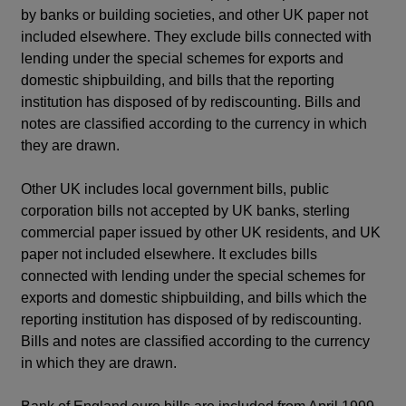
by banks or building societies, and other UK paper not
included elsewhere. They exclude bills connected with
lending under the special schemes for exports and
domestic shipbuilding, and bills that the reporting
institution has disposed of by rediscounting. Bills and
notes are classified according to the currency in which
they are drawn.
Other UK includes local government bills, public
corporation bills not accepted by UK banks, sterling
commercial paper issued by other UK residents, and UK
paper not included elsewhere. It excludes bills
connected with lending under the special schemes for
exports and domestic shipbuilding, and bills which the
reporting institution has disposed of by rediscounting.
Bills and notes are classified according to the currency
in which they are drawn.