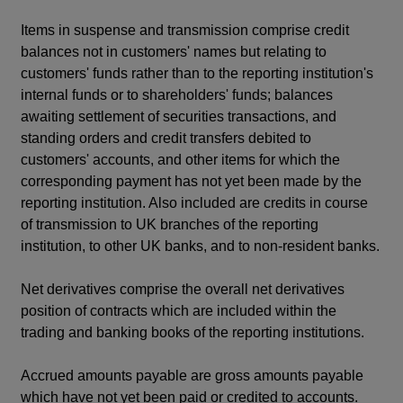
Items in suspense and transmission comprise credit
balances not in customers' names but relating to
customers' funds rather than to the reporting institution's
internal funds or to shareholders' funds; balances
awaiting settlement of securities transactions, and
standing orders and credit transfers debited to
customers' accounts, and other items for which the
corresponding payment has not yet been made by the
reporting institution. Also included are credits in course
of transmission to UK branches of the reporting
institution, to other UK banks, and to non-resident banks.
Net derivatives comprise the overall net derivatives
position of contracts which are included within the
trading and banking books of the reporting institutions.
Accrued amounts payable are gross amounts payable
which have not yet been paid or credited to accounts.