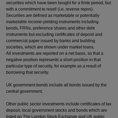
securities which have been bought for a finite period, but
with a commitment to resell (i.e. reverse repos).
Securities are defined as marketable or potentially
marketable income-yielding instruments including
bonds, FRNs, preference shares and other debt
instruments but excluding certificates of deposit and
commercial paper issued by banks and building
societies, which are shown under market loans.
All investments are reported on a net basis, so that a
negative position represents a short position in that
particular type of security, for example as a result of
borrowing that security.
UK government bonds include all bonds issued by the
central government.
Other public sector investments include certificates of tax
deposit, local government stocks and bonds which are
listed on The London Stock Exchange and UK public