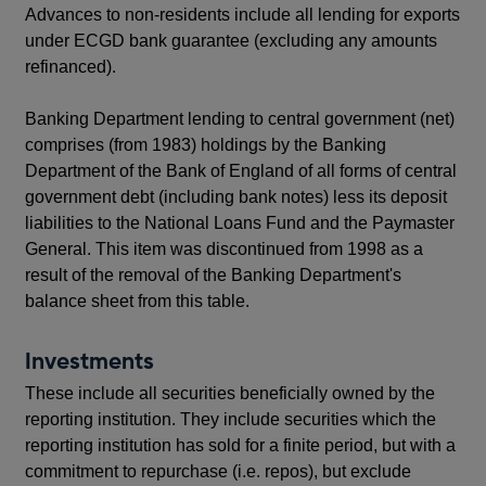
Advances to non-residents include all lending for exports
under ECGD bank guarantee (excluding any amounts
refinanced).
Banking Department lending to central government (net)
comprises (from 1983) holdings by the Banking
Department of the Bank of England of all forms of central
government debt (including bank notes) less its deposit
liabilities to the National Loans Fund and the Paymaster
General. This item was discontinued from 1998 as a
result of the removal of the Banking Department's
balance sheet from this table.
Investments
These include all securities beneficially owned by the
reporting institution. They include securities which the
reporting institution has sold for a finite period, but with a
commitment to repurchase (i.e. repos), but exclude