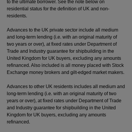
to the ultimate borrower. See the note below on
residential status for the definition of UK and non-
residents.
Advances to the UK private sector include all medium
and long-term lending (i.e. with an original maturity of
two years or over), at fixed rates under Department of
Trade and Industry guarantee for shipbuilding in the
United Kingdom for UK buyers, excluding any amounts
refinanced. Also included is all money placed with Stock
Exchange money brokers and gilt-edged market makers.
Advances to other UK residents includes all medium and
long-term lending (i.e. with an original maturity of two
years or over), at fixed rates under Department of Trade
and Industry guarantee for shipbuilding in the United
Kingdom for UK buyers, excluding any amounts
refinanced.