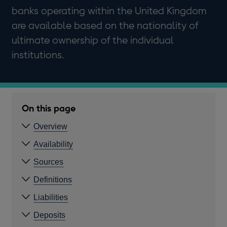
banks operating within the United Kingdom
are available based on the nationality of
ultimate ownership of the individual
institutions.
On this page
Overview
Availability
Sources
Definitions
Liabilities
Deposits