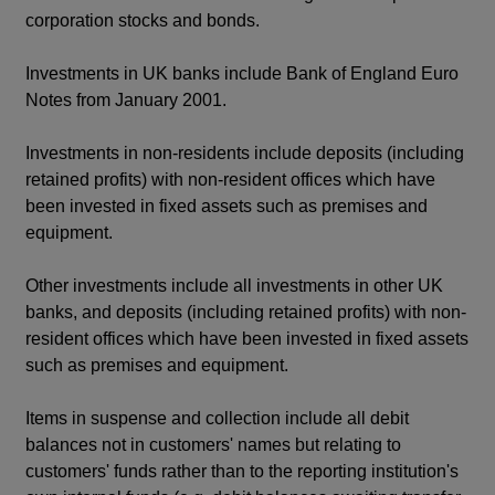
corporation stocks and bonds.
Investments in UK banks include Bank of England Euro
Notes from January 2001.
Investments in non-residents include deposits (including
retained profits) with non-resident offices which have
been invested in fixed assets such as premises and
equipment.
Other investments include all investments in other UK
banks, and deposits (including retained profits) with non-
resident offices which have been invested in fixed assets
such as premises and equipment.
Items in suspense and collection include all debit
balances not in customers' names but relating to
customers' funds rather than to the reporting institution's