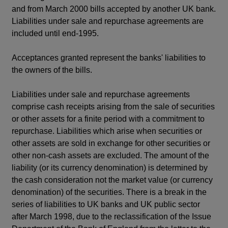
and from March 2000 bills accepted by another UK bank.
Liabilities under sale and repurchase agreements are
included until end-1995.
Acceptances granted represent the banks' liabilities to
the owners of the bills.
Liabilities under sale and repurchase agreements
comprise cash receipts arising from the sale of securities
or other assets for a finite period with a commitment to
repurchase. Liabilities which arise when securities or
other assets are sold in exchange for other securities or
other non-cash assets are excluded. The amount of the
liability (or its currency denomination) is determined by
the cash consideration not the market value (or currency
denomination) of the securities. There is a break in the
series of liabilities to UK banks and UK public sector
after March 1998, due to the reclassification of the Issue