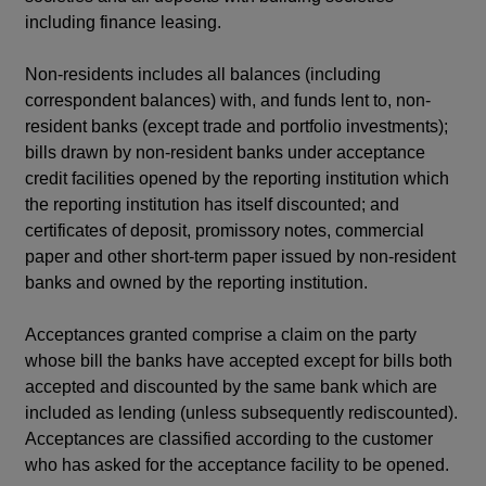
including finance leasing.
Non-residents includes all balances (including
correspondent balances) with, and funds lent to, non-
resident banks (except trade and portfolio investments);
bills drawn by non-resident banks under acceptance
credit facilities opened by the reporting institution which
the reporting institution has itself discounted; and
certificates of deposit, promissory notes, commercial
paper and other short-term paper issued by non-resident
banks and owned by the reporting institution.
Acceptances granted comprise a claim on the party
whose bill the banks have accepted except for bills both
accepted and discounted by the same bank which are
included as lending (unless subsequently rediscounted).
Acceptances are classified according to the customer
who has asked for the acceptance facility to be opened.