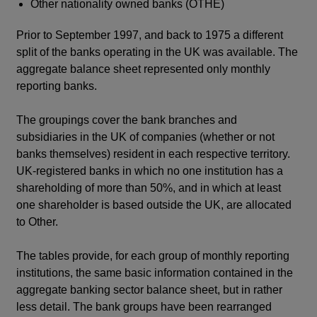
Other nationality owned banks (OTHE)
Prior to September 1997, and back to 1975 a different
split of the banks operating in the UK was available. The
aggregate balance sheet represented only monthly
reporting banks.
The groupings cover the bank branches and
subsidiaries in the UK of companies (whether or not
banks themselves) resident in each respective territory.
UK-registered banks in which no one institution has a
shareholding of more than 50%, and in which at least
one shareholder is based outside the UK, are allocated
to Other.
The tables provide, for each group of monthly reporting
institutions, the same basic information contained in the
aggregate banking sector balance sheet, but in rather
less detail. The bank groups have been rearranged