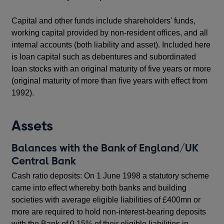
Capital and other funds include shareholders' funds,
working capital provided by non-resident offices, and all
internal accounts (both liability and asset). Included here
is loan capital such as debentures and subordinated
loan stocks with an original maturity of five years or more
(original maturity of more than five years with effect from
1992).
Assets
Balances with the Bank of England/UK
Central Bank
Cash ratio deposits: On 1 June 1998 a statutory scheme
came into effect whereby both banks and building
societies with average eligible liabilities of £400mn or
more are required to hold non-interest-bearing deposits
with the Bank of 0.15% of their eligible liabilities in