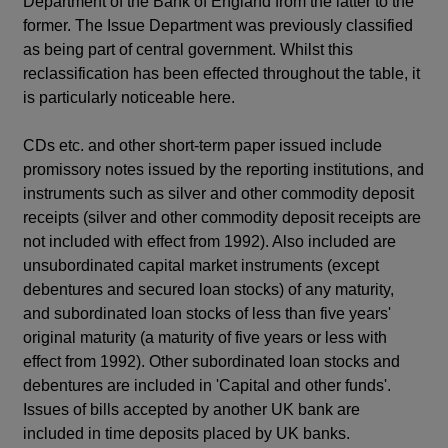
Department of the Bank of England from the latter to the
former. The Issue Department was previously classified
as being part of central government. Whilst this
reclassification has been effected throughout the table, it
is particularly noticeable here.
CDs etc. and other short-term paper issued include
promissory notes issued by the reporting institutions, and
instruments such as silver and other commodity deposit
receipts (silver and other commodity deposit receipts are
not included with effect from 1992). Also included are
unsubordinated capital market instruments (except
debentures and secured loan stocks) of any maturity,
and subordinated loan stocks of less than five years'
original maturity (a maturity of five years or less with
effect from 1992). Other subordinated loan stocks and
debentures are included in 'Capital and other funds'.
Issues of bills accepted by another UK bank are
included in time deposits placed by UK banks.