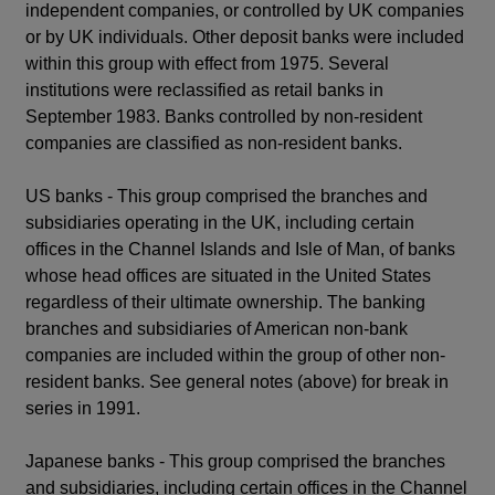
independent companies, or controlled by UK companies
or by UK individuals. Other deposit banks were included
within this group with effect from 1975. Several
institutions were reclassified as retail banks in
September 1983. Banks controlled by non-resident
companies are classified as non-resident banks.
US banks - This group comprised the branches and
subsidiaries operating in the UK, including certain
offices in the Channel Islands and Isle of Man, of banks
whose head offices are situated in the United States
regardless of their ultimate ownership. The banking
branches and subsidiaries of American non-bank
companies are included within the group of other non-
resident banks. See general notes (above) for break in
series in 1991.
Japanese banks - This group comprised the branches
and subsidiaries, including certain offices in the Channel