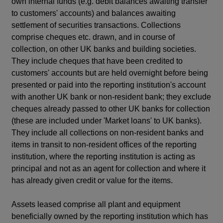
own internal funds (e.g. debit balances awaiting transfer
to customers' accounts) and balances awaiting
settlement of securities transactions. Collections
comprise cheques etc. drawn, and in course of
collection, on other UK banks and building societies.
They include cheques that have been credited to
customers' accounts but are held overnight before being
presented or paid into the reporting institution's account
with another UK bank or non-resident bank; they exclude
cheques already passed to other UK banks for collection
(these are included under 'Market loans' to UK banks).
They include all collections on non-resident banks and
items in transit to non-resident offices of the reporting
institution, where the reporting institution is acting as
principal and not as an agent for collection and where it
has already given credit or value for the items.
Assets leased comprise all plant and equipment
beneficially owned by the reporting institution which has