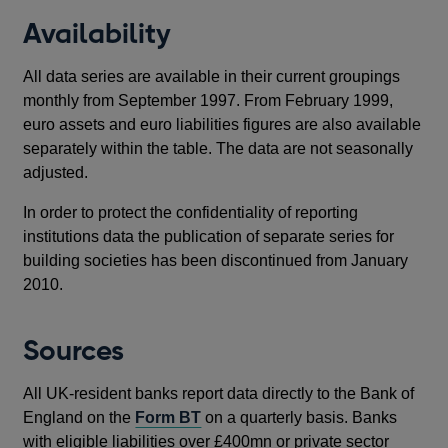
new
Availability
wind
All data series are available in their current groupings
monthly from September 1997. From February 1999,
euro assets and euro liabilities figures are also available
separately within the table. The data are not seasonally
adjusted.
In order to protect the confidentiality of reporting
institutions data the publication of separate series for
building societies has been discontinued from January
2010.
Sources
All UK-resident banks report data directly to the Bank of
England on the
Form BT
on a quarterly basis. Banks
with eligible liabilities over £400mn or private sector