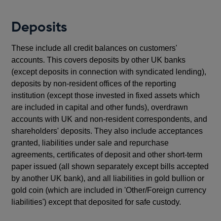
Deposits
These include all credit balances on customers'
accounts. This covers deposits by other UK banks
(except deposits in connection with syndicated lending),
deposits by non-resident offices of the reporting
institution (except those invested in fixed assets which
are included in capital and other funds), overdrawn
accounts with UK and non-resident correspondents, and
shareholders' deposits. They also include acceptances
granted, liabilities under sale and repurchase
agreements, certificates of deposit and other short-term
paper issued (all shown separately except bills accepted
by another UK bank), and all liabilities in gold bullion or
gold coin (which are included in 'Other/Foreign currency
liabilities') except that deposited for safe custody.