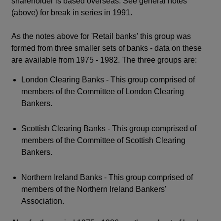
shareholder is based overseas. See general notes
(above) for break in series in 1991.
As the notes above for 'Retail banks' this group was
formed from three smaller sets of banks - data on these
are available from 1975 - 1982. The three groups are:
London Clearing Banks - This group comprised of
members of the Committee of London Clearing
Bankers.
Scottish Clearing Banks - This group comprised of
members of the Committee of Scottish Clearing
Bankers.
Northern Ireland Banks - This group comprised of
members of the Northern Ireland Bankers'
Association.