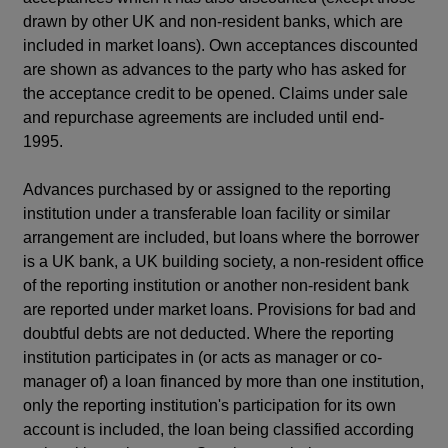
drawn by other UK and non-resident banks, which are
included in market loans). Own acceptances discounted
are shown as advances to the party who has asked for
the acceptance credit to be opened. Claims under sale
and repurchase agreements are included until end-
1995.
Advances purchased by or assigned to the reporting
institution under a transferable loan facility or similar
arrangement are included, but loans where the borrower
is a UK bank, a UK building society, a non-resident office
of the reporting institution or another non-resident bank
are reported under market loans. Provisions for bad and
doubtful debts are not deducted. Where the reporting
institution participates in (or acts as manager or co-
manager of) a loan financed by more than one institution,
only the reporting institution's participation for its own
account is included, the loan being classified according