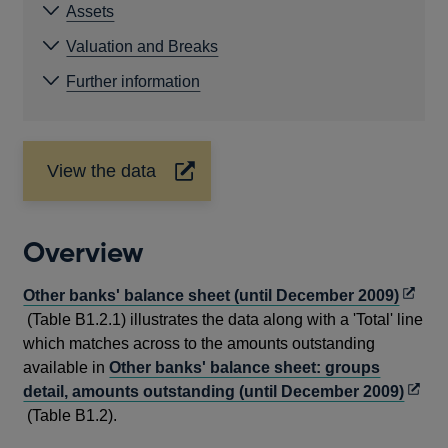
Assets
Valuation and Breaks
Further information
View the data
Opens
in
a
new
Overview
window
Open
Other banks' balance sheet (until December 2009)
in
(Table B1.2.1) illustrates the data along with a 'Total' line
a
which matches across to the amounts outstanding
new
available in
Other banks' balance sheet: groups
windo
Open
detail, amounts outstanding (until December 2009)
in
(Table B1.2).
a