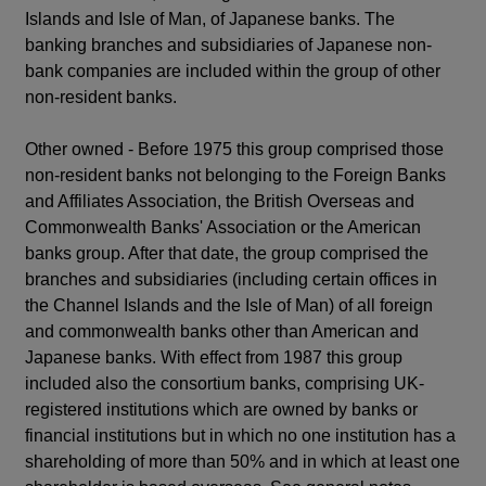
Islands and Isle of Man, of Japanese banks. The
banking branches and subsidiaries of Japanese non-
bank companies are included within the group of other
non-resident banks.
Other owned - Before 1975 this group comprised those
non-resident banks not belonging to the Foreign Banks
and Affiliates Association, the British Overseas and
Commonwealth Banks' Association or the American
banks group. After that date, the group comprised the
branches and subsidiaries (including certain offices in
the Channel Islands and the Isle of Man) of all foreign
and commonwealth banks other than American and
Japanese banks. With effect from 1987 this group
included also the consortium banks, comprising UK-
registered institutions which are owned by banks or
financial institutions but in which no one institution has a
shareholding of more than 50% and in which at least one