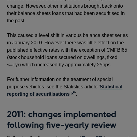
change. However, other institutions brought back onto
their balance sheets loans that had been securitised in
the past.
This caused a level shift in various balance sheet series
in January 2010. However there was little effect on the
published effective rates with the exception of CMFBI65
(stock household loans secured on dwellings, fixed
<=1yr) which increased by approximately 25bps.
For further information on the treatment of special
purpose vehicles, see the Statistics article '
Statistical
Opens
reporting of securitisations
'.
in
a
2011: changes implemented
new
following five-yearly review
window