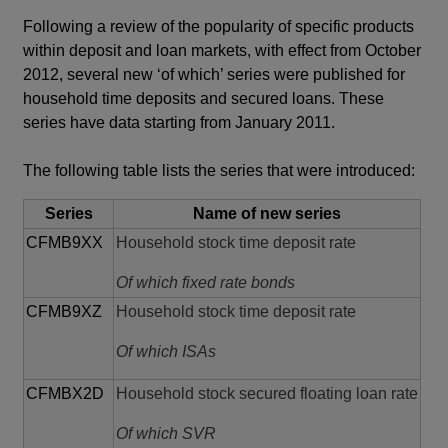
window
Following a review of the popularity of specific products
within deposit and loan markets, with effect from October
2012, several new ‘of which’ series were published for
household time deposits and secured loans. These
series have data starting from January 2011.
The following table lists the series that were introduced:
Series
Name of new series
CFMB9XX
Household stock time deposit rate
Of which fixed rate bonds
CFMB9XZ
Household stock time deposit rate
Of which ISAs
CFMBX2D
Household stock secured floating loan rate
Of which SVR