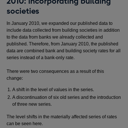
2010: incorporating building
societies
In January 2010, we expanded our published data to
include data collected from building societies in addition
to the data from banks we already collected and
published. Therefore, from January 2010, the published
data are combined bank and building society rates for all
series instead of a bank-only rate.
There were two consequences as a result of this
change:
A shift in the level of values in the series.
A discontinuation of six old series and the introduction
of three new series.
The level shifts in the materially affected series of rates
can be seen here.