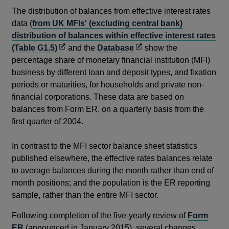
The distribution of balances from effective interest rates
data (
from UK MFIs' (excluding central bank)
distribution of balances within effective interest rates
Opens
Opens
(Table G1.5)
and the
Database
show the
in
in
percentage share of monetary financial institution (MFI)
a
a
business by different loan and deposit types, and fixation
new
new
periods or maturities, for households and private non-
window
window
financial corporations. These data are based on
balances from Form ER, on a quarterly basis from the
first quarter of 2004.
In contrast to the MFI sector balance sheet statistics
published elsewhere, the effective rates balances relate
to average balances during the month rather than end of
month positions; and the population is the ER reporting
sample, rather than the entire MFI sector.
Following completion of the five-yearly review of
Form
ER
(announced in January 2015), several changes