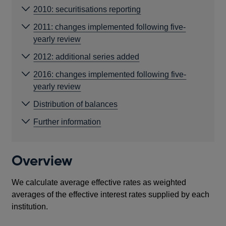
2010: securitisations reporting
2011: changes implemented following five-
yearly review
2012: additional series added
2016: changes implemented following five-
yearly review
Distribution of balances
Further information
Overview
We calculate average effective rates as weighted
averages of the effective interest rates supplied by each
institution.