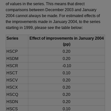
of values in the series. This means that direct
comparisons between December 2003 and January
2004 cannot always be made. For estimated effects of
the improvements made in January 2004, to the series
starting in 1999, please see the table below:
Series
Effect of improvements in January 2004
(pp)
HSCP
0.20
HSDM
0.20
HSCR
-0.10
HSCT
0.10
HSCV
0.20
HSCX
0.20
HSCQ
0.20
HSDN
0.20
HSCS
0.10