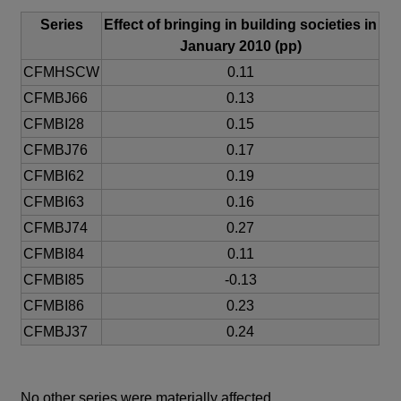
Series
Effect of bringing in building societies in
January 2010 (pp)
CFMHSCW
0.11
CFMBJ66
0.13
CFMBI28
0.15
CFMBJ76
0.17
CFMBI62
0.19
CFMBI63
0.16
CFMBJ74
0.27
CFMBI84
0.11
CFMBI85
-0.13
CFMBI86
0.23
CFMBJ37
0.24
No other series were materially affected.