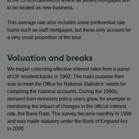
to the IS form definitions where all ported mortgages are
to be treated as new business.
This average rate also includes some preferential rate
loans such as staff mortgages, but these only account for
a very small proportion of the total.
Valuation and breaks
We began collecting effective interest rates from a panel
of UK resident banks in 1992. The main purpose then
was to meet the Office for National Statistics’ needs for
compiling the national accounts. During the 1990s,
demand from monetary policy users grew, for example in
monitoring the impact of changes in the official interest
rate, the Bank Rate. The survey became monthly in 1998
and was made statutory under the Bank of England Act
in 2000.