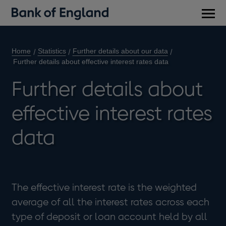
Main
men
Home
Statistics
Further details about our data
Further details about effective interest rates data
Further details about
effective interest rates
data
The effective interest rate is the weighted
average of all the interest rates across each
type of deposit or loan account held by all