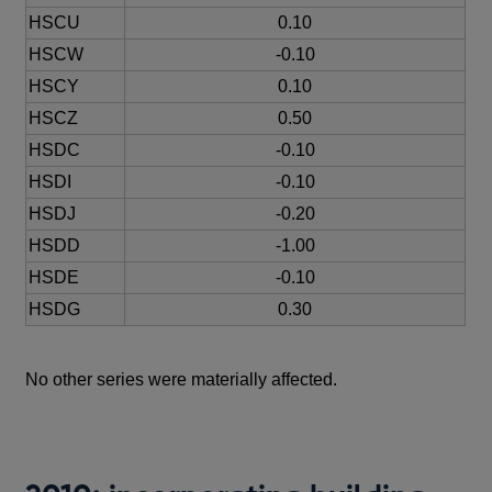
HSCU
0.10
HSCW
-0.10
HSCY
0.10
HSCZ
0.50
HSDC
-0.10
HSDI
-0.10
HSDJ
-0.20
HSDD
-1.00
HSDE
-0.10
HSDG
0.30
No other series were materially affected.