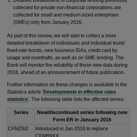
Detailed breakdowns of corporate lending previously
collected for private non-financial corporations are
collected for small and medium sized enterprises
(SMEs) only from January 2016.
As part of this review, we will start to collect a more
detailed breakdown of individuals and individual trusts’
fixed-rate bonds, new business ISAs, credit card by
usage and overdrafts, as well as on SME lending. The
Bank will monitor the reliability of these new data during
2016, ahead of an announcement of future publication.
Further information on these changes is available in the
Statistics article '
Developments in effective rates
statistics
'. The following table lists the affected series:
Series
New/discontinued series following new
Form ER in January 2016
CFMZ6I2
Introduced in Jan-2016 to replace
CFMB9XX