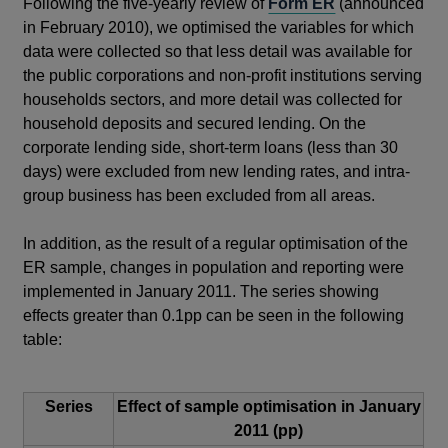
Following the five-yearly review of
Form ER
(announced
in February 2010), we optimised the variables for which
data were collected so that less detail was available for
the public corporations and non-profit institutions serving
households sectors, and more detail was collected for
household deposits and secured lending. On the
corporate lending side, short-term loans (less than 30
days) were excluded from new lending rates, and intra-
group business has been excluded from all areas.
In addition, as the result of a regular optimisation of the
ER sample, changes in population and reporting were
implemented in January 2011. The series showing
effects greater than 0.1pp can be seen in the following
table:
Series
Effect of sample optimisation in January
2011 (pp)