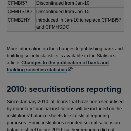
CFMBI57
Discontinued from Jan-10
CFMHSDO
Discontinued from Jan-10
CFMB2HY
Introduced in Jan-10 to replace CFMBI57
and CFMHSDO
More information on the changes to publishing bank and
building society statistics is available in the Statistics
article '
Changes to the publication of bank and
Opens
building societies statistics
'.
in
a
2010: securitisations reporting
new
window
Since January 2010, all loans that have been securitised
by monetary financial institutions will be included on the
institutions’ balance sheets for statistical reporting
purposes. Some institutions reported securitisations on
balance sheet before 2010, so their reporting did not