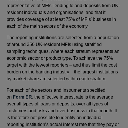
representative of MFIs’ lending to and deposits from UK-
resident individuals and organisations, and that it
provides coverage of at least 75% of MFIs' business in
each of the main sectors of the economy.
The reporting institutions are selected from a population
of around 350 UK-resident MFIs using stratified
sampling techniques, where each stratum represents an
economic sector or product type. To achieve the 75%
target with the fewest reporters – and thus limit the cost
burden on the banking industry – the largest institutions
by market share are selected within each stratum.
For each of the sectors and instruments specified
on
Form ER
, the effective interest rate is the average
over all types of loans or deposits, over all types of
customers and risks and over business in that month. It
is therefore not possible to identify an individual
reporting institution’s actual interest rate that they pay or