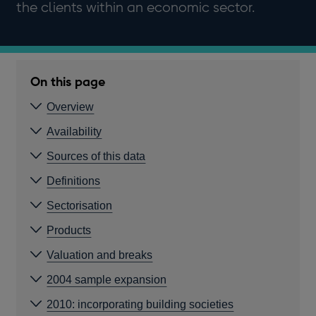
the clients within an economic sector.
On this page
Overview
Availability
Sources of this data
Definitions
Sectorisation
Products
Valuation and breaks
2004 sample expansion
2010: incorporating building societies