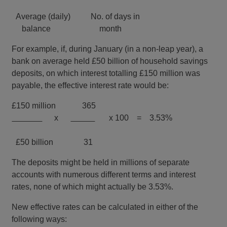
Average (daily) No. of days in
balance month
For example, if, during January (in a non-leap year), a
bank on average held £50 billion of household savings
deposits, on which interest totalling £150 million was
payable, the effective interest rate would be:
£150 million 365
x
x 100 = 3.53%
£50 billion 31
The deposits might be held in millions of separate
accounts with numerous different terms and interest
rates, none of which might actually be 3.53%.
New effective rates can be calculated in either of the
following ways: