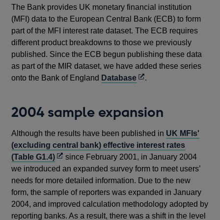
The Bank provides UK monetary financial institution
(MFI) data to the European Central Bank (ECB) to form
part of the MFI interest rate dataset. The ECB requires
different product breakdowns to those we previously
published. Since the ECB begun publishing these data
as part of the MIR dataset, we have added these series
Opens
onto the Bank of England
Database
.
in
a
2004 sample expansion
new
window
Although the results have been published in
UK MFIs'
(excluding central bank) effective interest rates
Opens
(Table G1.4)
since February 2001, in January 2004
in
we introduced an expanded survey form to meet users’
a
needs for more detailed information. Due to the new
new
form, the sample of reporters was expanded in January
window
2004, and improved calculation methodology adopted by
reporting banks. As a result, there was a shift in the level