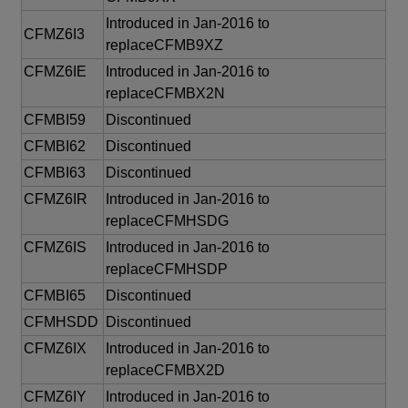
Introduced in Jan-2016 to
CFMZ6I3
replaceCFMB9XZ
CFMZ6IE
Introduced in Jan-2016 to
replaceCFMBX2N
CFMBI59
Discontinued
CFMBI62
Discontinued
CFMBI63
Discontinued
CFMZ6IR
Introduced in Jan-2016 to
replaceCFMHSDG
CFMZ6IS
Introduced in Jan-2016 to
replaceCFMHSDP
CFMBI65
Discontinued
CFMHSDD
Discontinued
CFMZ6IX
Introduced in Jan-2016 to
replaceCFMBX2D
CFMZ6IY
Introduced in Jan-2016 to