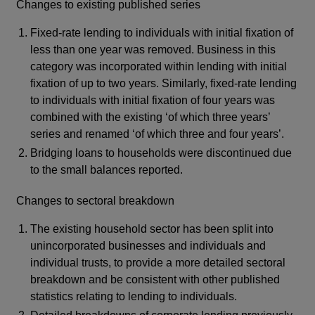
Changes to existing published series
Fixed-rate lending to individuals with initial fixation of
less than one year was removed. Business in this
category was incorporated within lending with initial
fixation of up to two years. Similarly, fixed-rate lending
to individuals with initial fixation of four years was
combined with the existing ‘of which three years’
series and renamed ‘of which three and four years’.
Bridging loans to households were discontinued due
to the small balances reported.
Changes to sectoral breakdown
The existing household sector has been split into
unincorporated businesses and individuals and
individual trusts, to provide a more detailed sectoral
breakdown and be consistent with other published
statistics relating to lending to individuals.