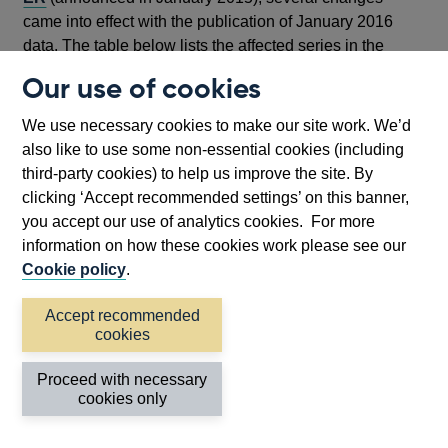
came into effect with the publication of January 2016
data. The table below lists the affected series in the
distribution of balances from effective interest rates data.
Our use of cookies
Series
New/discontinued series following new
We use necessary cookies to make our site work. We’d
Form ER in January 2016
also like to use some non-essential cookies (including
CFQB3RV
Discontinued
third-party cookies) to help us improve the site. By
CFQB3RW
Discontinued
clicking ‘Accept recommended settings’ on this banner,
you accept our use of analytics cookies. For more
CFQB3RX
Discontinued
information on how these cookies work please see our
CFQBK2I
Discontinued
Cookie policy
.
CFQZ6KT
Introduced in Jan-2016 to replace
CFQBK2J
Accept recommended
cookies
CFQZ6KS
Introduced in Jan-2016 to replace
CFQBK2K
Proceed with necessary
CFQZ6KR
Introduced in Jan-2016 to replace
cookies only
CFQBK2L
CFQB4VL
Discontinued