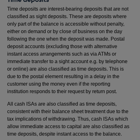
Time deposits are interest-bearing deposits that are not
classified as sight deposits. These are deposits where
only part of the balance is accessible without penalty,
either on demand or by close of business on the day
following the one when the deposit was made. Postal
deposit accounts (excluding those with alternative
instant access arrangements such as via ATMs or
immediate transfer to a sight account e.g. by telephone
or online) are also classified as time deposits. This is
due to the postal element resulting in a delay in the
customer using the money even if the reporting
institution responds to their request by return post.
All cash ISAs are also classified as time deposits,
consistent with their balance sheet treatment due to the
tax implications of withdrawing. Thus, cash ISAs which
allow immediate access to capital are also classified as
time deposits, despite instant access to the balance.