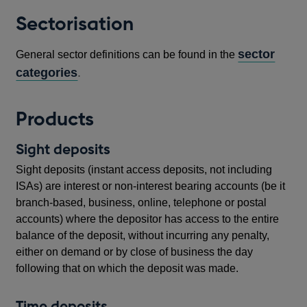
Sectorisation
sector
General sector definitions can be found in the
categories
.
Products
Sight deposits
Sight deposits (instant access deposits, not including
ISAs) are interest or non-interest bearing accounts (be it
branch-based, business, online, telephone or postal
accounts) where the depositor has access to the entire
balance of the deposit, without incurring any penalty,
either on demand or by close of business the day
following that on which the deposit was made.
Time deposits