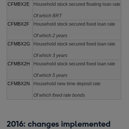
CFMBX2E
Household stock secured floating loan rate
Of which BRT
CFMBX2F
Household stock secured fixed loan rate
Of which 2 years
CFMBX2G
Household stock secured fixed loan rate
Of which 3 years
CFMBX2H
Household stock secured fixed loan rate
Of which 5 years
CFMBX2N
Household new time deposit rate
Of which fixed rate bonds
2016: changes implemented