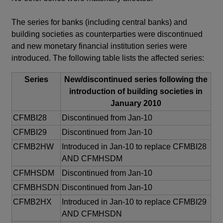
The series for banks (including central banks) and
building societies as counterparties were discontinued
and new monetary financial institution series were
introduced. The following table lists the affected series:
Series
New/discontinued series following the
introduction of building societies in
January 2010
CFMBI28
Discontinued from Jan-10
CFMBI29
Discontinued from Jan-10
CFMB2HW
Introduced in Jan-10 to replace CFMBI28
AND CFMHSDM
CFMHSDM
Discontinued from Jan-10
CFMBHSDN
Discontinued from Jan-10
CFMB2HX
Introduced in Jan-10 to replace CFMBI29
AND CFMHSDN