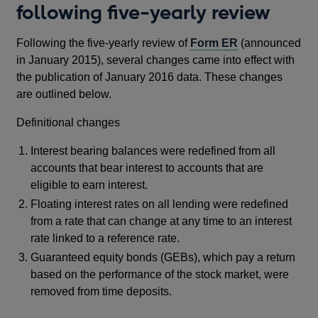
following five-yearly review
Following the five-yearly review of
Form ER
(announced
in January 2015), several changes came into effect with
the publication of January 2016 data. These changes
are outlined below.
Definitional changes
Interest bearing balances were redefined from all
accounts that bear interest to accounts that are
eligible to earn interest.
Floating interest rates on all lending were redefined
from a rate that can change at any time to an interest
rate linked to a reference rate.
Guaranteed equity bonds (GEBs), which pay a return
based on the performance of the stock market, were
removed from time deposits.