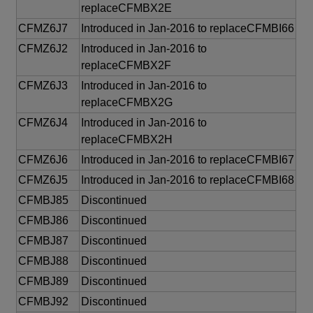
replaceCFMBX2E
CFMZ6J7
Introduced in Jan-2016 to replaceCFMBI66
CFMZ6J2
Introduced in Jan-2016 to
replaceCFMBX2F
CFMZ6J3
Introduced in Jan-2016 to
replaceCFMBX2G
CFMZ6J4
Introduced in Jan-2016 to
replaceCFMBX2H
CFMZ6J6
Introduced in Jan-2016 to replaceCFMBI67
CFMZ6J5
Introduced in Jan-2016 to replaceCFMBI68
CFMBJ85
Discontinued
CFMBJ86
Discontinued
CFMBJ87
Discontinued
CFMBJ88
Discontinued
CFMBJ89
Discontinued
CFMBJ92
Discontinued