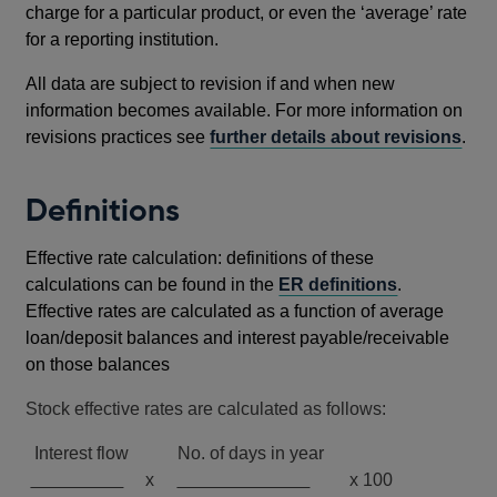
charge for a particular product, or even the ‘average’ rate
for a reporting institution.
All data are subject to revision if and when new
information becomes available. For more information on
revisions practices see
further details about revisions
.
Definitions
Effective rate calculation: definitions of these
calculations can be found in the
ER definitions
.
Effective rates are calculated as a function of average
loan/deposit balances and interest payable/receivable
on those balances
Stock effective rates are calculated as follows:
Interest flow No. of days in year
x
x 100