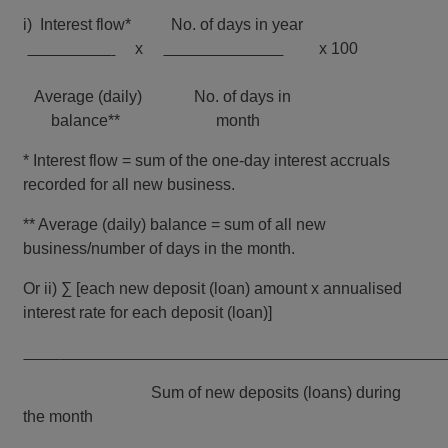
i)
Interest flow* No. of days in year
x
x 100
Average (daily) No. of days in
balance** month
* Interest flow = sum of the one-day interest accruals
recorded for all new business.
** Average (daily) balance = sum of all new
business/number of days in the month.
Or ii) ∑ [each new deposit (loan) amount x annualised
interest rate for each deposit (loan)]
Sum of new deposits (loans) during
the month