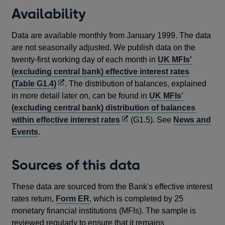
Availability
Data are available monthly from January 1999. The data
are not seasonally adjusted. We publish data on the
twenty-first working day of each month in
UK MFIs'
(excluding central bank) effective interest rates
Opens
(Table G1.4)
. The distribution of balances, explained
in
in more detail later on, can be found in
UK MFIs'
a
(excluding central bank) distribution of balances
new
Opens
within effective interest rates
(G1.5). See
News and
window
in
Events
.
a
new
Sources of this data
window
These data are sourced from the Bank's effective interest
rates return,
Form ER
, which is completed by 25
monetary financial institutions (MFIs). The sample is
reviewed regularly to ensure that it remains