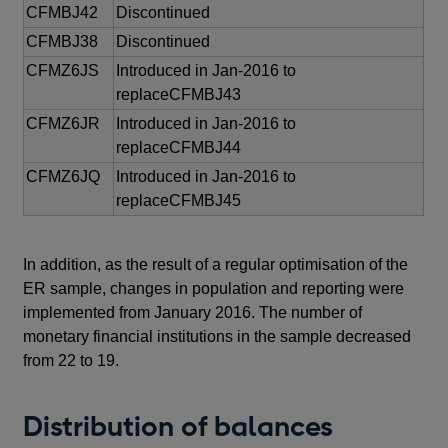
CFMBJ42
Discontinued
CFMBJ38
Discontinued
CFMZ6JS
Introduced in Jan-2016 to
replaceCFMBJ43
CFMZ6JR
Introduced in Jan-2016 to
replaceCFMBJ44
CFMZ6JQ
Introduced in Jan-2016 to
replaceCFMBJ45
In addition, as the result of a regular optimisation of the
ER sample, changes in population and reporting were
implemented from January 2016. The number of
monetary financial institutions in the sample decreased
from 22 to 19.
Distribution of balances