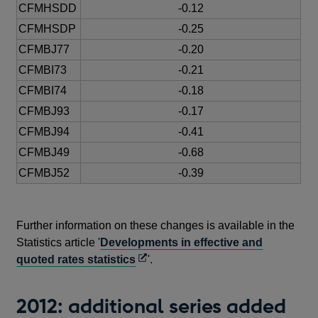
CFMHSDD
-0.12
CFMHSDP
-0.25
CFMBJ77
-0.20
CFMBI73
-0.21
CFMBI74
-0.18
CFMBJ93
-0.17
CFMBJ94
-0.41
CFMBJ49
-0.68
CFMBJ52
-0.39
Further information on these changes is available in the
Statistics article '
Developments in effective and
Opens
quoted rates statistics
'.
in
a
2012: additional series added
new