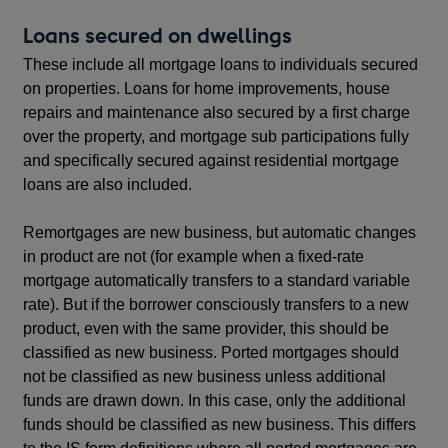
Loans secured on dwellings
These include all mortgage loans to individuals secured
on properties. Loans for home improvements, house
repairs and maintenance also secured by a first charge
over the property, and mortgage sub participations fully
and specifically secured against residential mortgage
loans are also included.
Remortgages are new business, but automatic changes
in product are not (for example when a fixed-rate
mortgage automatically transfers to a standard variable
rate). But if the borrower consciously transfers to a new
product, even with the same provider, this should be
classified as new business. Ported mortgages should
not be classified as new business unless additional
funds are drawn down. In this case, only the additional
funds should be classified as new business. This differs