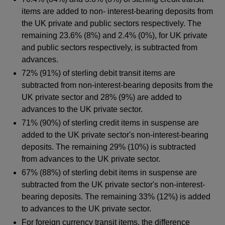
items are added to non- interest-bearing deposits from
the UK private and public sectors respectively. The
remaining 23.6% (8%) and 2.4% (0%), for UK private
and public sectors respectively, is subtracted from
advances.
72% (91%) of sterling debit transit items are
subtracted from non-interest-bearing deposits from the
UK private sector and 28% (9%) are added to
advances to the UK private sector.
71% (90%) of sterling credit items in suspense are
added to the UK private sector's non-interest-bearing
deposits. The remaining 29% (10%) is subtracted
from advances to the UK private sector.
67% (88%) of sterling debit items in suspense are
subtracted from the UK private sector's non-interest-
bearing deposits. The remaining 33% (12%) is added
to advances to the UK private sector.
For foreign currency transit items, the difference