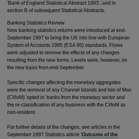
'Bank of England Statistical Abstract 1993', and in
section B of subsequent Statistical Abstracts.
Banking Statistics Review
New banking statistics returns were introduced at end-
September 1997 to bring the UK into line with European
System of Accounts 1995 (ESA 95) standards. Flows
were adjusted to remove the effects of any changes
resulting from the new forms. Levels were, however, on
the new basis from end-September.
Specific changes affecting the monetary aggregates
were the removal of any Channel Islands and Isle of Man
(CI/IoM) 'opted in' banks from the monetary sector and
the re-classification of any business with the CI/IoM as
non-resident.
For further details of the changes, see articles in the
September 1997 Statistics article '
Outcome of the