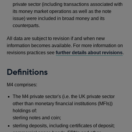
private sector (including transactions associated with
its money market operations as well as the note
issue) were included in broad money and its
counterparts.
All data are subject to revision if and when new
information becomes available. For more information on
revisions practices see
further details about revisions
.
Definitions
M4 comprises:
The M4 private sector's (i.e. the UK private sector
other than monetary financial institutions (MFIs))
holdings of:
sterling notes and coin;
sterling deposits, including certificates of deposit;