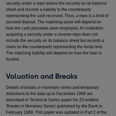
security under a repo retains the security on its balance
sheet and records a liability to the counterparty
representing the cash received. Thus, a repo is a kind of
secured deposit. The matching asset will depend on
how the cash proceeds were employed. An institution
acquiring a security under a reverse repo does not
include the security on its balance sheet but records a
claim on the counterparty representing the funds lent.
The matching liability will depend on how the loan is
funded.
Valuation and Breaks
Details of breaks in monetary series and temporary
distortions to the data up to December 1988 are
described in Technical Series paper No 23 entitled
'Breaks in Monetary Series' published by the Bank in
February 1989. This paper was updated in Part 2 of the