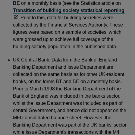
BE
on a monthly basis (see the Statistics article on
Ope
Transition of building society statistical reporting
in
. Prior to this, data for building societies were
a
collected by the Financial Services Authority. These
new
figures were based on a sample of societies, which
win
were grossed up to achieve full coverage of the
building society population in the published data.
UK Central Bank; Data from the Bank of England
Banking Department and Issue Department are
collected on the same basis as for other UK-resident
banks, on the forms BT and BE on a monthly basis.
Prior to March 1998 the Banking Department of the
Bank of England was included in the banks sector,
whilst the Issue Department was included as part of
central Government, and hence did not appear on the
MFI consolidated balance sheet. However, the
Banking Department was part of the UK banks' sector
while Issue Department's transactions with the M4