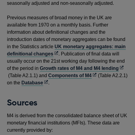
seasonally adjusted and non-seasonally adjusted.
Previous measures of broad money in the UK are
available from 1970 on a monthly basis. Further
information about definitional changes and the
introduction dates of monetary aggregates can be found
in the Statistics article
UK monetary aggregates: main
Opens
definitional changes
. Publication of final data will
in
usually occur on the 21st working day following the end
a
Opens
of the period in
Growth rates of M4 and M4 lending
new
Opens
in
(Table A2.1.1) and
Components of M4
(Table A2.2.1)
Opens
window
in
a
on the
Database
.
in
a
new
a
new
windo
Sources
new
window
window
M4 is derived from the consolidated balance sheet of UK
monetary financial institutions (MFIs). These data are
currently provided by: