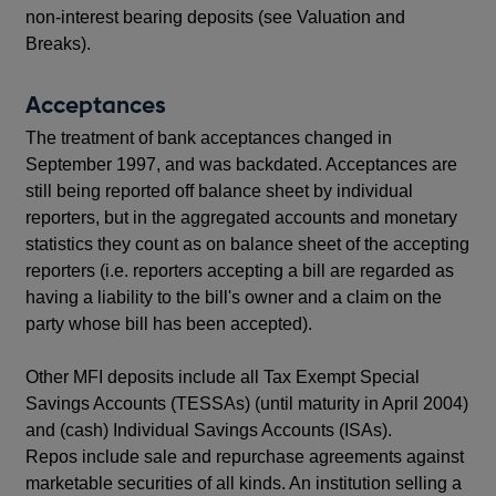
non-interest bearing deposits (see Valuation and
Breaks).
Acceptances
The treatment of bank acceptances changed in
September 1997, and was backdated. Acceptances are
still being reported off balance sheet by individual
reporters, but in the aggregated accounts and monetary
statistics they count as on balance sheet of the accepting
reporters (i.e. reporters accepting a bill are regarded as
having a liability to the bill's owner and a claim on the
party whose bill has been accepted).
Other MFI deposits include all Tax Exempt Special
Savings Accounts (TESSAs) (until maturity in April 2004)
and (cash) Individual Savings Accounts (ISAs).
Repos include sale and repurchase agreements against
marketable securities of all kinds. An institution selling a