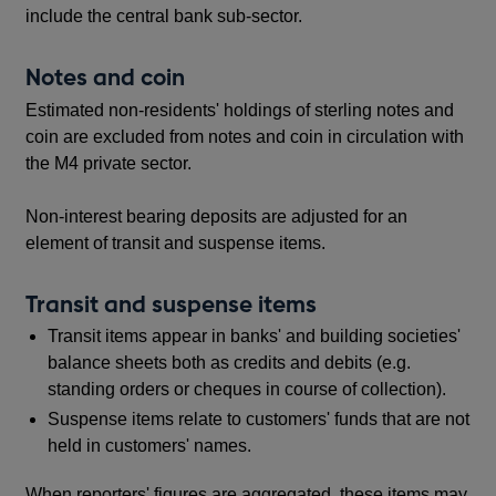
include the central bank sub-sector.
Notes and coin
Estimated non-residents' holdings of sterling notes and
coin are excluded from notes and coin in circulation with
the M4 private sector.
Non-interest bearing deposits are adjusted for an
element of transit and suspense items.
Transit and suspense items
Transit items appear in banks' and building societies'
balance sheets both as credits and debits (e.g.
standing orders or cheques in course of collection).
Suspense items relate to customers' funds that are not
held in customers' names.
When reporters' figures are aggregated, these items may