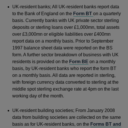
UK-resident banks; All UK-resident banks report data
to the Bank of England on the
Form BT
on a quarterly
basis. Currently banks with UK private sector sterling
deposits or sterling loans over £1,000mn, total assets
over £3,000mn or eligible liabilities over £400mn
report data on a monthly basis. Prior to September
1997 balance sheet data were reported on the BS
form. A further sector breakdown of business with UK
residents is provided on the
Form BE
on a monthly
basis, by UK-resident banks who report the form BT
on a monthly basis. All data are reported in sterling,
with foreign currency data converted to sterling at the
middle spot sterling exchange rate at 4pm on the last
working day of the month.
UK-resident building societies; From January 2008
data from building societies are collected on the same
basis as for UK-resident banks, on the
Forms BT and