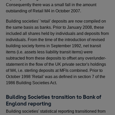
Consequently there was a small fall in the amount
outstanding of Retail M4 in October 2007.
Building societies' 'retail' deposits are now compiled on
the same basis as banks. Prior to January 2008, these
included all shares held by individuals and deposits from
individuals. From the time of the introduction of revised
building society forms in September 1992, net transit
items (i.e. assets less liability transit items) were
subtracted from these deposits to offset any over/under-
statement in the flow of the UK private sector's holdings
of M4, i.e. sterling deposits at MFIs combined. Prior to
October 1998 'Retail' was as defined in section 7 of the
1986 Building Societies Act.
Building Societies transition to Bank of
England reporting
Building societies' statistical reporting transitioned from