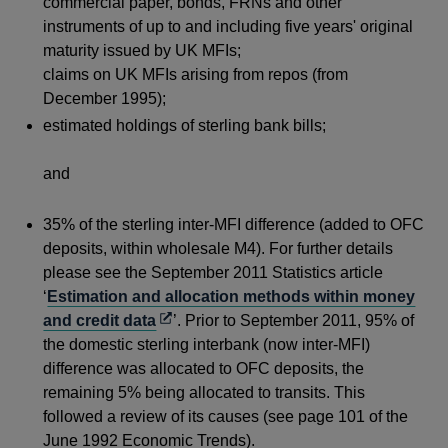
commercial paper, bonds, FRNs and other
instruments of up to and including five years' original
maturity issued by UK MFIs;
claims on UK MFIs arising from repos (from
December 1995);
estimated holdings of sterling bank bills;
and
35% of the sterling inter-MFI difference (added to OFC
deposits, within wholesale M4). For further details
please see the September 2011 Statistics article
‘
Estimation and allocation methods within money
Opens
and credit data
’. Prior to September 2011, 95% of
in
the domestic sterling interbank (now inter-MFI)
a
difference was allocated to OFC deposits, the
new
remaining 5% being allocated to transits. This
window
followed a review of its causes (see page 101 of the
June 1992 Economic Trends).