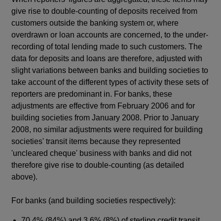
give rise to double-counting of deposits received from
customers outside the banking system or, where
overdrawn or loan accounts are concerned, to the under-
recording of total lending made to such customers. The
data for deposits and loans are therefore, adjusted with
slight variations between banks and building societies to
take account of the different types of activity these sets of
reporters are predominant in. For banks, these
adjustments are effective from February 2006 and for
building societies from January 2008. Prior to January
2008, no similar adjustments were required for building
societies' transit items because they represented
'uncleared cheque' business with banks and did not
therefore give rise to double-counting (as detailed
above).
For banks (and building societies respectively):
70.4% (84%) and 3.6% (8%) of sterling credit transit