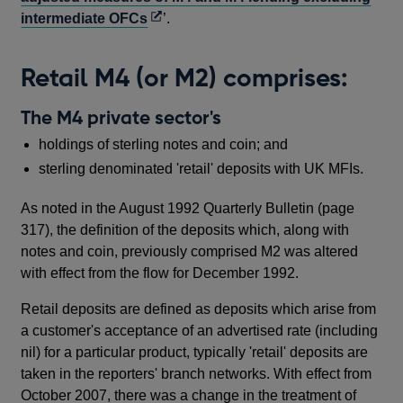
Opens
intermediate OFCs
’.
in
a
Retail M4 (or M2) comprises:
new
window
The M4 private sector's
holdings of sterling notes and coin; and
sterling denominated 'retail' deposits with UK MFIs.
As noted in the August 1992 Quarterly Bulletin (page
317), the definition of the deposits which, along with
notes and coin, previously comprised M2 was altered
with effect from the flow for December 1992.
Retail deposits are defined as deposits which arise from
a customer's acceptance of an advertised rate (including
nil) for a particular product, typically 'retail' deposits are
taken in the reporters' branch networks. With effect from
October 2007, there was a change in the treatment of