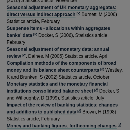
in
(2010) Statistics article, November
a
Seasonal adjustment of UK monetary aggregates:
new
Opens
direct versus indirect approach
Burnett, M (2006)
window
in
Statistics article, February
a
Suspense items - allocations within aggregates
Opens
new
banks' data
Docker, S (2006), Statistics article,
in
window
February
a
Seasonal adjustment of monetary data: annual
Opens
new
review
, Daines, M (2005) Statistics article, April
in
window
Compilation methods of the components of broad
a
Opens
money and its balance sheet counterparts
Westley,
new
in
K and Brunken, S (2002) Statistics article, October
window
a
Monetary statistics and the monetary financial
Opens
new
institutions consolidated balance sheet
Docker, S
in
window
and Willoughby, D (1999), Statistics article, July
a
Impact of the review of banking statistics: changes
Opens
new
and additions to published data
Brown, H (1998)
in
window
Statistics article, February
a
Open
Money and banking figures: forthcoming changes