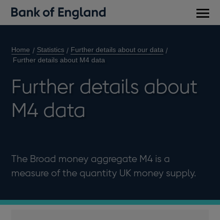
Main
men
Home
Statistics
Further details about our data
Further details about M4 data
Further details about
M4 data
The Broad money aggregate M4 is a
measure of the quantity UK money supply.