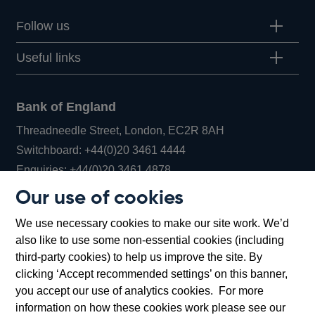
Follow us
Useful links
Bank of England
Threadneedle Street, London, EC2R 8AH
Opens
Switchboard:
+44(0)20 3461 4444
Opens
in
Enquiries:
+44(0)20 3461 4878
in
a
Our use of cookies
a
new
Bank of England Museum
We use necessary cookies to make our site work. We’d
new
window
Bartholomew Lane, London, EC2R 8AH
also like to use some non-essential cookies (including
window
third-party cookies) to help us improve the site. By
clicking ‘Accept recommended settings’ on this banner,
you accept our use of analytics cookies. For more
information on how these cookies work please see our