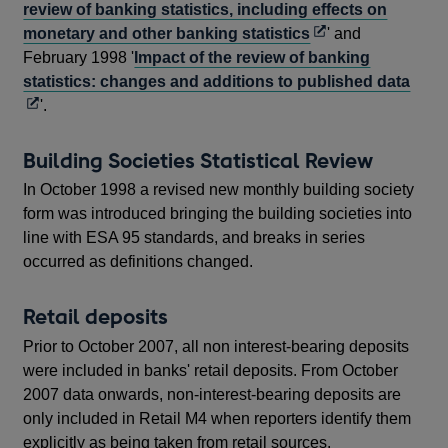
review of banking statistics, including effects on
Opens
monetary and other banking statistics
' and
in
February 1998 '
Impact of the review of banking
a
Ope
statistics: changes and additions to published data
new
in
'.
window
a
new
Building Societies Statistical Review
win
In October 1998 a revised new monthly building society
form was introduced bringing the building societies into
line with ESA 95 standards, and breaks in series
occurred as definitions changed.
Retail deposits
Prior to October 2007, all non interest-bearing deposits
were included in banks' retail deposits. From October
2007 data onwards, non-interest-bearing deposits are
only included in Retail M4 when reporters identify them
explicitly as being taken from retail sources.