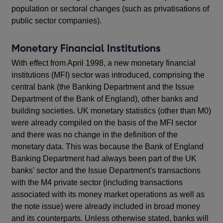
population or sectoral changes (such as privatisations of
public sector companies).
Monetary Financial Institutions
With effect from April 1998, a new monetary financial
institutions (MFI) sector was introduced, comprising the
central bank (the Banking Department and the Issue
Department of the Bank of England), other banks and
building societies. UK monetary statistics (other than M0)
were already compiled on the basis of the MFI sector
and there was no change in the definition of the
monetary data. This was because the Bank of England
Banking Department had always been part of the UK
banks' sector and the Issue Department's transactions
with the M4 private sector (including transactions
associated with its money market operations as well as
the note issue) were already included in broad money
and its counterparts. Unless otherwise stated, banks will