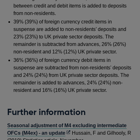
between credit and debit items is added to deposits
from non-residents.
39% (39%) of foreign currency credit items in
suspense are added to non-residents’ deposits and
23% (23%) to UK private sector deposits. The
remainder is subtracted from advances, 26% (26%)
non-resident and 12% (12%) UK private sector.
36% (36%) of foreign currency debit items in
suspense are subtracted from non-residents' deposits
and 24% (24%) from UK private sector deposits. The
remainder is added to advances, 24% (24%) non-
resident and 16% (16%) UK private sector.
Further information
Seasonal adjustment of M4 excluding intermediate
Opens
OFCs (M4ex) - an update
Hussain, F and Gilhooly, R