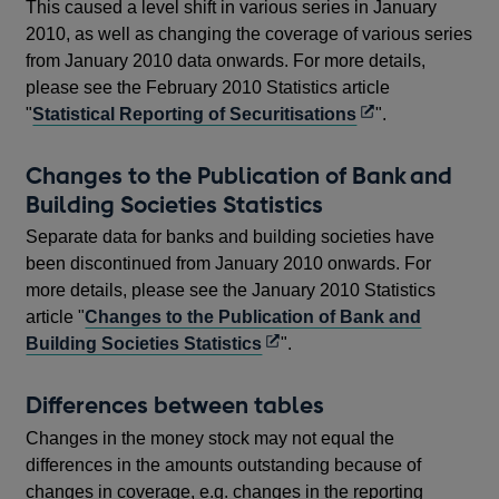
This caused a level shift in various series in January
2010, as well as changing the coverage of various series
from January 2010 data onwards. For more details,
please see the February 2010 Statistics article
Opens
"
Statistical Reporting of Securitisations
".
in
a
Changes to the Publication of Bank and
new
Building Societies Statistics
window
Separate data for banks and building societies have
been discontinued from January 2010 onwards. For
more details, please see the January 2010 Statistics
article "
Changes to the Publication of Bank and
Opens
Building Societies Statistics
".
in
a
Differences between tables
new
Changes in the money stock may not equal the
window
differences in the amounts outstanding because of
changes in coverage, e.g. changes in the reporting