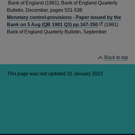
new
in
Bank of England (1981), Bank of England Quarterly
window
a
Bulletin, December, pages 531-538
new
Monetary control-provisions - Paper issued by the
Opens
wind
Bank on 5 Aug (QB 1981 Q3) pp.347-350
(1981)
in
Bank of England Quarterly Bulletin, September
a
new
window
Back to top
This page was last updated 31 January 2023