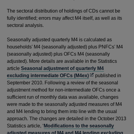
The sectoral distribution of holdings of CDs cannot be
fully identified; errors may affect M4 itself, as well as its
sectoral analysis.
Seasonally adjusted quarterly M4 is calculated as
households' M4 (seasonally adjusted) plus PNFCs' M4
(seasonally adjusted) plus OFCs M4 (seasonally
adjusted). More details are available in the Statistics
article
Seasonal adjustment of quarterly M4
Opens
excluding intermediate OFCs (M4ex)
published in
in
September 2010. Following a review of the seasonal
a
adjustment method for non-intermediate OFCs once a
new
sufficient run of monthly data was available, changes
window
were made to the seasonally adjusted measures of M4
and M4 lending to bring them into line with the usual
approach. The changes are detailed in the October 2013
Statistics article, ‘
Modifications to the seasonally
adjusted measures of M4 and M4 lending excluding