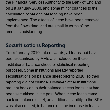
the Financial Services Authority to the Bank of England
on 1st January 2008, and some minor changes to the
calculation of M4 and M4 lending have been
implemented. The effects of these have been removed
from the flows data, and are small in terms of the
amounts outstanding.
Securitisations Reporting
From January 2010 data onwards, all loans that have
been securitised by MFIs are included on these
institutions' balance sheet for statistical reporting
purposes. Some institutions already reported
securitisations on balance sheet prior to 2010, so their
reporting did not change. However, other institutions
brought back on to their balance sheets loans that had
been securitised in the past. When these loans came
back on balance sheet, an additional liability to the SPV
was also created, to balance out the increase in loans.