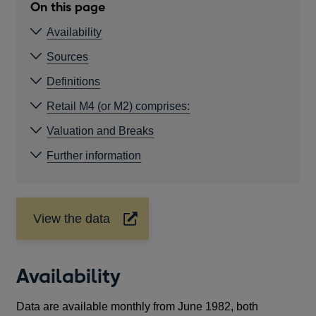
On this page
Availability
Sources
Definitions
Retail M4 (or M2) comprises:
Valuation and Breaks
Further information
View the data
Opens
in
a
new
Availability
window
Data are available monthly from June 1982, both