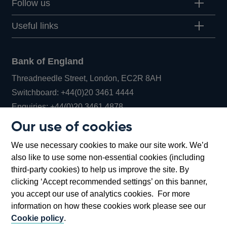
Follow us
Useful links
Bank of England
Threadneedle Street, London, EC2R 8AH
Opens
Switchboard:
+44(0)20 3461 4444
Opens
in
Enquiries:
+44(0)20 3461 4878
in
a
Our use of cookies
a
new
Bank of England Museum
We use necessary cookies to make our site work. We’d
new
window
Bartholomew Lane, London, EC2R 8AH
also like to use some non-essential cookies (including
window
third-party cookies) to help us improve the site. By
clicking ‘Accept recommended settings’ on this banner,
you accept our use of analytics cookies. For more
information on how these cookies work please see our
Cookie policy
.