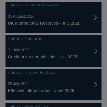
Statistics // UK international reserves
05 August 2026
UK International Reserves - July 2026
Statistics // Credit union
31 July 2026
Credit union annual statistics – 2025
Statistics // Effective interest rates
29 July 2026
Effective interest rates - June 2026
Statistics // Money and Credit