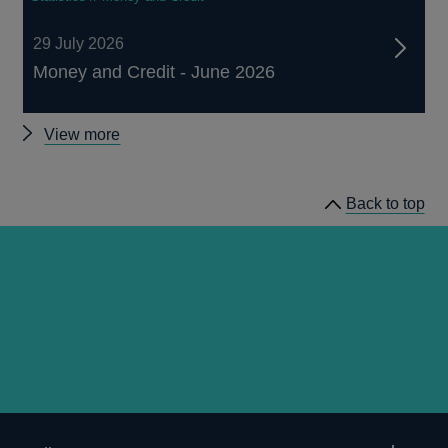
29 July 2026
Money and Credit - June 2026
Other
View more
statistics
Back to top