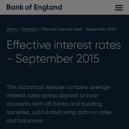
Main
men
Home
Statistics
Effective interest rates - September 2015
Effective interest rates
- September 2015
This statistical release contains average
interest rates across deposit or loan
accounts with UK banks and building
societies, calculated using data on rates
and balances.