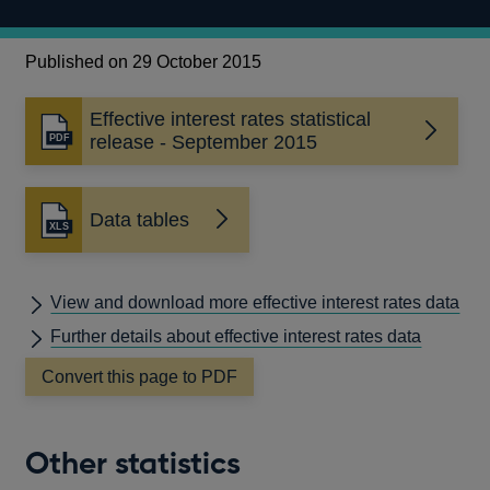
Published on 29 October 2015
Effective interest rates statistical
Opens
release - September 2015
in
a
new
Data tables
window
View and download more effective interest rates data
Further details about effective interest rates data
Convert this page to PDF
Other statistics