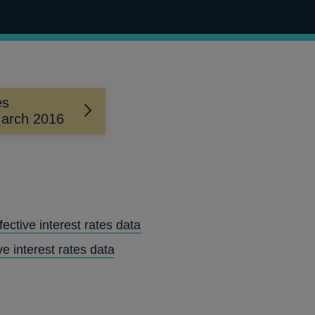
es
 March 2016
ctive interest rates data
ve interest rates data