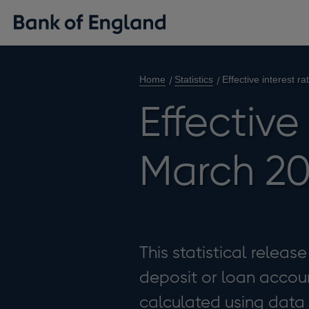
Home
Statistics
Effective interest r
Effective
March 20
This statistical releas
deposit or loan accoun
calculated using data