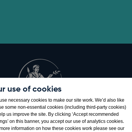
r use of cookies
Opens
8
se necessary cookies to make our site work. We’d also like
in
se some non-essential cookies (including third-party cookies)
a
elp us improve the site. By clicking ‘Accept recommended
new
ings’ on this banner, you accept our use of analytics cookies.
window
more information on how these cookies work please see our