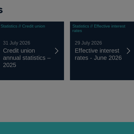
s
Statistics // Credit union
Statistics // Effective interest
rates
31 July 2026
29 July 2026
Credit union
Effective interest
annual statistics –
rates - June 2026
2025