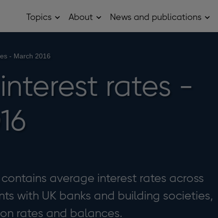
Topics
About
News and publications
Open
Open
Op
Topics
About
Ne
sub
sub
and
menu
menu
pub
sub
ates - March 2016
me
 interest rates -
16
e contains average interest rates across
ts with UK banks and building societies,
 on rates and balances.