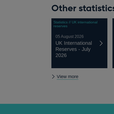
Other statistic
Statistics // UK international
reserves
05 August 2026
UK International
Reserves - July
2026
Other
View more
statistics