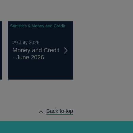
Statistics // Money and Credit
29 July 2026
Money and Credit
- June 2026
Back to top