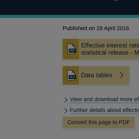
Published on 29 April 2016
Effective interest rat
Opens
statistical release -
in
a
new
Data tables
window
View and download more effe
Further details about effecti
Convert this page to PDF