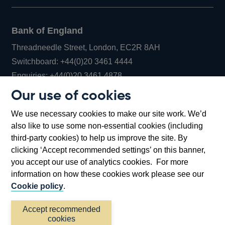
Bank of England
Threadneedle Street, London, EC2R 8AH
Opens
Switchboard:
+44(0)20 3461 4444
Opens
in
Enquiries:
+44(0)20 3461 4878
in
a
Our use of cookies
a
new
Bank of England Museum
We use necessary cookies to make our site work. We’d
new
window
Bartholomew Lane, London, EC2R 8AH
also like to use some non-essential cookies (including
window
third-party cookies) to help us improve the site. By
clicking ‘Accept recommended settings’ on this banner,
you accept our use of analytics cookies. For more
information on how these cookies work please see our
Cookie policy
.
Accept recommended
cookies