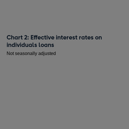
Chart 2: Effective interest rates on
individuals loans
Not seasonally adjusted