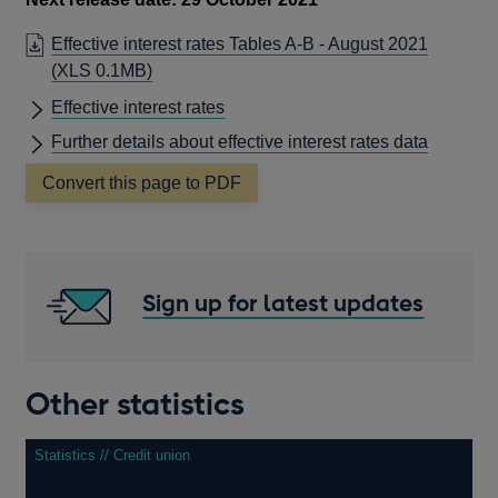
Effective interest rates Tables A-B - August 2021
(XLS 0.1MB)
Effective interest rates
Further details about effective interest rates data
Convert this page to PDF
Sign up for latest updates
Other statistics
Statistics // Credit union