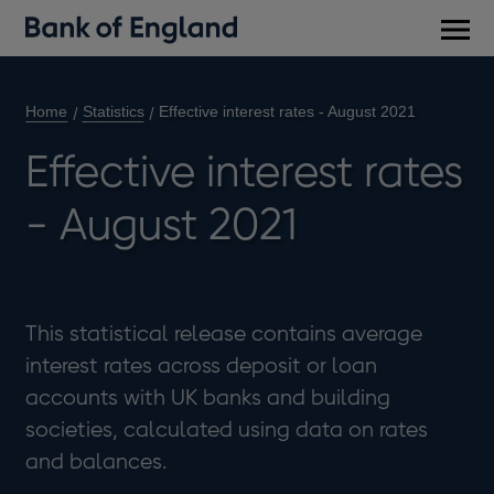
Main
men
Home
Statistics
Effective interest rates - August 2021
Effective interest rates
- August 2021
This statistical release contains average
interest rates across deposit or loan
accounts with UK banks and building
societies, calculated using data on rates
and balances.