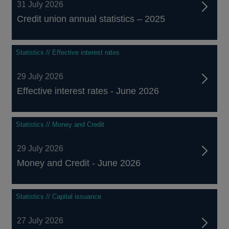
31 July 2026
Credit union annual statistics – 2025
Statistics // Effective interest rates
29 July 2026
Effective interest rates - June 2026
Statistics // Money and Credit
29 July 2026
Money and Credit - June 2026
Statistics // Capital issuance
27 July 2026