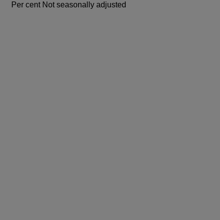
Per cent
Not seasonally adjusted