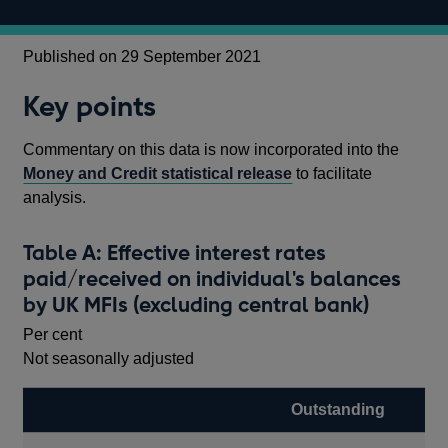
Published on 29 September 2021
Key points
Commentary on this data is now incorporated into the
Money and Credit statistical release
to facilitate
analysis.
Table A: Effective interest rates
paid/received on individual's balances
by UK MFIs (excluding central bank)
Per cent
Not seasonally adjusted
Outstanding