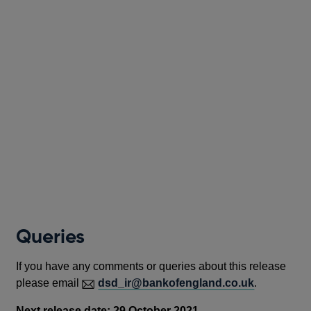
Queries
If you have any comments or queries about this release
please email
dsd_ir@bankofengland.co.uk
.
Next release date: 29 Octob
er 2021