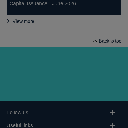
Capital Issuance - June 2026
Other
View more
statistics
Back to top
Follow us
Useful links