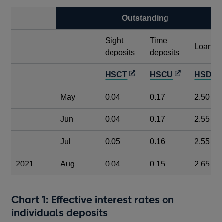
Outstanding
Sight
Time
Loans
deposits
deposits
Opens
Opens
HSCT
HSCU
HSDC
in
in
i
May
0.04
0.17
2.50
a
a
a
new
new
Jun
0.04
0.17
2.55
window
window
Jul
0.05
0.16
2.55
2021
Aug
0.04
0.15
2.65
Chart 1: Effective interest rates on
individuals deposits