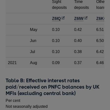
Sight
Time
Other
deposits
deposits
loans
Opens
Opens
O
Z6IQ
Z6IW
Z6KO
in
in
i
May
0.10
0.42
6.51
a
a
a
new
new
n
Jun
0.10
0.40
6.50
window
window
w
Jul
0.10
0.38
6.42
2021
Aug
0.09
0.37
6.46
Table B: Effective interest rates
paid/received on PNFC balances by UK
MFIs (excluding central bank)
Per cent
Not seasonally adjusted