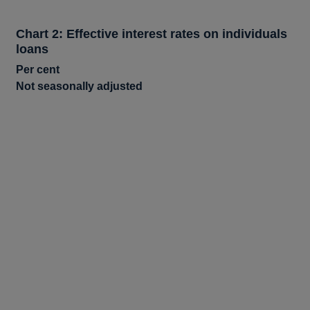
Chart 2: Effective interest rates on individuals
loans
Per cent
Not seasonally adjusted