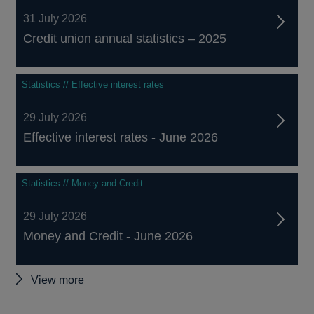
31 July 2026
Credit union annual statistics – 2025
Statistics // Effective interest rates
29 July 2026
Effective interest rates - June 2026
Statistics // Money and Credit
29 July 2026
Money and Credit - June 2026
Other
View more
statistics