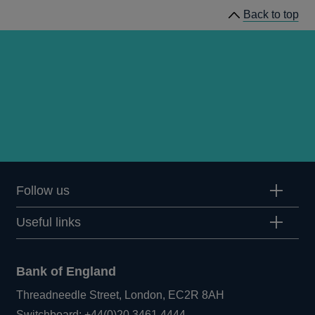
Back to top
Follow us
Useful links
Bank of England
Threadneedle Street, London, EC2R 8AH
Opens
Switchboard:
+44(0)20 3461 4444