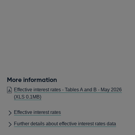
More information
Effective interest rates - Tables A and B - May 2026
(XLS 0.1MB)
Effective interest rates
Further details about effective interest rates data