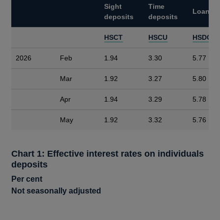
Sight
Time
Loans
deposits
deposits
HSCT
HSCU
HSDC
2026
Feb
1.94
3.30
5.77
Mar
1.92
3.27
5.80
Apr
1.94
3.29
5.78
May
1.92
3.32
5.76
Chart 1: Effective interest rates on individuals
deposits
Per cent
Not seasonally adjusted