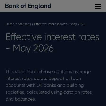
Main
men
Home
Statistics
Effective interest rates - May 2026
Effective interest rates
- May 2026
This statistical release contains average
interest rates across deposit or loan
accounts with UK banks and building
societies, calculated using data on rates
and balances.