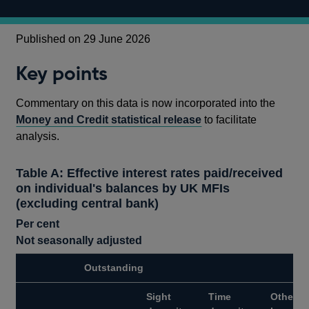
Published on 29 June 2026
Key points
Commentary on this data is now incorporated into the
Money and Credit statistical release
to facilitate
analysis.
Table A: Effective interest rates paid/received
on individual's balances by UK MFIs
(excluding central bank)
Per cent
Not seasonally adjusted
Outstanding
Sight
Time
Other