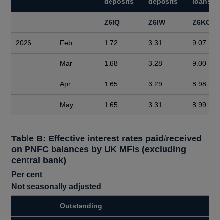
deposits
deposits
loans
Z6IQ
Z6IW
Z6KO
2026
Feb
1.72
3.31
9.07
Mar
1.68
3.28
9.00
Apr
1.65
3.29
8.98
May
1.65
3.31
8.99
Table B: Effective interest rates paid/received
on PNFC balances by UK MFIs (excluding
central bank)
Per cent
Not seasonally adjusted
Outstanding