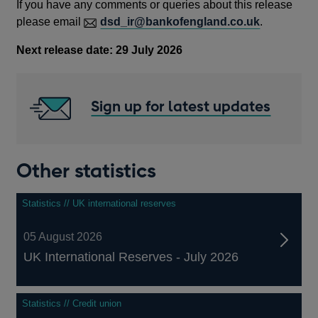
If you have any comments or queries about this release
please email
dsd_ir@bankofengland.co.uk
.
Next release date:
29 July 2026
Sign up for latest updates
Other statistics
Statistics // UK international reserves
05 August 2026
UK International Reserves - July 2026
Statistics // Credit union