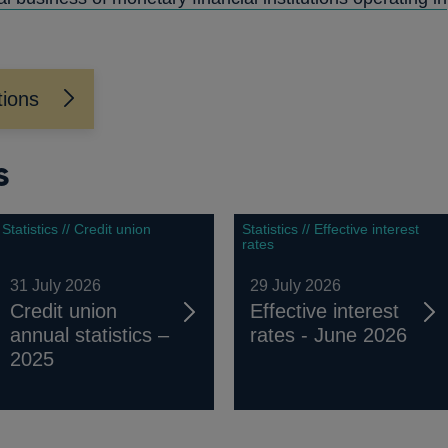
NEW
WINDOW
tions
s
Statistics // Credit union
Statistics // Effective interest
rates
31 July 2026
29 July 2026
Credit union
Effective interest
annual statistics –
rates - June 2026
2025