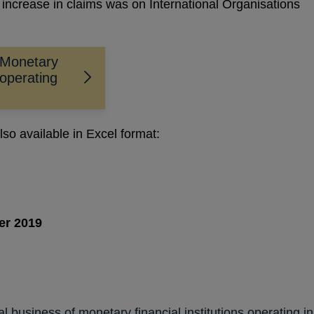
 increase in claims was on International Organisations
 Monetary
 operating
lso available in Excel format:
er 2019
PENS
N
al business of monetary financial institutions operating in