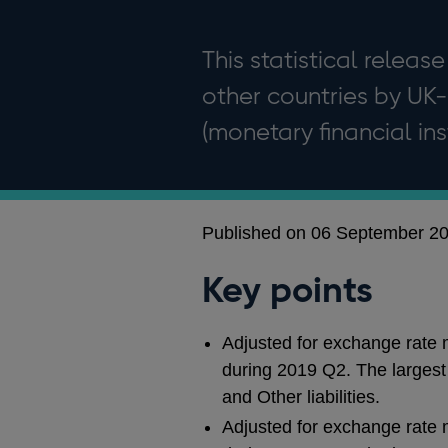
This statistical release
other countries by UK-
(monetary financial inst
Published on 06 September 2
Key points
Adjusted for exchange rate m
during 2019 Q2. The largest i
and Other liabilities.
Adjusted for exchange rate 