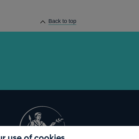
Back to top
r use of cookies