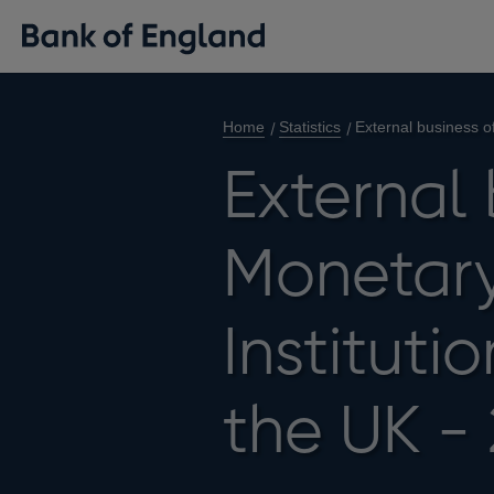
Home
Statistics
External business o
External 
Monetary
Instituti
the UK -