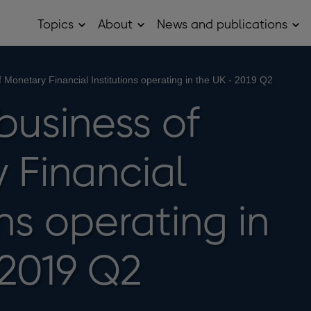
Topics
About
News and publications
Open
Open
Op
Topics
About
Ne
sub
sub
and
menu
menu
pub
sub
f Monetary Financial Institutions operating in the UK - 2019 Q2
me
business of
 Financial
ons operating in
 2019 Q2