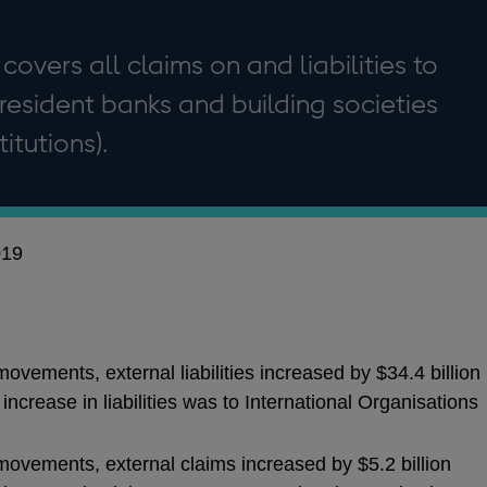
 covers all claims on and liabilities to
resident banks and building societies
itutions).
019
ovements, external liabilities increased by $34.4 billion
ncrease in liabilities was to International Organisations
movements, external claims increased by $5.2 billion