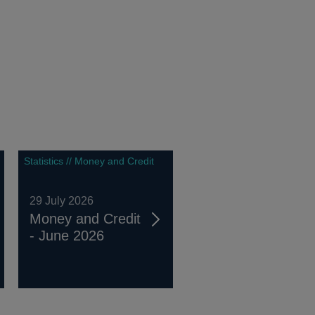
Statistics // Money and Credit
29 July 2026
Money and Credit
- June 2026