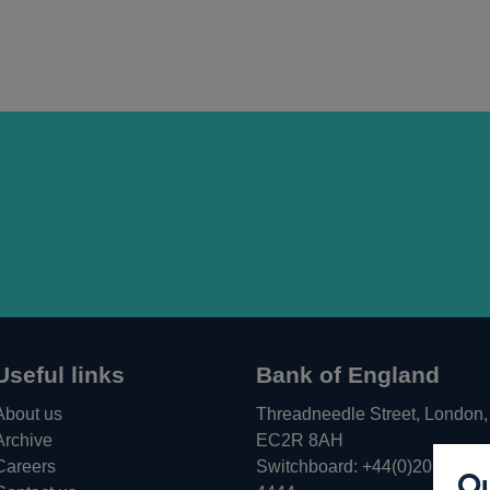
Useful links
Bank of England
About us
Threadneedle Street, London,
Archive
EC2R 8AH
Careers
Switchboard:
+44(0)20 3461
Ou