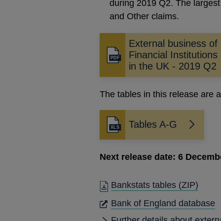
during 2019 Q2. The largest
and Other claims.
External business of
Financial Institutions
Opens
in the UK - 2019 Q2
in
a
new
The tables in this release are a
window
Tables A-G
Next release date: 6 Decemb
Bankstats tables
(ZIP)
O
Bank of England database
I
Further details about extern