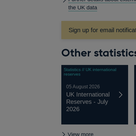
A
the UK data
Sign up for email notifica
Other statistic
Statistics // UK international
reserves
05 August 2026
UK International
Reserves - July
2026
Other
View more