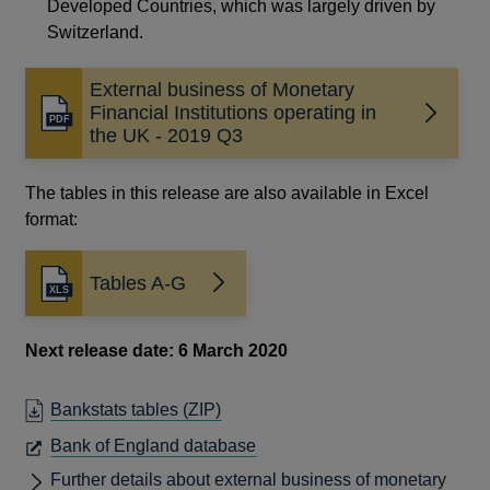
Developed Countries, which was largely driven by
Switzerland.
External business of Monetary
Financial Institutions operating in
Opens
the UK - 2019 Q3
in
a
new
The tables in this release are also available in Excel
window
format:
Tables A-G
Next release date: 6 March 2020
Bankstats tables
(ZIP)
OPENS
Bank of England database
IN
Further details about external business of monetary