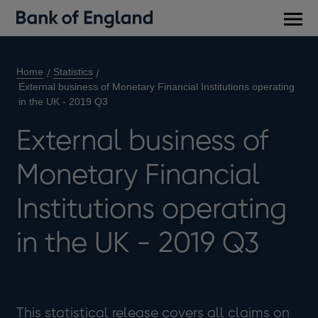
Main
men
Home
Statistics
External business of Monetary Financial Institutions operating
in the UK - 2019 Q3
External business of
Monetary Financial
Institutions operating
in the UK - 2019 Q3
This statistical release covers all claims on