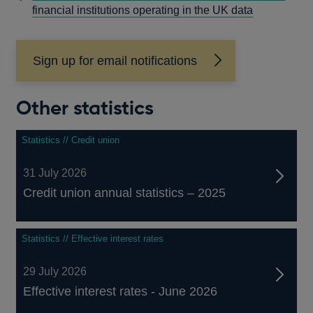
A
financial institutions operating in the UK data
NEW
WINDOW
Sign up for email notifications
Other statistics
Statistics // Credit union
31 July 2026
Credit union annual statistics – 2025
Statistics // Effective interest rates
29 July 2026
Effective interest rates - June 2026