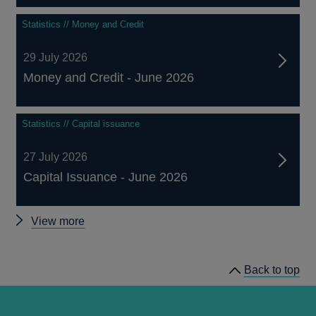
Statistics // Money and Credit
29 July 2026
Money and Credit - June 2026
Statistics // Capital issuance
27 July 2026
Capital Issuance - June 2026
Other
View more
statistics
Back to top