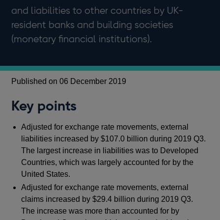
and liabilities to other countries by UK-
resident banks and building societies
(monetary financial institutions).
Published on 06 December 2019
Key points
Adjusted for exchange rate movements, external
liabilities increased by $107.0 billion during 2019 Q3.
The largest increase in liabilities was to Developed
Countries, which was largely accounted for by the
United States.
Adjusted for exchange rate movements, external
claims increased by $29.4 billion during 2019 Q3.
The increase was more than accounted for by