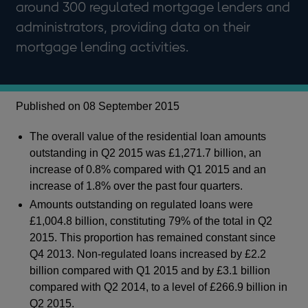
around 300 regulated mortgage lenders and
administrators, providing data on their
mortgage lending activities.
Published on 08 September 2015
The overall value of the residential loan amounts
outstanding in Q2 2015 was £1,271.7 billion, an
increase of 0.8% compared with Q1 2015 and an
increase of 1.8% over the past four quarters.
Amounts outstanding on regulated loans were
£1,004.8 billion, constituting 79% of the total in Q2
2015. This proportion has remained constant since
Q4 2013. Non-regulated loans increased by £2.2
billion compared with Q1 2015 and by £3.1 billion
compared with Q2 2014, to a level of £266.9 billion in
Q2 2015.