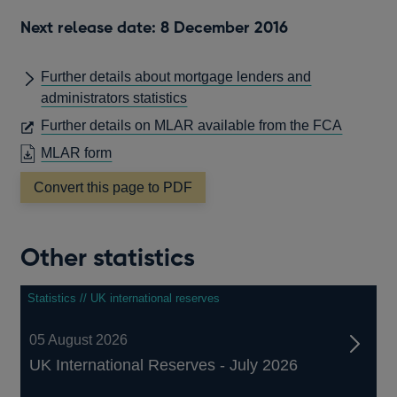
a
new
Next release date: 8 December 2016
window
Further details about mortgage lenders and
administrators statistics
OPENS
Further details on MLAR available from the FCA
IN
OPENS
MLAR form
A
IN
Convert this page to PDF
NEW
A
WINDO
NEW
WINDOW
Other statistics
Statistics // UK international reserves
05 August 2026
UK International Reserves - July 2026