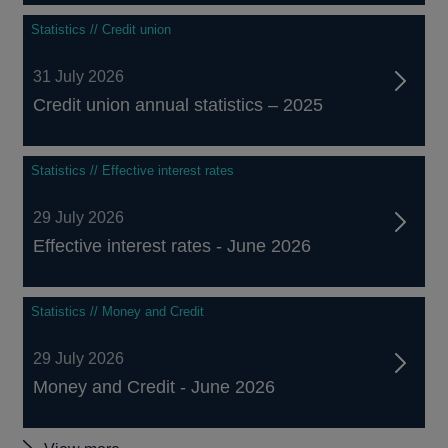
Statistics // Credit union
31 July 2026
Credit union annual statistics – 2025
Statistics // Effective interest rates
29 July 2026
Effective interest rates - June 2026
Statistics // Money and Credit
29 July 2026
Money and Credit - June 2026