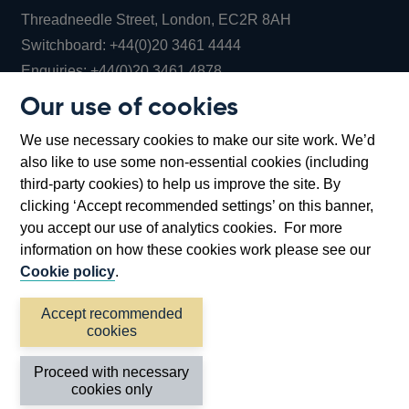
Threadneedle Street, London, EC2R 8AH
Opens
Switchboard:
+44(0)20 3461 4444
Opens
in
Enquiries:
+44(0)20 3461 4878
in
a
Our use of cookies
a
new
Bank of England Museum
We use necessary cookies to make our site work. We’d
new
window
Bartholomew Lane, London, EC2R 8AH
also like to use some non-essential cookies (including
window
third-party cookies) to help us improve the site. By
clicking ‘Accept recommended settings’ on this banner,
you accept our use of analytics cookies. For more
information on how these cookies work please see our
Cookie policy
.
Accept recommended
cookies
Accessibility statement
Cookies
Cymraeg
Legal
Proceed with necessary
Privacy
Sitemap
cookies only