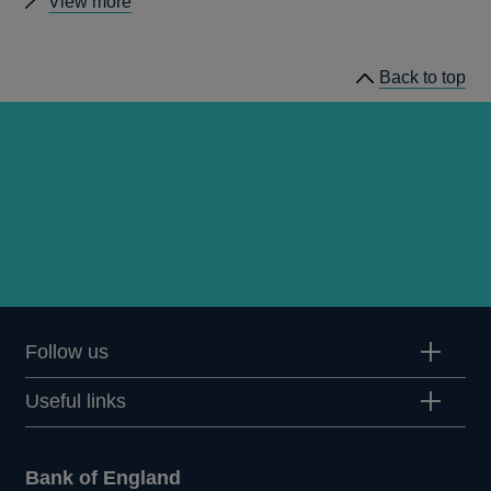
Other
View more
statistics
Back to top
Follow us
Useful links
Bank of England