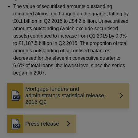
The value of securitised amounts outstanding
remained almost unchanged on the quarter, falling by
£0.1 billion in Q2 2015 to £84.2 billion. Unsecuritised
amounts outstanding (which exclude securitised
assets) continued to increase from Q1 2015 by 0.9%
to £1,187.5 billion in Q2 2015. The proportion of total
amounts outstanding of securitised balances
decreased for the eleventh consecutive quarter to
6.6% of total loans, the lowest level since the series
began in 2007.
Mortgage lenders and
administrators statistical release -
Opens
2015 Q2
in
a
new
Press release
window
Opens
in