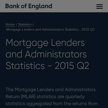
Main
men
Home
Statistics
Mortgage Lenders and Administrators Statistics - 2015 Q2
Mortgage Lenders
and Administrators
Statistics - 2015 Q2
The Mortgage Lenders and Administrators
Return (MLAR) statistics are quarterly
statistics aggregated from the returns from