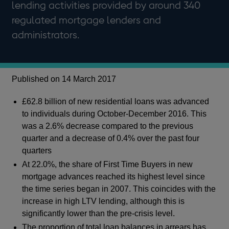
lending activities provided by around 340
regulated mortgage lenders and
administrators.
Published on 14 March 2017
£62.8 billion of new residential loans was advanced
to individuals during October-December 2016. This
was a 2.6% decrease compared to the previous
quarter and a decrease of 0.4% over the past four
quarters
At 22.0%, the share of First Time Buyers in new
mortgage advances reached its highest level since
the time series began in 2007. This coincides with the
increase in high LTV lending, although this is
significantly lower than the pre-crisis level.
The proportion of total loan balances in arrears has