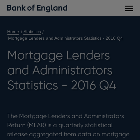
Main
men
Home
Statistics
Mortgage Lenders and Administrators Statistics - 2016 Q4
Mortgage Lenders
and Administrators
Statistics - 2016 Q4
​The Mortgage Lenders and Administrators
Return (MLAR) is a quarterly statistical
release aggregated from data on mortgage