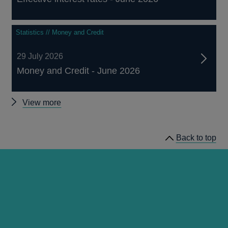
Statistics // Money and Credit
29 July 2026
Money and Credit - June 2026
Other
View more
statistics
Back to top