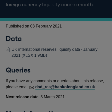
foreign currency liquidity once a month.
Published on 03 February 2021
Data
UK international reserves liquidity data - January
2021
(XLSX 1.9MB)
Queries
If you have any comments or queries about this release,
please email
dsd_res@bankofengland.co.uk
.
Next release date
: 3 March 2021