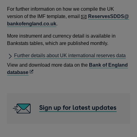
For further information on how we compile the UK
version of the IMF template, email
ReservesSDDS@
bankofengland.co.uk
.
More instrument and currency detail is available in
Bankstats tables, which are published monthly.
Further details about UK international reserves data
View and download more data on the
Bank of England
Opens
database
in
a
new
window
Sign up for latest updates