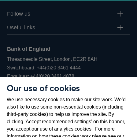
Follow us
Useful links
Bank of England
Threadneedle Street, London, EC2R 8AH
Opens
Switchboard:
+44(0)20 3461 4444
Opens
in
Enquiries:
+44(0)20 3461 4878
in
a
Our use of cookies
a
new
Bank of England Museum
We use necessary cookies to make our site work. We’d
new
window
Bartholomew Lane, London, EC2R 8AH
also like to use some non-essential cookies (including
window
third-party cookies) to help us improve the site. By
clicking ‘Accept recommended settings’ on this banner,
you accept our use of analytics cookies. For more
information on how these cookies work please see our