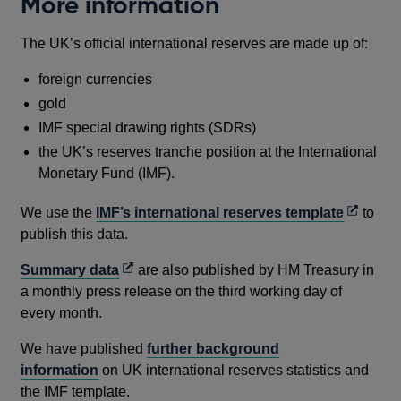
More information
The UK’s official international reserves are made up of:
foreign currencies
gold
IMF special drawing rights (SDRs)
the UK’s reserves tranche position at the International
Monetary Fund (IMF).
Opens
We use the
IMF’s international reserves template
to
in
publish this data.
a
Opens
Summary data
are also published by HM Treasury in
new
in
a monthly press release on the third working day of
window
a
every month.
new
We have published
further background
window
information
on UK international reserves statistics and
the IMF template.