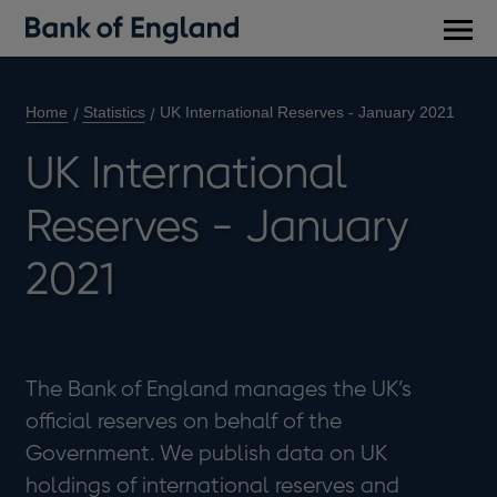
Main
men
Home
Statistics
UK International Reserves - January 2021
UK International
Reserves - January
2021
The Bank of England manages the UK’s
official reserves on behalf of the
Government. We publish data on UK
holdings of international reserves and