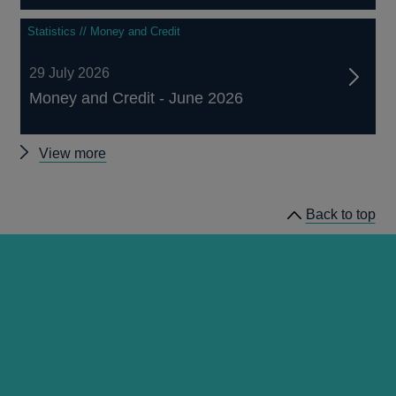
Statistics // Money and Credit
29 July 2026
Money and Credit - June 2026
Other
View more
statistics
Back to top