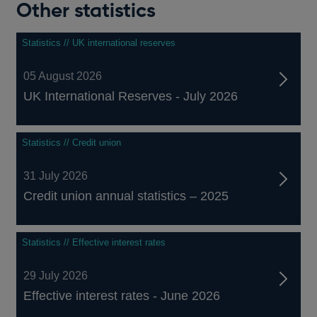
Other statistics
Statistics // UK international reserves
05 August 2026
UK International Reserves - July 2026
Statistics // Credit union
31 July 2026
Credit union annual statistics – 2025
Statistics // Effective interest rates
29 July 2026
Effective interest rates - June 2026