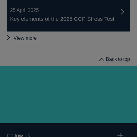
25 April 2025
Key elements of the 2025 CCP Stress Test
Recent
View more
Stress
Testing
Back to top
publications
Follow us