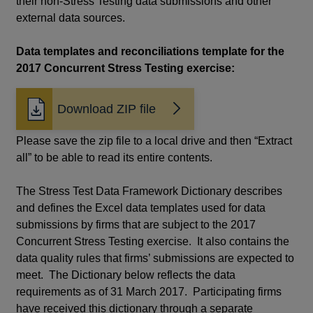
their non-Stress Testing data submissions and other
external data sources.
Data templates and reconciliations template for the
2017 Concurrent Stress Testing exercise:
Download ZIP file
Please save the zip file to a local drive and then “Extract
all” to be able to read its entire contents.
The Stress Test Data Framework Dictionary describes
and defines the Excel data templates used for data
submissions by firms that are subject to the 2017
Concurrent Stress Testing exercise. It also contains the
data quality rules that firms’ submissions are expected to
meet. The Dictionary below reflects the data
requirements as of 31 March 2017. Participating firms
have received this dictionary through a separate