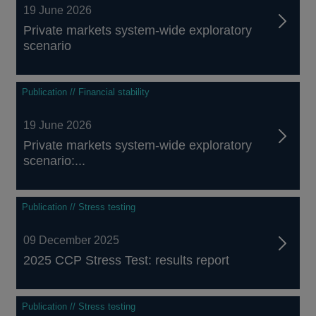
19 June 2026
Private markets system-wide exploratory
scenario
Publication // Financial stability
19 June 2026
Private markets system-wide exploratory
scenario:...
Publication // Stress testing
09 December 2025
2025 CCP Stress Test: results report
Publication // Stress testing