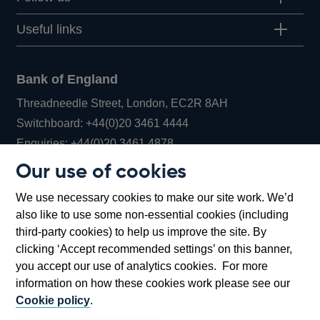
Useful links
Bank of England
Threadneedle Street, London, EC2R 8AH
Opens
Switchboard:
+44(0)20 3461 4444
Opens
in
Enquiries:
+44(0)20 3461 4878
in
a
Our use of cookies
a
new
Bank of England Museum
We use necessary cookies to make our site work. We’d
new
window
Bartholomew Lane, London, EC2R 8AH
also like to use some non-essential cookies (including
window
third-party cookies) to help us improve the site. By
clicking ‘Accept recommended settings’ on this banner,
you accept our use of analytics cookies. For more
information on how these cookies work please see our
Cookie policy
.