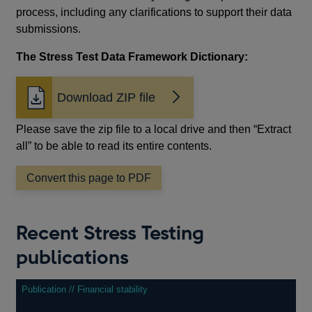
process, including any clarifications to support their data
submissions.
The Stress Test Data Framework Dictionary:
Download ZIP file
Please save the zip file to a local drive and then “Extract
all” to be able to read its entire contents.
Convert this page to PDF
Recent Stress Testing
publications
Publication // Financial stability