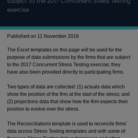
subject to the 2017 Concurrent Stress Testing
exercise
Published on 11 November 2016
The Excel templates on this page will be used for the
purpose of data submissions by the firms that are subject
to the 2017 Concurrent Stress Testing exercise; they
have also been provided directly to participating firms.
Two types of data are collected: (1) actuals data which
show the position of the firm at the start of the stress; and
(2) projections data that show how the firm expects their
position to evolve over the stress.
The Reconciliations template is used to reconcile firms’
data across Stress Testing templates and with some of