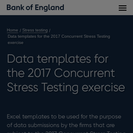
Main
men
Home
Stress testing
Data templates for the 2017 Concurrent Stress Testing
exercise
Data templates for
the 2017 Concurrent
Stress Testing exercise
Excel templates to be used for the purpose
of data submissions by the firms that are