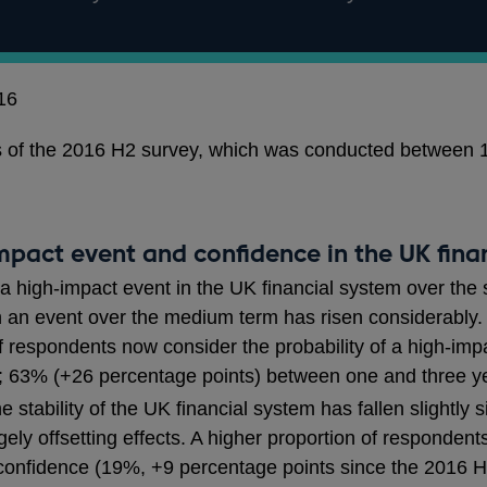
16
lts of the 2016 H2 survey, which was conducted between
impact event and confidence in the UK fina
 a high-impact event in the UK financial system over the 
ch an event over the medium term has risen considerably
 respondents now consider the probability of a high-impa
s; 63% (+26 percentage points) between one and three y
 stability of the UK financial system has fallen slightly
ely offsetting effects. A higher proportion of responden
 confidence (19%, +9 percentage points since the 2016 H1