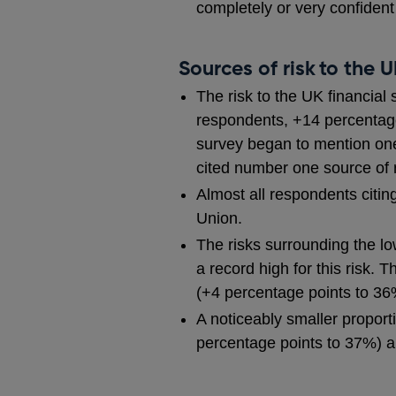
completely or very confiden
Sources of risk to the 
The risk to the UK financial
respondents, +14 percentage 
survey began to mention one 
cited number one source of 
Almost all respondents citing
Union.
The risks surrounding the l
a record high for this risk. 
(+4 percentage points to 36
A noticeably smaller proport
percentage points to 37%) a