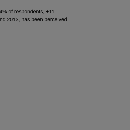
64% of respondents, +11
 and 2013, has been perceived