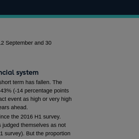
 12 September and 30
ncial system
short term has fallen. The
. 43% (-14 percentage points
ct event as high or very high
ears ahead.
 since the 2016 H1 survey.
ts judged themselves as not
 survey). But the proportion