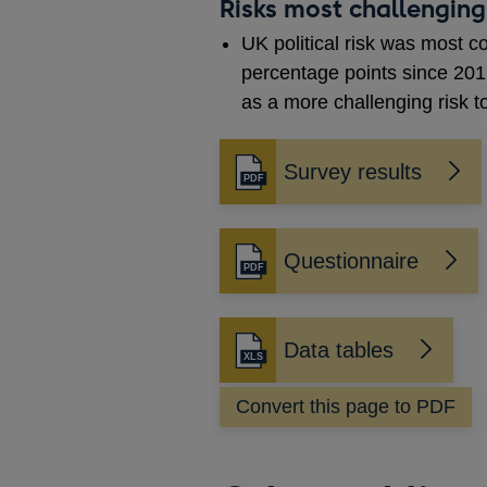
Risks most challenging
UK political risk was most 
percentage points since 201
as a more challenging risk 
Survey results
Opens
in
a
new
Questionnaire
Opens
window
in
a
new
Data tables
Opens
window
in
Convert this page to PDF
a
new
window