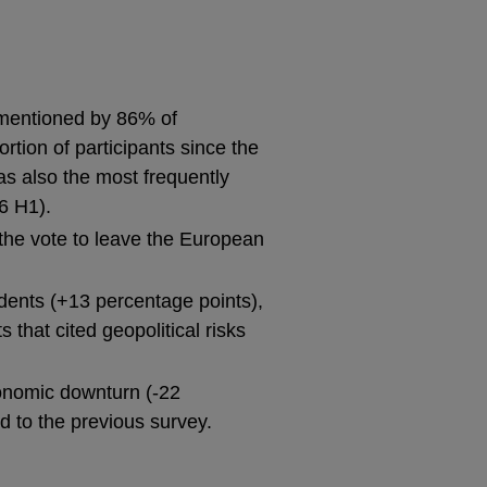
 (mentioned by 86% of
tion of participants since the
as also the most frequently
6 H1).
of the vote to leave the European
dents (+13 percentage points),
 that cited geopolitical risks
conomic downturn (-22
 to the previous survey.