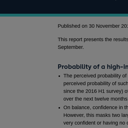
Published on 30 November 20
This report presents the resu
September.
Probability of a high-
The perceived probability of
perceived probability of su
since the 2016 H1 survey) of
over the next twelve month
On balance, confidence in the
However, this masks two larg
very confident or having no