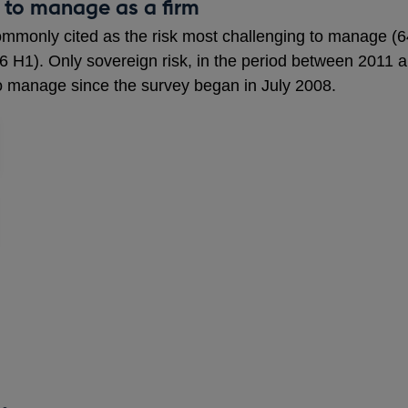
 to manage as a firm
commonly cited as the risk most challenging to manage (
6 H1). Only sovereign risk, in the period between 2011
to manage since the survey began in July 2008.