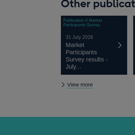
Other publicat
Publication // Market
Participants Survey
31 July 2026
Market
Participants
Survey results -
July...
Other
View more
publications