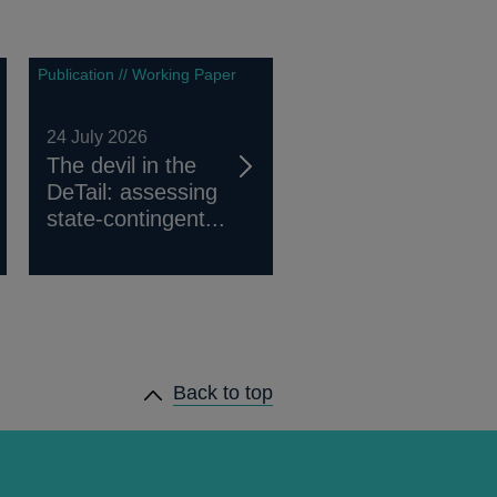
Publication // Working Paper
24 July 2026
The devil in the
DeTail: assessing
state-contingent...
Back to top