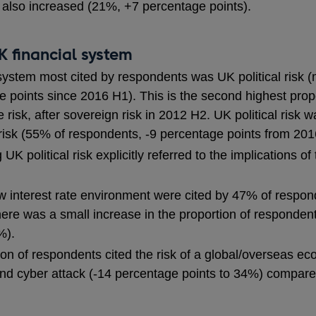
t also increased (21%, +7 percentage points).
UK financial system
 system most cited by respondents was UK political risk
points since 2016 H1). This is the second highest propor
risk, after sovereign risk in 2012 H2. UK political risk w
risk (55% of respondents, -9 percentage points from 201
 UK political risk explicitly referred to the implications 
ow interest rate environment were cited by 47% of respon
There was a small increase in the proportion of respondents
%).
ion of respondents cited the risk of a global/overseas e
nd cyber attack (-14 percentage points to 34%) compared