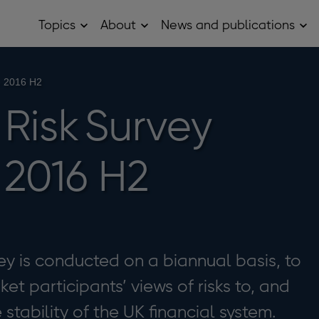
Topics
About
News and publications
Open
Open
Op
Topics
About
Ne
sub
sub
and
menu
menu
pub
sub
- 2016 H2
me
Risk Survey
 2016 H2
ey is conducted on a biannual basis, to
et participants’ views of risks to, and
e stability of the UK financial system.