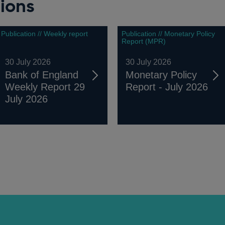
ions
Publication // Weekly report
Publication // Monetary Policy
Report (MPR)
30 July 2026
30 July 2026
Bank of England
Monetary Policy
Weekly Report 29
Report - July 2026
July 2026