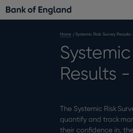
Home
Systemic Risk Survey Results 
Systemic 
Results -
The Systemic Risk Surv
quantify and track mark
their confidence in, th