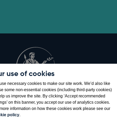
r use of cookies
Opens
8
se necessary cookies to make our site work. We’d also like
in
se some non-essential cookies (including third-party cookies)
a
elp us improve the site. By clicking ‘Accept recommended
new
ings’ on this banner, you accept our use of analytics cookies.
window
more information on how these cookies work please see our
kie policy
.