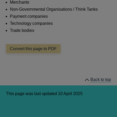
Merchants
Non-Governmental Organisations / Think Tanks
Payment companies
Technology companies
Trade bodies
Convert this page to PDF
Back to top
This page was last updated 10 April 2025