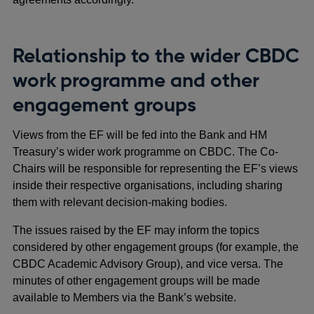
Relationship to the wider CBDC
work programme and other
engagement groups
Views from the EF will be fed into the Bank and HM
Treasury’s wider work programme on CBDC. The Co-
Chairs will be responsible for representing the EF’s views
inside their respective organisations, including sharing
them with relevant decision-making bodies.
The issues raised by the EF may inform the topics
considered by other engagement groups (for example, the
CBDC Academic Advisory Group), and vice versa. The
minutes of other engagement groups will be made
available to Members via the Bank’s website.