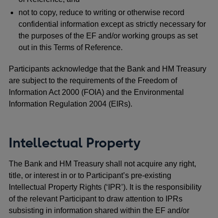
not to copy, reduce to writing or otherwise record
confidential information except as strictly necessary for
the purposes of the EF and/or working groups as set
out in this Terms of Reference.
Participants acknowledge that the Bank and HM Treasury
are subject to the requirements of the Freedom of
Information Act 2000 (FOIA) and the Environmental
Information Regulation 2004 (EIRs).
Intellectual Property
The Bank and HM Treasury shall not acquire any right,
title, or interest in or to Participant’s pre-existing
Intellectual Property Rights (‘IPR’). It is the responsibility
of the relevant Participant to draw attention to IPRs
subsisting in information shared within the EF and/or