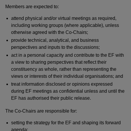
Members are expected to:
attend physical and/or virtual meetings as required,
including working groups (where applicable), unless
otherwise agreed with the Co-Chairs;
provide technical, analytical, and business
perspectives and inputs to the discussions;
act in a personal capacity and contribute to the EF with
a view to sharing perspectives that reflect their
constituency as whole, rather than representing the
views or interests of their individual organisations; and
treat information disclosed or opinions expressed
during EF meetings as confidential unless and until the
EF has authorised their public release.
The Co-Chairs are responsible for:
setting the strategy for the EF and shaping its forward
agenda;