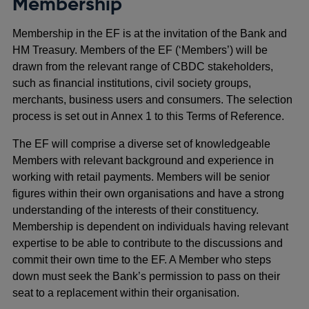
Membership
Membership in the EF is at the invitation of the Bank and
HM Treasury. Members of the EF (‘Members’) will be
drawn from the relevant range of CBDC stakeholders,
such as financial institutions, civil society groups,
merchants, business users and consumers. The selection
process is set out in Annex 1 to this Terms of Reference.
The EF will comprise a diverse set of knowledgeable
Members with relevant background and experience in
working with retail payments. Members will be senior
figures within their own organisations and have a strong
understanding of the interests of their constituency.
Membership is dependent on individuals having relevant
expertise to be able to contribute to the discussions and
commit their own time to the EF. A Member who steps
down must seek the Bank’s permission to pass on their
seat to a replacement within their organisation.