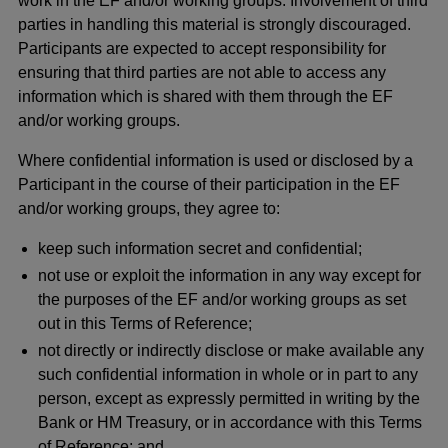
work in the EF and/or working groups. Involvement of third
parties in handling this material is strongly discouraged.
Participants are expected to accept responsibility for
ensuring that third parties are not able to access any
information which is shared with them through the EF
and/or working groups.
Where confidential information is used or disclosed by a
Participant in the course of their participation in the EF
and/or working groups, they agree to:
keep such information secret and confidential;
not use or exploit the information in any way except for
the purposes of the EF and/or working groups as set
out in this Terms of Reference;
not directly or indirectly disclose or make available any
such confidential information in whole or in part to any
person, except as expressly permitted in writing by the
Bank or HM Treasury, or in accordance with this Terms
of Reference; and