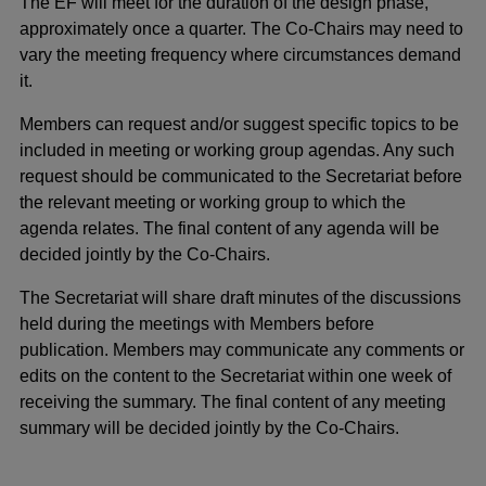
The EF will meet for the duration of the design phase,
approximately once a quarter. The Co-Chairs may need to
vary the meeting frequency where circumstances demand
it.
Members can request and/or suggest specific topics to be
included in meeting or working group agendas. Any such
request should be communicated to the Secretariat before
the relevant meeting or working group to which the
agenda relates. The final content of any agenda will be
decided jointly by the Co-Chairs.
The Secretariat will share draft minutes of the discussions
held during the meetings with Members before
publication. Members may communicate any comments or
edits on the content to the Secretariat within one week of
receiving the summary. The final content of any meeting
summary will be decided jointly by the Co-Chairs.