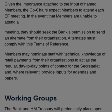
Given the importance attached to the input of named
Members, the Co-Chairs expect Members to attend each
EF meeting. In the event that Members are unable to
attend a
meeting, they should seek the Bank’s permission to send
an alternate from their organisation. Alternates must
comply with this Terms of Reference.
Members may nominate staff with technical knowledge of
retail payments from their organisations to act as the
regular, day-to-day points of contact for the Secretariat
and, where relevant, provide inputs for agendas and
papers.
Working Groups
The Bank and HM Treasury will periodically place open