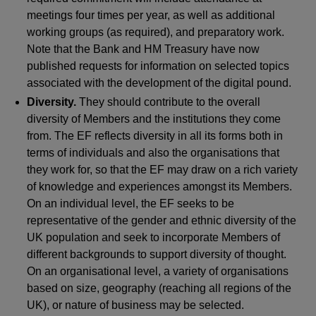
meetings four times per year, as well as additional
working groups (as required), and preparatory work.
Note that the Bank and HM Treasury have now
published requests for information on selected topics
associated with the development of the digital pound.
Diversity.
They should contribute to the overall
diversity of Members and the institutions they come
from. The EF reflects diversity in all its forms both in
terms of individuals and also the organisations that
they work for, so that the EF may draw on a rich variety
of knowledge and experiences amongst its Members.
On an individual level, the EF seeks to be
representative of the gender and ethnic diversity of the
UK population and seek to incorporate Members of
different backgrounds to support diversity of thought.
On an organisational level, a variety of organisations
based on size, geography (reaching all regions of the
UK), or nature of business may be selected.