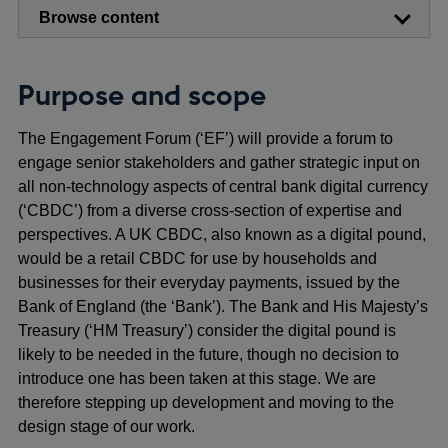
Browse content
Purpose and scope
The Engagement Forum (‘EF’) will provide a forum to
engage senior stakeholders and gather strategic input on
all non-technology aspects of central bank digital currency
(‘CBDC’) from a diverse cross-section of expertise and
perspectives. A UK CBDC, also known as a digital pound,
would be a retail CBDC for use by households and
businesses for their everyday payments, issued by the
Bank of England (the ‘Bank’). The Bank and His Majesty’s
Treasury (‘HM Treasury’) consider the digital pound is
likely to be needed in the future, though no decision to
introduce one has been taken at this stage. We are
therefore stepping up development and moving to the
design stage of our work.