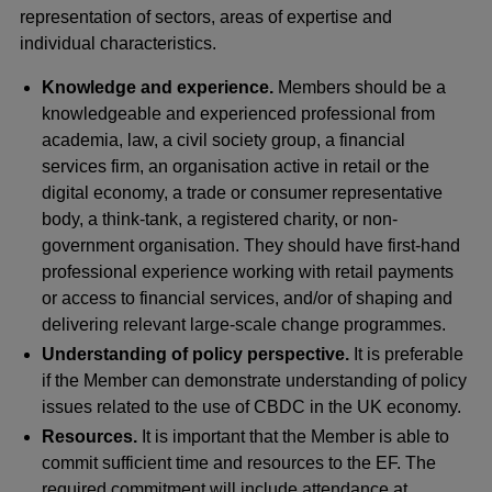
representation of sectors, areas of expertise and
individual characteristics.
Knowledge and experience.
Members should be a
knowledgeable and experienced professional from
academia, law, a civil society group, a financial
services firm, an organisation active in retail or the
digital economy, a trade or consumer representative
body, a think-tank, a registered charity, or non-
government organisation. They should have first-hand
professional experience working with retail payments
or access to financial services, and/or of shaping and
delivering relevant large-scale change programmes.
Understanding of policy perspective.
It is preferable
if the Member can demonstrate understanding of policy
issues related to the use of CBDC in the UK economy.
Resources.
It is important that the Member is able to
commit sufficient time and resources to the EF. The
required commitment will include attendance at