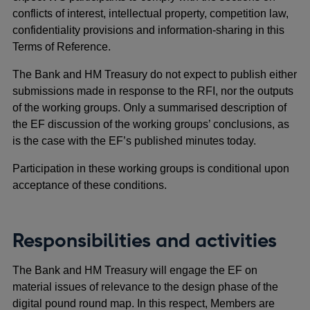
conflicts of interest, intellectual property, competition law,
confidentiality provisions and information-sharing in this
Terms of Reference.
The Bank and HM Treasury do not expect to publish either
submissions made in response to the RFI, nor the outputs
of the working groups. Only a summarised description of
the EF discussion of the working groups’ conclusions, as
is the case with the EF’s published minutes today.
Participation in these working groups is conditional upon
acceptance of these conditions.
Responsibilities and activities
The Bank and HM Treasury will engage the EF on
material issues of relevance to the design phase of the
digital pound round map. In this respect, Members are