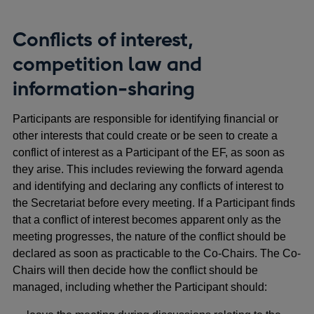
Conflicts of interest,
competition law and
information-sharing
Participants are responsible for identifying financial or
other interests that could create or be seen to create a
conflict of interest as a Participant of the EF, as soon as
they arise. This includes reviewing the forward agenda
and identifying and declaring any conflicts of interest to
the Secretariat before every meeting. If a Participant finds
that a conflict of interest becomes apparent only as the
meeting progresses, the nature of the conflict should be
declared as soon as practicable to the Co-Chairs. The Co-
Chairs will then decide how the conflict should be
managed, including whether the Participant should: