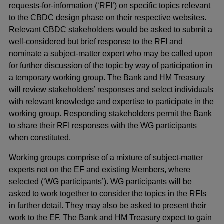
requests-for-information (‘RFI’) on specific topics relevant
to the CBDC design phase on their respective websites.
Relevant CBDC stakeholders would be asked to submit a
well-considered but brief response to the RFI and
nominate a subject-matter expert who may be called upon
for further discussion of the topic by way of participation in
a temporary working group. The Bank and HM Treasury
will review stakeholders’ responses and select individuals
with relevant knowledge and expertise to participate in the
working group. Responding stakeholders permit the Bank
to share their RFI responses with the WG participants
when constituted.
Working groups comprise of a mixture of subject-matter
experts not on the EF and existing Members, where
selected (‘WG participants’). WG participants will be
asked to work together to consider the topics in the RFIs
in further detail. They may also be asked to present their
work to the EF. The Bank and HM Treasury expect to gain