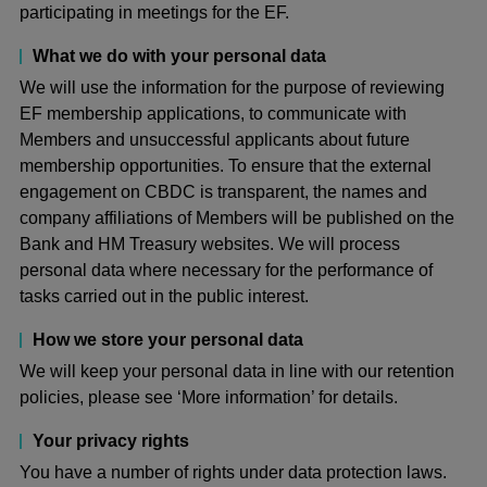
participating in meetings for the EF.
What we do with your personal data
We will use the information for the purpose of reviewing
EF membership applications, to communicate with
Members and unsuccessful applicants about future
membership opportunities. To ensure that the external
engagement on CBDC is transparent, the names and
company affiliations of Members will be published on the
Bank and HM Treasury websites. We will process
personal data where necessary for the performance of
tasks carried out in the public interest.
How we store your personal data
We will keep your personal data in line with our retention
policies, please see ‘More information’ for details.
Your privacy rights
You have a number of rights under data protection laws.