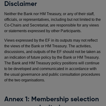
Disclaimer
Neither the Bank nor HM Treasury, or any of their staff,
officials, or representatives, including but not limited to the
Co-Chairs and Secretariat, are responsible for any views
or statements expressed by other Participants.
Views expressed by the EF in its outputs may not reflect
the views of the Bank or HM Treasury. The activities,
discussions, and outputs of the EF should not be taken as
an indication of future policy by the Bank or HM Treasury.
The Bank and HM Treasury policy positions will continue
to be developed and communicated in accordance with
the usual governance and public consultation procedures
of the two organisations.
Annex 1: Membership selection