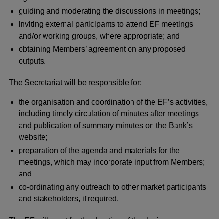
guiding and moderating the discussions in meetings;
inviting external participants to attend EF meetings
and/or working groups, where appropriate; and
obtaining Members’ agreement on any proposed
outputs.
The Secretariat will be responsible for:
the organisation and coordination of the EF’s activities,
including timely circulation of minutes after meetings
and publication of summary minutes on the Bank’s
website;
preparation of the agenda and materials for the
meetings, which may incorporate input from Members;
and
co-ordinating any outreach to other market participants
and stakeholders, if required.