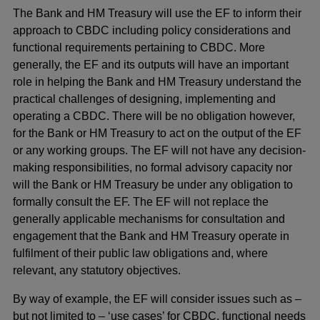
The Bank and HM Treasury will use the EF to inform their
approach to CBDC including policy considerations and
functional requirements pertaining to CBDC. More
generally, the EF and its outputs will have an important
role in helping the Bank and HM Treasury understand the
practical challenges of designing, implementing and
operating a CBDC. There will be no obligation however,
for the Bank or HM Treasury to act on the output of the EF
or any working groups. The EF will not have any decision-
making responsibilities, no formal advisory capacity nor
will the Bank or HM Treasury be under any obligation to
formally consult the EF. The EF will not replace the
generally applicable mechanisms for consultation and
engagement that the Bank and HM Treasury operate in
fulfilment of their public law obligations and, where
relevant, any statutory objectives.
By way of example, the EF will consider issues such as –
but not limited to – ‘use cases’ for CBDC, functional needs