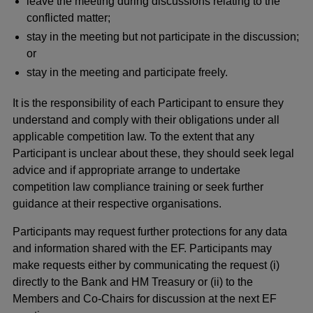
leave the meeting during discussions relating to the
conflicted matter;
stay in the meeting but not participate in the discussion;
or
stay in the meeting and participate freely.
It is the responsibility of each Participant to ensure they
understand and comply with their obligations under all
applicable competition law. To the extent that any
Participant is unclear about these, they should seek legal
advice and if appropriate arrange to undertake
competition law compliance training or seek further
guidance at their respective organisations.
Participants may request further protections for any data
and information shared with the EF. Participants may
make requests either by communicating the request (i)
directly to the Bank and HM Treasury or (ii) to the
Members and Co-Chairs for discussion at the next EF