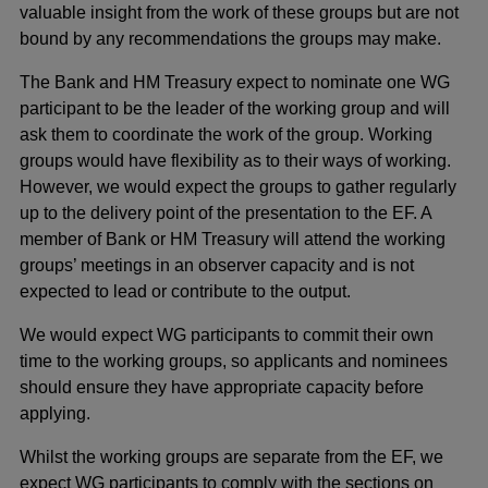
valuable insight from the work of these groups but are not
bound by any recommendations the groups may make.
The Bank and HM Treasury expect to nominate one WG
participant to be the leader of the working group and will
ask them to coordinate the work of the group. Working
groups would have flexibility as to their ways of working.
However, we would expect the groups to gather regularly
up to the delivery point of the presentation to the EF. A
member of Bank or HM Treasury will attend the working
groups’ meetings in an observer capacity and is not
expected to lead or contribute to the output.
We would expect WG participants to commit their own
time to the working groups, so applicants and nominees
should ensure they have appropriate capacity before
applying.
Whilst the working groups are separate from the EF, we
expect WG participants to comply with the sections on