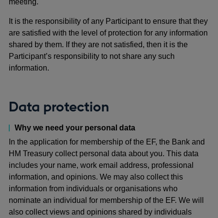
meeting.
It is the responsibility of any Participant to ensure that they
are satisfied with the level of protection for any information
shared by them. If they are not satisfied, then it is the
Participant’s responsibility to not share any such
information.
Data protection
Why we need your personal data
In the application for membership of the EF, the Bank and
HM Treasury collect personal data about you. This data
includes your name, work email address, professional
information, and opinions. We may also collect this
information from individuals or organisations who
nominate an individual for membership of the EF. We will
also collect views and opinions shared by individuals