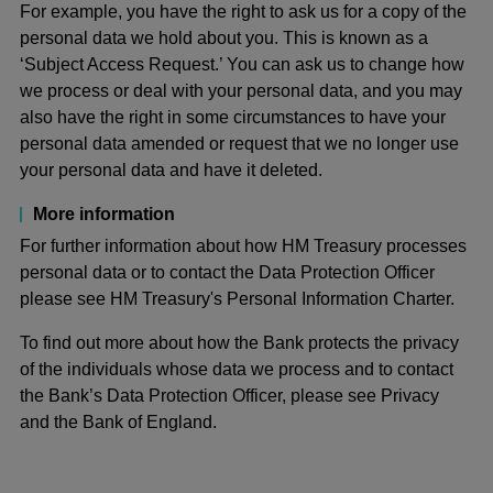
For example, you have the right to ask us for a copy of the
personal data we hold about you. This is known as a
‘Subject Access Request.’ You can ask us to change how
we process or deal with your personal data, and you may
also have the right in some circumstances to have your
personal data amended or request that we no longer use
your personal data and have it deleted.
More information
For further information about how HM Treasury processes
personal data or to contact the Data Protection Officer
please see HM Treasury's Personal Information Charter.
To find out more about how the Bank protects the privacy
of the individuals whose data we process and to contact
the Bank’s Data Protection Officer, please see Privacy
and the Bank of England.