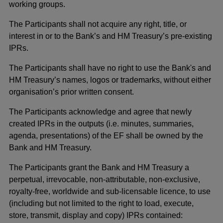
working groups.
The Participants shall not acquire any right, title, or
interest in or to the Bank’s and HM Treasury’s pre-existing
IPRs.
The Participants shall have no right to use the Bank's and
HM Treasury’s names, logos or trademarks, without either
organisation’s prior written consent.
The Participants acknowledge and agree that newly
created IPRs in the outputs (i.e. minutes, summaries,
agenda, presentations) of the EF shall be owned by the
Bank and HM Treasury.
The Participants grant the Bank and HM Treasury a
perpetual, irrevocable, non-attributable, non-exclusive,
royalty-free, worldwide and sub-licensable licence, to use
(including but not limited to the right to load, execute,
store, transmit, display and copy) IPRs contained: