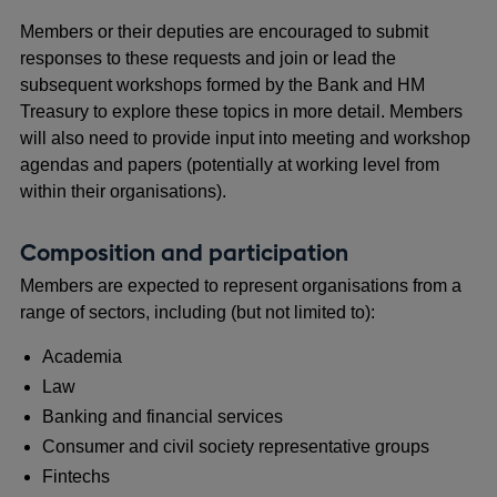
Members or their deputies are encouraged to submit
responses to these requests and join or lead the
subsequent workshops formed by the Bank and HM
Treasury to explore these topics in more detail. Members
will also need to provide input into meeting and workshop
agendas and papers (potentially at working level from
within their organisations).
Composition and participation
Members are expected to represent organisations from a
range of sectors, including (but not limited to):
Academia
Law
Banking and financial services
Consumer and civil society representative groups
Fintechs