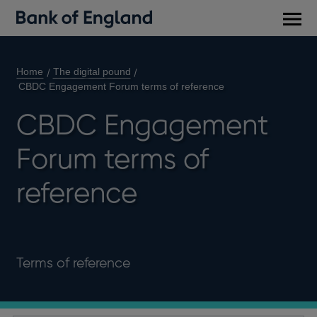
Main
men
Home
The digital pound
CBDC Engagement Forum terms of reference
CBDC Engagement
Forum terms of
reference
Terms of reference