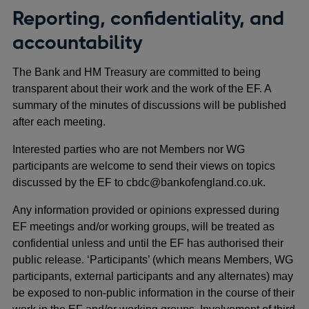
Reporting, confidentiality, and
accountability
The Bank and HM Treasury are committed to being
transparent about their work and the work of the EF. A
summary of the minutes of discussions will be published
after each meeting.
Interested parties who are not Members nor WG
participants are welcome to send their views on topics
discussed by the EF to cbdc@bankofengland.co.uk.
Any information provided or opinions expressed during
EF meetings and/or working groups, will be treated as
confidential unless and until the EF has authorised their
public release. ‘Participants’ (which means Members, WG
participants, external participants and any alternates) may
be exposed to non-public information in the course of their