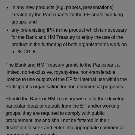
in any new products (e.g. papers, presentations)
created by the Participants for the EF and/or working
groups, and
any pre-existing IPR in the product which is necessary
for the Bank and HM Treasury to enjoy the use of the
product in the furthering of both organisation’s work on
a UK CBDC.
The Bank and HM Treasury grants to the Participant a
limited, non-exclusive, royalty-free, non-transferable
licence to use outputs of the EF for internal use within the
Participant’s organisation for non-commercial purposes.
Should the Bank or HM Treasury wish to further develop
particular ideas or outputs from the EF and/or working
groups, they are required to comply with public
procurement law and shall not be fettered in their
discretion to seek and enter into appropriate commercial
agreements accordingly.