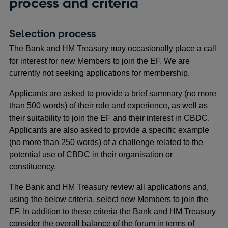
process and criteria
Selection process
The Bank and HM Treasury may occasionally place a call
for interest for new Members to join the EF. We are
currently not seeking applications for membership.
Applicants are asked to provide a brief summary (no more
than 500 words) of their role and experience, as well as
their suitability to join the EF and their interest in CBDC.
Applicants are also asked to provide a specific example
(no more than 250 words) of a challenge related to the
potential use of CBDC in their organisation or
constituency.
The Bank and HM Treasury review all applications and,
using the below criteria, select new Members to join the
EF. In addition to these criteria the Bank and HM Treasury
consider the overall balance of the forum in terms of