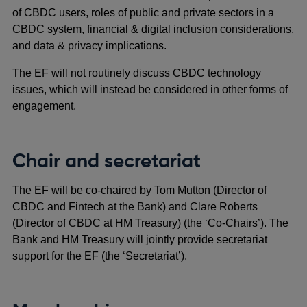
of CBDC users, roles of public and private sectors in a
CBDC system, financial & digital inclusion considerations,
and data & privacy implications.
The EF will not routinely discuss CBDC technology
issues, which will instead be considered in other forms of
engagement.
Chair and secretariat
The EF will be co-chaired by Tom Mutton (Director of
CBDC and Fintech at the Bank) and Clare Roberts
(Director of CBDC at HM Treasury) (the ‘Co-Chairs’). The
Bank and HM Treasury will jointly provide secretariat
support for the EF (the ‘Secretariat’).