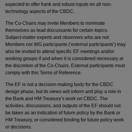
expected to offer frank and robust inputs on all non-
technology aspects of the CBDC.
The Co-Chairs may invite Members to nominate
themselves as lead discussants for certain topics.
Subject-matter experts and observers who are not
Members nor WG participants (‘external participants’) may
also be invited to attend specific EF meetings and/or
working groups if and when it is considered necessary at
the discretion of the Co-Chairs. External participants must
comply with this Terms of Reference.
The EF is not a decision-making body for the CBDC
design phase, but its views will inform and play a role in
the Bank and HM Treasury’s work on CBDC. The
activities, discussions, and outputs of the EF should not
be taken as an indication of future policy by the Bank or
HM Treasury, or considered binding for future policy work
or decisions.