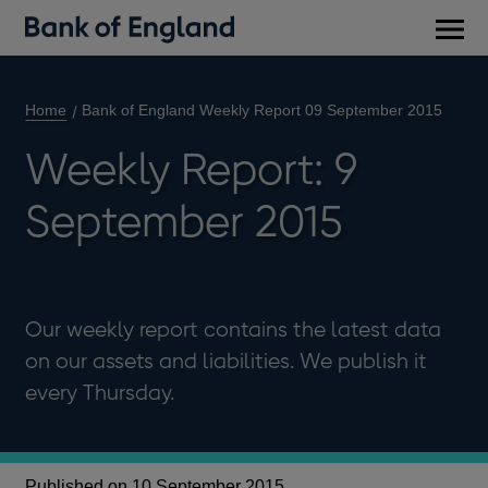
Main
men
Home
Bank of England Weekly Report 09 September 2015
Weekly Report: 9
September 2015
Our weekly report contains the latest data
on our assets and liabilities. We publish it
every Thursday.
Published on 10 September 2015