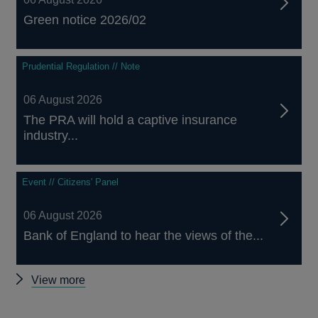
Green notice 2026/02
Prudential Regulation // Note
06 August 2026
The PRA will hold a captive insurance
industry...
Event // Citizens' Panel
06 August 2026
Bank of England to hear the views of the...
Other
View more
news