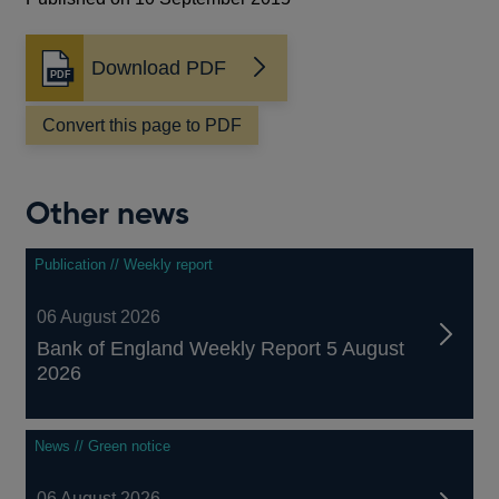
Download PDF
Opens
in
a
Convert this page to PDF
new
window
Other news
Publication // Weekly report
06 August 2026
Bank of England Weekly Report 5 August
2026
News // Green notice
06 August 2026