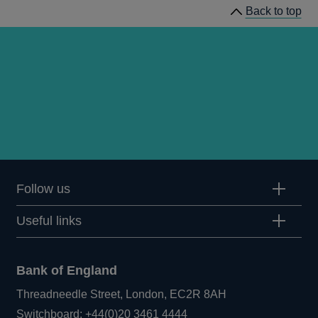
Back to top
Follow us
Useful links
Bank of England
Threadneedle Street, London, EC2R 8AH
Opens
Switchboard:
+44(0)20 3461 4444