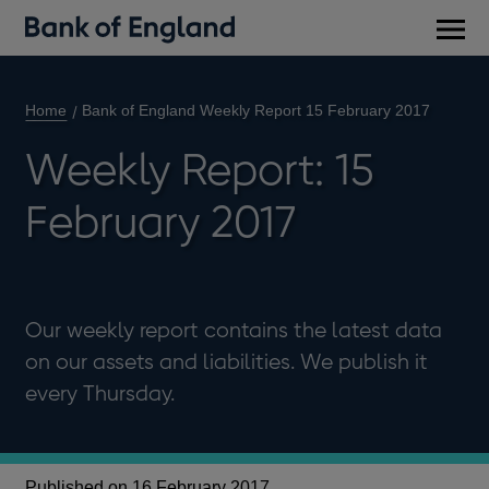
Main
men
Home
Bank of England Weekly Report 15 February 2017
Weekly Report: 15
February 2017
Our weekly report contains the latest data
on our assets and liabilities. We publish it
every Thursday.
Published on 16 February 2017