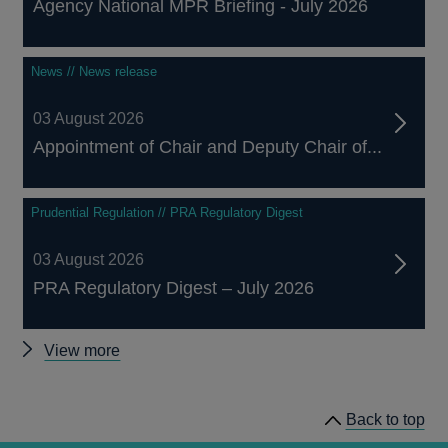
Agency National MPR Briefing - July 2026
News // News release
03 August 2026
Appointment of Chair and Deputy Chair of...
Prudential Regulation // PRA Regulatory Digest
03 August 2026
PRA Regulatory Digest – July 2026
Other
View more
news
Back to top