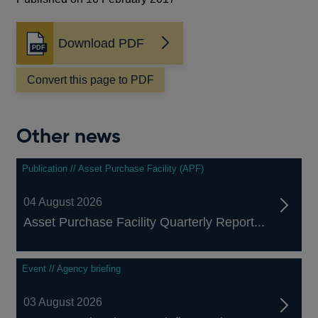
Download PDF
Opens
in
a
Convert this page to PDF
new
window
Other news
Publication // Asset Purchase Facility (APF)
04 August 2026
Asset Purchase Facility Quarterly Report...
Event // Agency briefing
03 August 2026