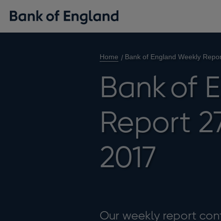
Home
Bank of England Weekly Repo
Bank of 
Report 2
2017
Our weekly report cont