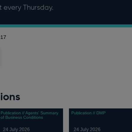
it every Thursday.
017
ions
Publication // Agents' Summary
Publication // DMP
of Business Conditions
24 July 2026
24 July 2026