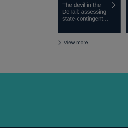
The devil in the
DeTail: assessing
state-contingent...
Other
View more
publications