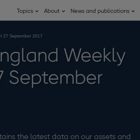
Topics
About
News and publications
Open
Open
Op
Topics
About
Ne
sub
sub
and
menu
menu
pub
sub
rt 27 September 2017
me
England Weekly
7 September
ains the latest data on our assets and