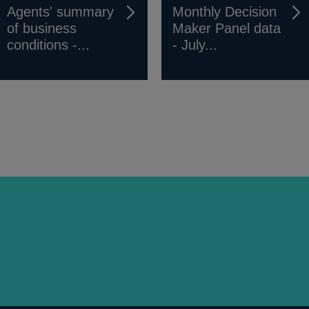
Agents' summary
Monthly Decision
of business
Maker Panel data
conditions -...
- July...