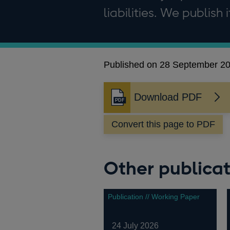
liabilities. We publish 
Published on 28 September 2
Download PDF
Convert this page to PDF
Other publicat
Publication // Working Paper
24 July 2026