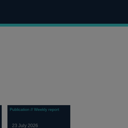
Publication // Weekly report
23 July 2026