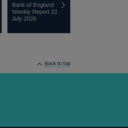
Bank of England
Weekly Report 22
July 2026
Back to top