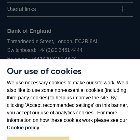
Useful links
Bank of England
Threadneedle Street, London, EC2R 8AH
Opens
Switchboard:
+44(0)20 3461 4444
Opens
in
Enquiries:
+44(0)20 3461 4878
in
a
Our use of cookies
a
new
Bank of England Museum
We use necessary cookies to make our site work. We’d
new
window
Bartholomew Lane, London, EC2R 8AH
also like to use some non-essential cookies (including
window
third-party cookies) to help us improve the site. By
clicking ‘Accept recommended settings’ on this banner,
you accept our use of analytics cookies. For more
information on how these cookies work please see our
Cookie policy
.