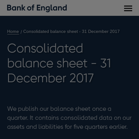
Main
men
Home
Consolidated balance sheet - 31 December 2017
Consolidated
balance sheet - 31
December 2017
We publish our balance sheet once a
quarter. It contains consolidated data on our
assets and liabilities for five quarters earlier.