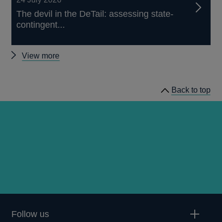
The devil in the DeTail: assessing state-
contingent...
Other
View more
publications
Back to top
Follow us