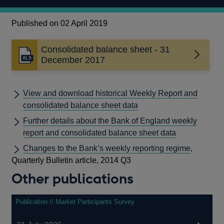
Published on 02 April 2019
Consolidated balance sheet - 31
Opens
December 2017
in
a
new
View and download historical Weekly Report and
window
consolidated balance sheet data
Further details about the Bank of England weekly
report and consolidated balance sheet data
Changes to the Bank’s weekly reporting regime
,
Quarterly Bulletin article, 2014 Q3
Other publications
Publication // Market Participants Survey