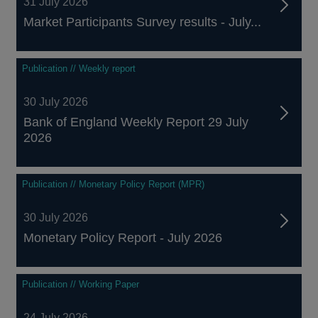
31 July 2026
Market Participants Survey results - July...
Publication // Weekly report
30 July 2026
Bank of England Weekly Report 29 July
2026
Publication // Monetary Policy Report (MPR)
30 July 2026
Monetary Policy Report - July 2026
Publication // Working Paper
24 July 2026