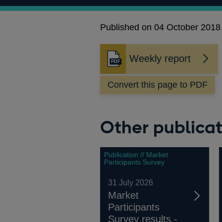
Published on 04 October 2018
Weekly report
Opens
in
Convert this page to PDF
a
new
window
Other publicat
Publication // Market
Participants Survey
31 July 2026
Market
Participants
Survey results -