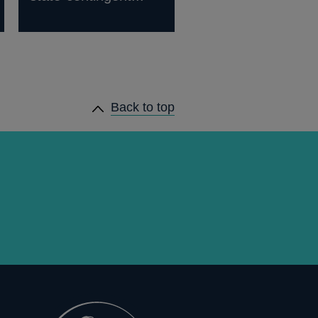
Back to top