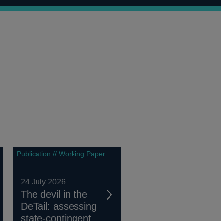
Publication // Working Paper
24 July 2026
The devil in the
DeTail: assessing
state-contingent...