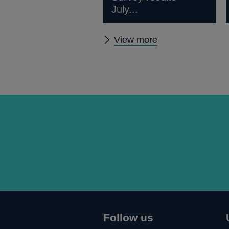
July...
Other
View more
publications
Follow us
Connect
Follow
Add
Follow