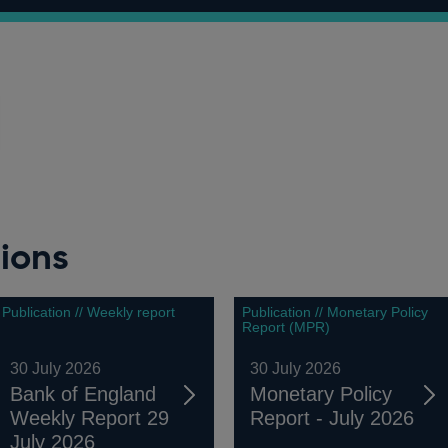
ions
Publication // Weekly report
Publication // Monetary Policy
Report (MPR)
30 July 2026
30 July 2026
Bank of England
Monetary Policy
Weekly Report 29
Report - July 2026
July 2026