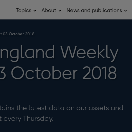
Topics
About
News and publications
Open
Open
Op
Topics
About
Ne
sub
sub
and
menu
menu
pub
sub
t 03 October 2018
me
England Weekly
3 October 2018
ains the latest data on our assets and
it every Thursday.