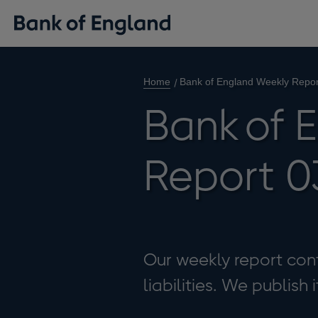
Home
Bank of England Weekly Repor
Bank of 
Report 0
Our weekly report cont
liabilities. We publish 