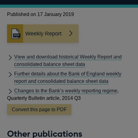
Published on 17 January 2019
Weekly Report
Opens
in
a
new
View and download historical Weekly Report and
window
consolidated balance sheet data
Further details about the Bank of England weekly
report and consolidated balance sheet data
Changes to the Bank’s weekly reporting regime
,
Quarterly Bulletin article, 2014 Q3
Convert this page to PDF
Other publications