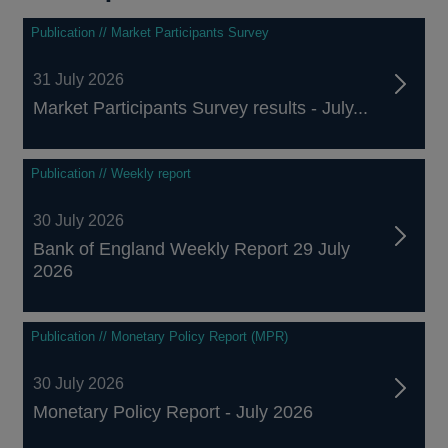
Publication // Market Participants Survey
31 July 2026
Market Participants Survey results - July...
Publication // Weekly report
30 July 2026
Bank of England Weekly Report 29 July
2026
Publication // Monetary Policy Report (MPR)
30 July 2026
Monetary Policy Report - July 2026