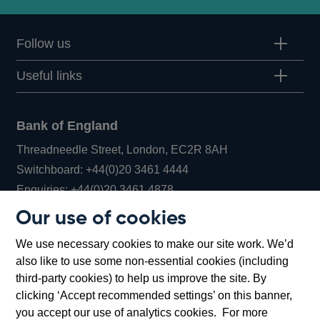
Follow us
Useful links
Bank of England
Threadneedle Street, London, EC2R 8AH
Opens
Switchboard:
+44(0)20 3461 4444
Opens
in
Enquiries:
+44(0)20 3461 4878
in
a
Our use of cookies
a
new
Bank of England Museum
We use necessary cookies to make our site work. We’d
new
window
Bartholomew Lane, London, EC2R 8AH
also like to use some non-essential cookies (including
window
third-party cookies) to help us improve the site. By
clicking ‘Accept recommended settings’ on this banner,
you accept our use of analytics cookies. For more