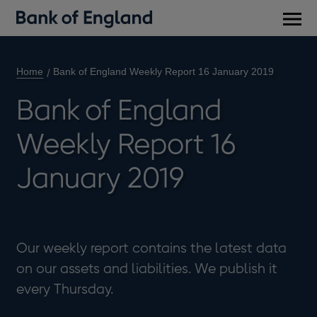
Main
men
Home
Bank of England Weekly Report 16 January 2019
Bank of England
Weekly Report 16
January 2019
Our weekly report contains the latest data
on our assets and liabilities. We publish it
every Thursday.