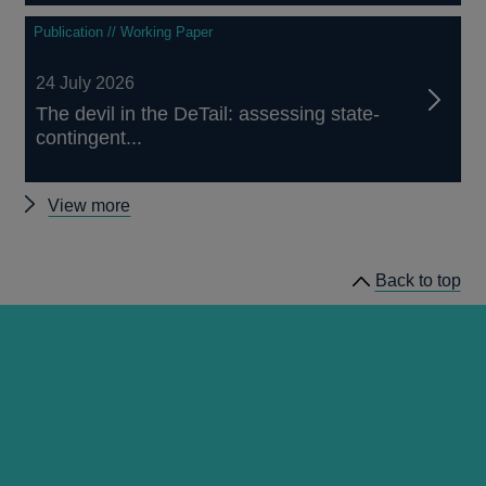
Publication // Working Paper
24 July 2026
The devil in the DeTail: assessing state-
contingent...
Other
View more
publications
Back to top