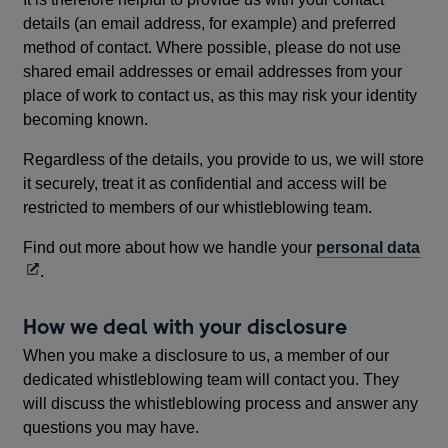
details (an email address, for example) and preferred
method of contact. Where possible, please do not use
shared email addresses or email addresses from your
place of work to contact us, as this may risk your identity
becoming known.
Regardless of the details, you provide to us, we will store
it securely, treat it as confidential and access will be
restricted to members of our whistleblowing team.
Op
Find out more about how we handle your
personal data
in
.
a
ne
How we deal with your disclosure
wi
When you make a disclosure to us, a member of our
dedicated whistleblowing team will contact you. They
will discuss the whistleblowing process and answer any
questions you may have.