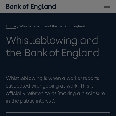
Main
men
Home
Whistleblowing and the Bank of England
Whistleblowing and
the Bank of England
Whistleblowing is when a worker reports
suspected wrongdoing at work. This is
officially referred to as 'making a disclosure
in the public interest'.