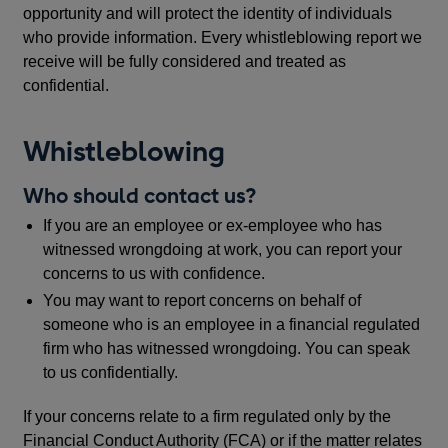
opportunity and will protect the identity of individuals
who provide information. Every whistleblowing report we
receive will be fully considered and treated as
confidential.
Whistleblowing
Who should contact us?
If you are an employee or ex-employee who has
witnessed wrongdoing at work, you can report your
concerns to us with confidence.
You may want to report concerns on behalf of
someone who is an employee in a financial regulated
firm who has witnessed wrongdoing. You can speak
to us confidentially.
If your concerns relate to a firm regulated only by the
Financial Conduct Authority (FCA) or if the matter relates