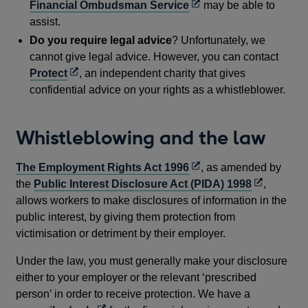
Opens
Financial Ombudsman Service
may be able to
in
assist.
a
Do you require legal advice
? Unfortunately, we
new
cannot give legal advice. However, you can contact
window
Opens
Protect
, an independent charity that gives
in
confidential advice on your rights as a whistleblower.
a
new
Whistleblowing and the law
window
Opens
The Employment Rights Act 1996
, as amended by
in
Opens
the
Public Interest Disclosure Act (PIDA) 1998
,
a
in
allows workers to make disclosures of information in the
new
a
public interest, by giving them protection from
window
new
victimisation or detriment by their employer.
window
Under the law, you must generally make your disclosure
either to your employer or the relevant ‘prescribed
person’ in order to receive protection. We have a