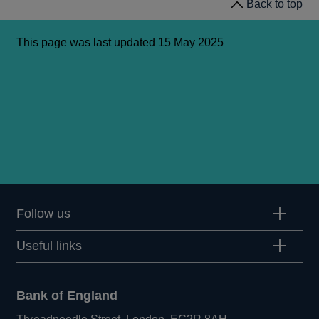
Back to top
This page was last updated 15 May 2025
Follow us
Useful links
Bank of England