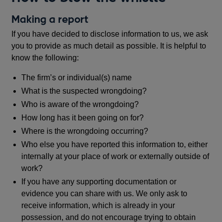
Making a report
If you have decided to disclose information to us, we ask
you to provide as much detail as possible. It is helpful to
know the following:
The firm’s or individual(s) name
What is the suspected wrongdoing?
Who is aware of the wrongdoing?
How long has it been going on for?
Where is the wrongdoing occurring?
Who else you have reported this information to, either
internally at your place of work or externally outside of
work?
If you have any supporting documentation or
evidence you can share with us. We only ask to
receive information, which is already in your
possession, and do not encourage trying to obtain