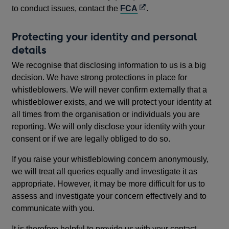
Opens
to conduct issues, contact the
FCA
.
in
a
Protecting your identity and personal
new
details
window
We recognise that disclosing information to us is a big
decision. We have strong protections in place for
whistleblowers. We will never confirm externally that a
whistleblower exists, and we will protect your identity at
all times from the organisation or individuals you are
reporting. We will only disclose your identity with your
consent or if we are legally obliged to do so.
If you raise your whistleblowing concern anonymously,
we will treat all queries equally and investigate it as
appropriate. However, it may be more difficult for us to
assess and investigate your concern effectively and to
communicate with you.
It is therefore helpful to provide us with your contact