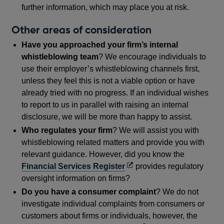
further information, which may place you at risk.
Other areas of consideration
Have you approached your firm’s internal
whistleblowing team
? We encourage individuals to
use their employer’s whistleblowing channels first,
unless they feel this is not a viable option or have
already tried with no progress. If an individual wishes
to report to us in parallel with raising an internal
disclosure, we will be more than happy to assist.
Who regulates your firm
? We will assist you with
whistleblowing related matters and provide you with
relevant guidance. However, did you know the
Opens
Financial Services Register
provides regulatory
in
oversight information on firms?
a
Do you have a consumer complaint
? We do not
new
investigate individual complaints from consumers or
window
customers about firms or individuals, however, the