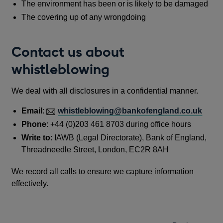
The environment has been or is likely to be damaged
The covering up of any wrongdoing
Contact us about
whistleblowing
We deal with all disclosures in a confidential manner.
Email
:
whistleblowing@bankofengland.co.uk
Phone
: +44 (0)203 461 8703 during office hours
Write to
: IAWB (Legal Directorate), Bank of England,
Threadneedle Street, London, EC2R 8AH
We record all calls to ensure we capture information
effectively.