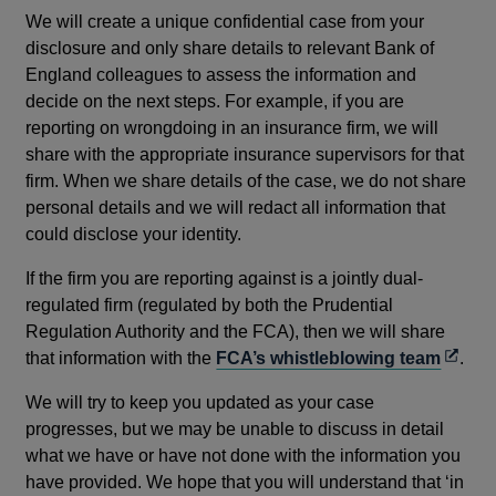
We will create a unique confidential case from your
disclosure and only share details to relevant Bank of
England colleagues to assess the information and
decide on the next steps. For example, if you are
reporting on wrongdoing in an insurance firm, we will
share with the appropriate insurance supervisors for that
firm. When we share details of the case, we do not share
personal details and we will redact all information that
could disclose your identity.
If the firm you are reporting against is a jointly dual-
regulated firm (regulated by both the Prudential
Regulation Authority and the FCA), then we will share
Opens
that information with the
FCA’s whistleblowing team
.
in
We will try to keep you updated as your case
a
progresses, but we may be unable to discuss in detail
new
what we have or have not done with the information you
windo
have provided. We hope that you will understand that ‘in