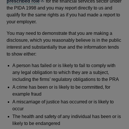
Opens
prescribed role
for the financial services sector under
in
the PIDA 1998 and you may report directly to us and
a
qualify for the same rights as if you had made a report to
new
your employer.
window
You may need to demonstrate that you are making a
disclosure, which you reasonably believe is in the public
interest and substantially true and the information tends
to show either:
A person has failed or is likely to fail to comply with
any legal obligation to which they are a subject,
including the firms’ regulatory obligations to the PRA
A crime has been or is likely to be committed, for
example fraud
A miscarriage of justice has occurred or is likely to
occur
The health and safety of any individual has been or is
likely to be endangered