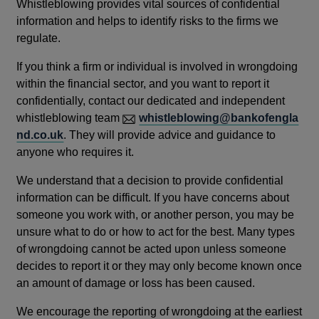
Whistleblowing provides vital sources of confidential
information and helps to identify risks to the firms we
regulate.
If you think a firm or individual is involved in wrongdoing
within the financial sector, and you want to report it
confidentially, contact our dedicated and independent
whistleblowing team
whistleblowing@bankofengla
nd.co.uk
. They will provide advice and guidance to
anyone who requires it.
We understand that a decision to provide confidential
information can be difficult. If you have concerns about
someone you work with, or another person, you may be
unsure what to do or how to act for the best. Many types
of wrongdoing cannot be acted upon unless someone
decides to report it or they may only become known once
an amount of damage or loss has been caused.
We encourage the reporting of wrongdoing at the earliest