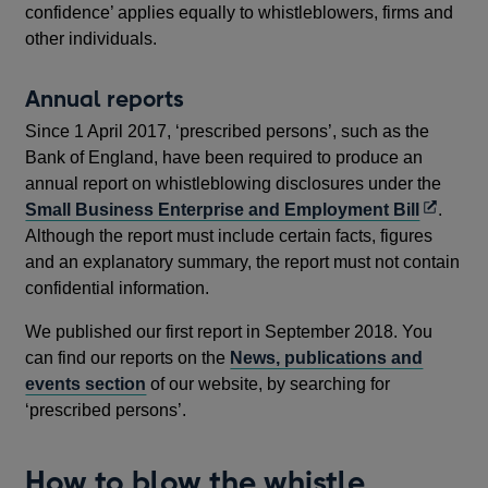
confidence’ applies equally to whistleblowers, firms and
other individuals.
Annual reports
Since 1 April 2017, ‘prescribed persons’, such as the
Bank of England, have been required to produce an
annual report on whistleblowing disclosures under the
Opens
Small Business Enterprise and Employment Bill
.
in
Although the report must include certain facts, figures
a
and an explanatory summary, the report must not contain
new
confidential information.
window
We published our first report in September 2018. You
can find our reports on the
News, publications and
events section
of our website, by searching for
‘prescribed persons’.
How to blow the whistle