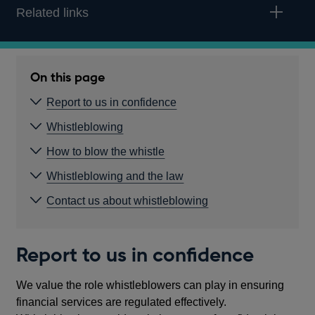
Related links
On this page
Report to us in confidence
Whistleblowing
How to blow the whistle
Whistleblowing and the law
Contact us about whistleblowing
Report to us in confidence
We value the role whistleblowers can play in ensuring
financial services are regulated effectively.