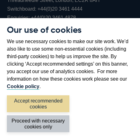
Threadneedle Street, London, EC2R 8AH
Opens
Switchboard:
+44(0)20 3461 4444
Opens
in
Enquiries:
+44(0)20 3461 4878
in
a
Our use of cookies
a
new
Bank of England Museum
We use necessary cookies to make our site work. We’d
new
window
Bartholomew Lane, London, EC2R 8AH
also like to use some non-essential cookies (including
window
third-party cookies) to help us improve the site. By
clicking ‘Accept recommended settings’ on this banner,
you accept our use of analytics cookies. For more
information on how these cookies work please see our
Cookie policy
.
Accept recommended
cookies
Accessibility statement
Cookies
Cymraeg
Legal
Proceed with necessary
Privacy
Sitemap
cookies only
©2026 Bank of England