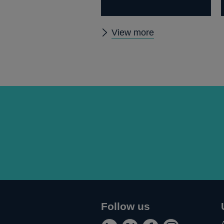
Other
View more
papers
Follow us
Connect
Follow
Add
Follow