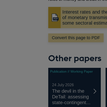
Interest rates and t
of monetary transmis
Opens
some sectoral estim
in
a
new
Convert this page to PDF
window
Other papers
Publication // Working Paper
24 July 2026
The devil in the
DeTail: assessing
state-contingent...