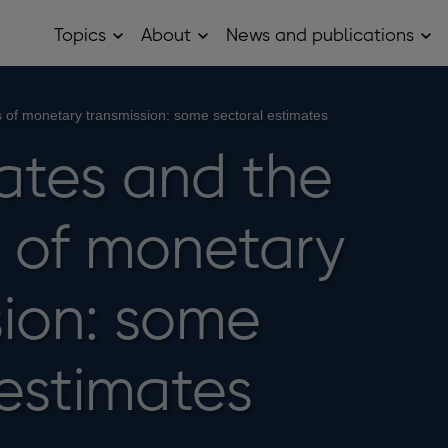
Topics
About
News and publications
Open
Open
Op
Topics
About
Ne
sub
sub
and
menu
menu
pub
sub
s of monetary transmission: some sectoral estimates
me
rates and the
 of monetary
sion: some
 estimates