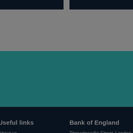
Useful links
Bank of England