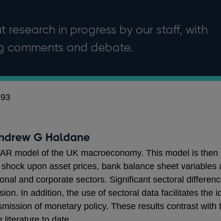
 research in progress by our staff, with
ng comments and debate.
993
Andrew G Haldane
VAR model of the UK macroeconomy. This model is then us
hock upon asset prices, bank balance sheet variables and
sonal and corporate sectors. Significant sectoral differe
n. In addition, the use of sectoral data facilitates the i
nsmission of monetary policy. These results contrast with
 literature to date.