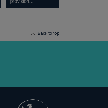
provision...
Back to top