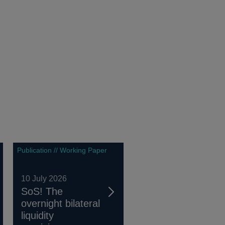
Publication // Working Paper
10 July 2026
SoS! The
overnight bilateral
liquidity