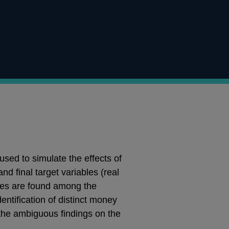
ed to simulate the effects of
 final target variables (real
nces are found among the
dentification of distinct money
 the ambiguous findings on the