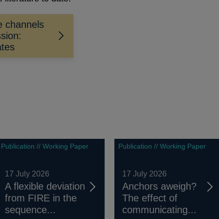
he channels
sion:
ates
Publication // Working Paper
Publication // Working Paper
17 July 2026
17 July 2026
A flexible deviation
Anchors aweigh?
from FIRE in the
The effect of
sequence...
communicating...