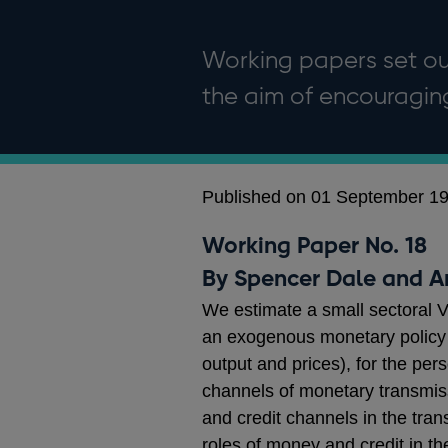
Working papers set out
the aim of encouragi
Published on 01 September 1
Working Paper No. 18
By Spencer Dale and 
We estimate a small sectoral 
an exogenous monetary policy s
output and prices), for the per
channels of monetary transmissio
and credit channels in the tra
roles of money and credit in the