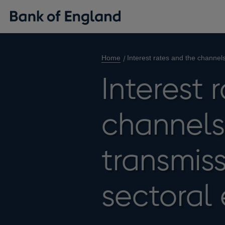
Home
Interest rates and the channel
Interest 
channels
transmis
sectoral