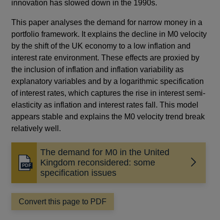
innovation has slowed down in the 1990s.
This paper analyses the demand for narrow money in a
portfolio framework. It explains the decline in M0 velocity
by the shift of the UK economy to a low inflation and
interest rate environment. These effects are proxied by
the inclusion of inflation and inflation variability as
explanatory variables and by a logarithmic specification
of interest rates, which captures the rise in interest semi-
elasticity as inflation and interest rates fall. This model
appears stable and explains the M0 velocity trend break
relatively well.
The demand for M0 in the United
Kingdom reconsidered: some
Opens
specification issues
in
a
new
Convert this page to PDF
window