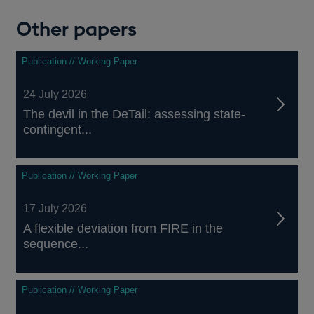
Other papers
Publication // Working Paper
24 July 2026
The devil in the DeTail: assessing state-
contingent...
Publication // Working Paper
17 July 2026
A flexible deviation from FIRE in the
sequence...
Publication // Working Paper