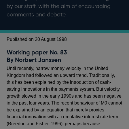
by our staff, with the aim of encouraging
comments and debate.
Published on 20 August 1998
Working paper No. 83
By Norbert Janssen
Until recently, narrow money velocity in the United
Kingdom had followed an upward trend. Traditionally,
this has been explained by the introduction of cash-
saving innovations in the payments system. But velocity
growth slowed in the early 1990s and has been negative
in the past four years. The recent behaviour of M0 cannot
be explained by an equation that merely proxies
financial innovation with a cumulative interest rate term
(Breedon and Fisher, 1996), perhaps because