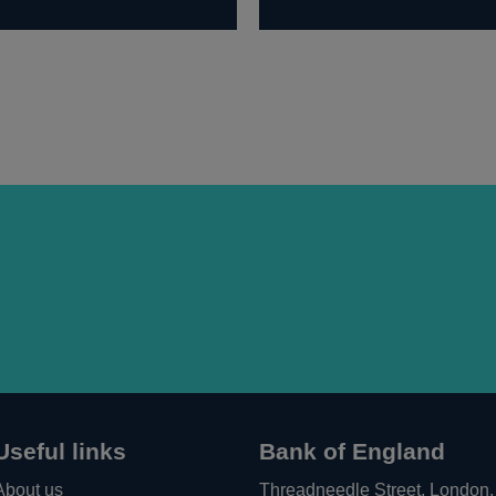
Useful links
Bank of England
About us
Threadneedle Street, London,