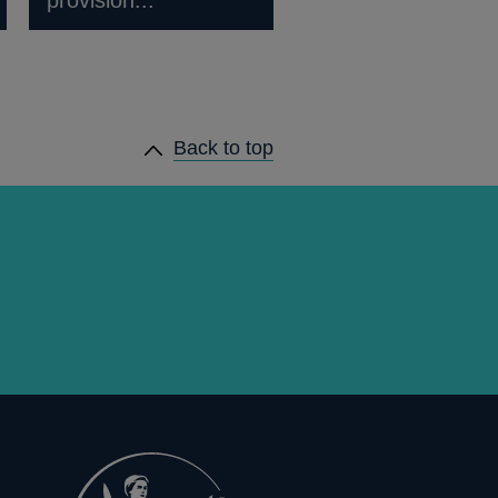
Back to top