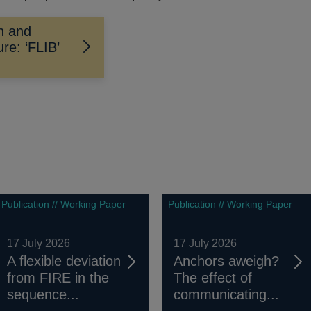
on and
re: ‘FLIB’
Publication // Working Paper
Publication // Working Paper
17 July 2026
17 July 2026
A flexible deviation
Anchors aweigh?
from FIRE in the
The effect of
sequence...
communicating...