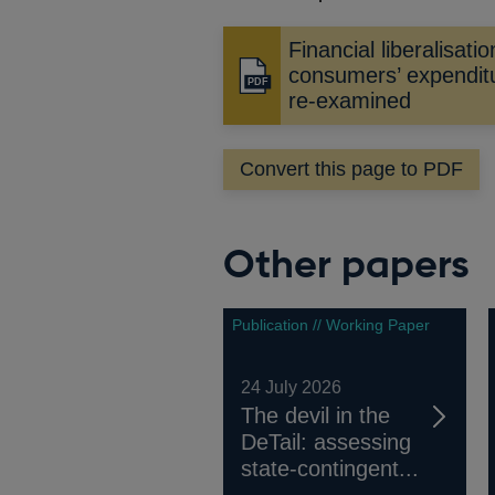
Financial liberalisati
consumers’ expenditu
Opens
re-examined
in
a
new
Convert this page to PDF
window
Other papers
Publication // Working Paper
24 July 2026
The devil in the
DeTail: assessing
state-contingent...