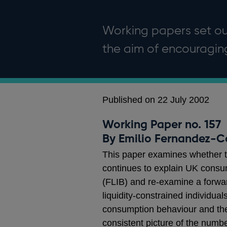
Working papers set out
the aim of encouragi
Published on 22 July 2002
Working Paper no. 157
By Emilio Fernandez-C
This paper examines whether t
continues to explain UK consum
(FLIB) and re-examine a forwar
liquidity-constrained individua
consumption behaviour and the m
consistent picture of the numbe