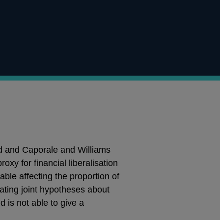
d and Caporale and Williams
y for financial liberalisation
le affecting the proportion of
rating joint hypotheses about
 is not able to give a