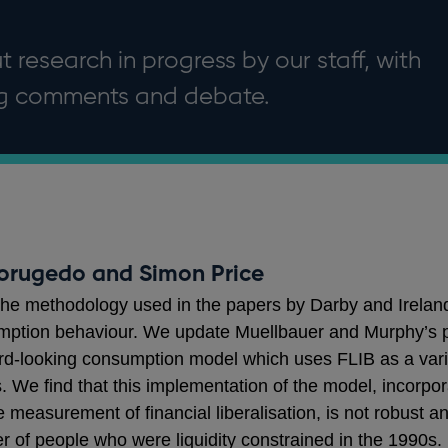
 research in progress by our staff, with
ng comments and debate.
orugedo and Simon Price
he methodology used in the papers by Darby and Irelan
ption behaviour. We update Muellbauer and Murphy’s prox
d-looking consumption model which uses FLIB as a variab
ls. We find that this implementation of the model, incorpo
easurement of financial liberalisation, is not robust and
r of people who were liquidity constrained in the 1990s.