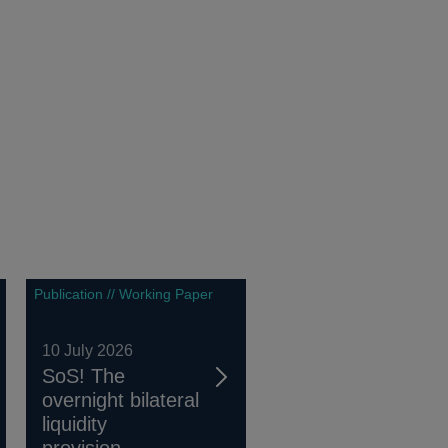
Publication // Working Paper
10 July 2026
SoS! The
overnight bilateral
liquidity
provision...