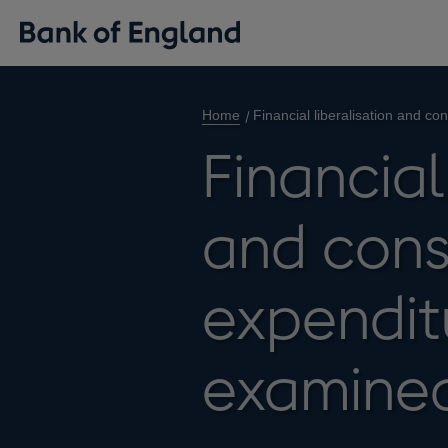
Home
Financial liberalisation and c
Financial
and cons
expenditu
examine