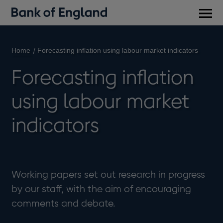
Main
men
Home
Forecasting inflation using labour market indicators
Forecasting inflation
using labour market
indicators
Working papers set out research in progress
by our staff, with the aim of encouraging
comments and debate.