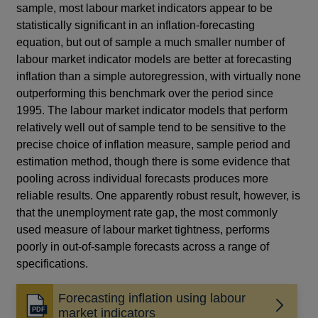
sample, most labour market indicators appear to be
statistically significant in an inflation-forecasting
equation, but out of sample a much smaller number of
labour market indicator models are better at forecasting
inflation than a simple autoregression, with virtually none
outperforming this benchmark over the period since
1995. The labour market indicator models that perform
relatively well out of sample tend to be sensitive to the
precise choice of inflation measure, sample period and
estimation method, though there is some evidence that
pooling across individual forecasts produces more
reliable results. One apparently robust result, however, is
that the unemployment rate gap, the most commonly
used measure of labour market tightness, performs
poorly in out-of-sample forecasts across a range of
specifications.
Forecasting inflation using labour
Opens
market indicators