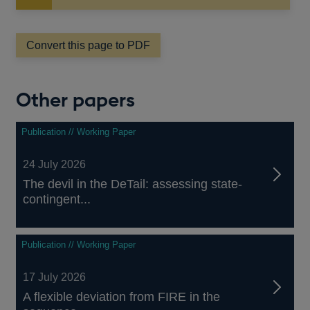
in
a
new
Convert this page to PDF
window
Other papers
Publication // Working Paper
24 July 2026
The devil in the DeTail: assessing state-
contingent...
Publication // Working Paper
17 July 2026
A flexible deviation from FIRE in the