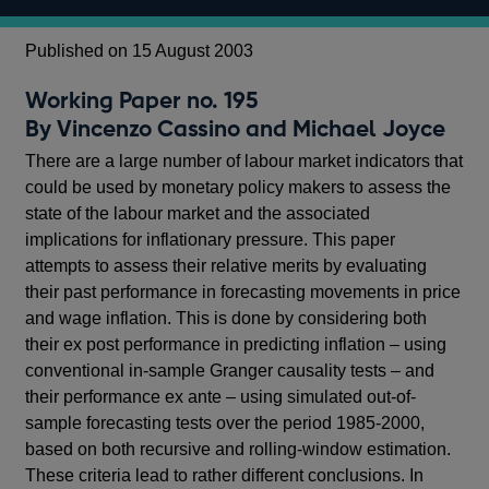
Published on 15 August 2003
Working Paper no. 195
By Vincenzo Cassino and Michael Joyce
There are a large number of labour market indicators that
could be used by monetary policy makers to assess the
state of the labour market and the associated
implications for inflationary pressure. This paper
attempts to assess their relative merits by evaluating
their past performance in forecasting movements in price
and wage inflation. This is done by considering both
their ex post performance in predicting inflation – using
conventional in-sample Granger causality tests – and
their performance ex ante – using simulated out-of-
sample forecasting tests over the period 1985-2000,
based on both recursive and rolling-window estimation.
These criteria lead to rather different conclusions. In