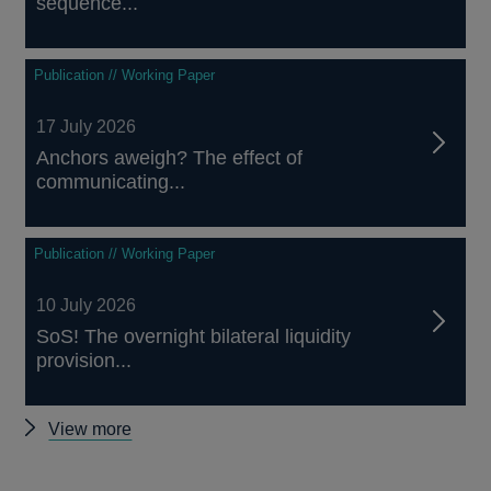
sequence...
Publication // Working Paper
17 July 2026
Anchors aweigh? The effect of
communicating...
Publication // Working Paper
10 July 2026
SoS! The overnight bilateral liquidity
provision...
Other
View more
papers