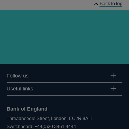
Back to top
Follow us
Useful links
Bank of England
Threadneedle Street, London, EC2R 8AH
Opens
Switchboard:
+44(0)20 3461 4444