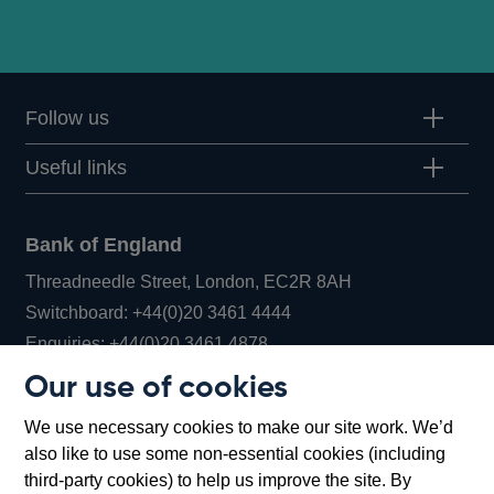
Follow us
Useful links
Bank of England
Threadneedle Street, London, EC2R 8AH
Opens
Switchboard:
+44(0)20 3461 4444
Opens
in
Enquiries:
+44(0)20 3461 4878
in
a
Our use of cookies
a
new
Bank of England Museum
We use necessary cookies to make our site work. We’d
new
window
Bartholomew Lane, London, EC2R 8AH
also like to use some non-essential cookies (including
window
third-party cookies) to help us improve the site. By