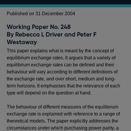
Published on 31 December 2004
Working Paper No. 248
By Rebecca L Driver and Peter F
Westaway
This paper explains what is meant by the concept of
equilibrium exchange rates. It argues that a variety of
equilibrium exchange rates can be defined and their
behaviour will vary according to different definitions of
the exchange rate, and over short, medium and long-
term horizons. It emphasises that the relevance of each
type will depend on the question at hand.
The behaviour of different measures of the equilibrium
exchange rate is explained with reference to a range of
theoretical models. The paper explicitly addresses the
circumstances under which purchasing power parity, a