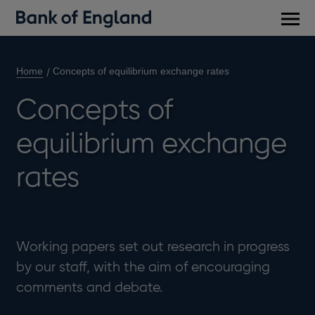
Main
men
Home
Concepts of equilibrium exchange rates
Concepts of
equilibrium exchange
rates
Working papers set out research in progress
by our staff, with the aim of encouraging
comments and debate.