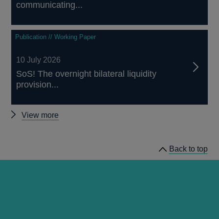
communicating...
Publication // Working Paper
10 July 2026
SoS! The overnight bilateral liquidity
provision...
Other
View more
papers
Back to top