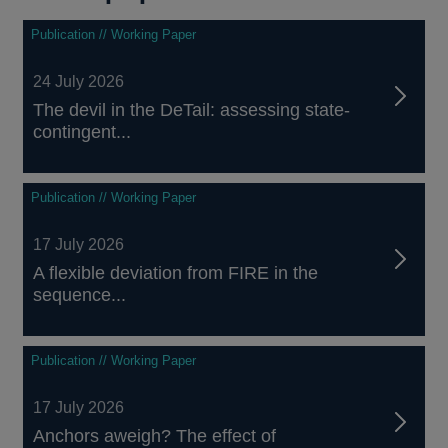
Publication // Working Paper
24 July 2026
The devil in the DeTail: assessing state-
contingent...
Publication // Working Paper
17 July 2026
A flexible deviation from FIRE in the
sequence...
Publication // Working Paper
17 July 2026
Anchors aweigh? The effect of