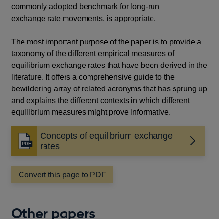
commonly adopted benchmark for long-run
exchange rate movements, is appropriate.
The most important purpose of the paper is to provide a
taxonomy of the different empirical measures of
equilibrium exchange rates that have been derived in the
literature. It offers a comprehensive guide to the
bewildering array of related acronyms that has sprung up
and explains the different contexts in which different
equilibrium measures might prove informative.
Concepts of equilibrium exchange
Opens
rates
in
a
Convert this page to PDF
new
window
Other papers