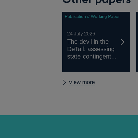
Publication // Working Paper
24 July 2026
The devil in the
DeTail: assessing
state-contingent...
Other
View more
papers