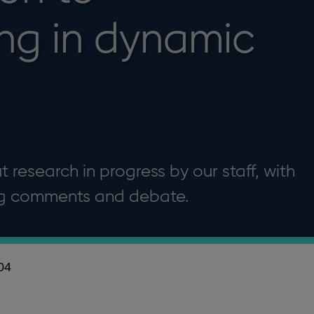
ing in dynamic
 research in progress by our staff, with
ng comments and debate.
04