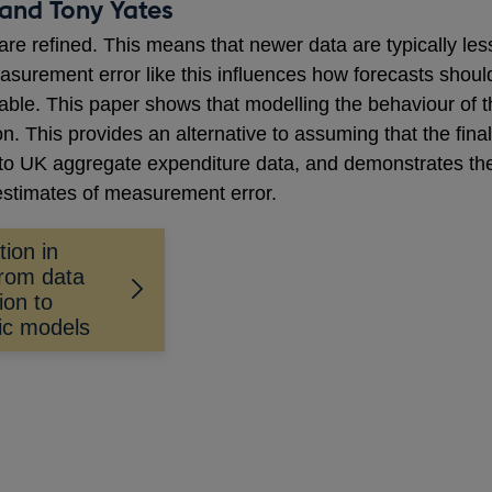
and Tony Yates
are refined. This means that newer data are typically le
easurement error like this influences how forecasts sho
vable. This paper shows that modelling the behaviour of 
on. This provides an alternative to assuming that the final
to UK aggregate expenditure data, and demonstrates the 
estimates of measurement error.
tion in
rom data
ion to
ic models