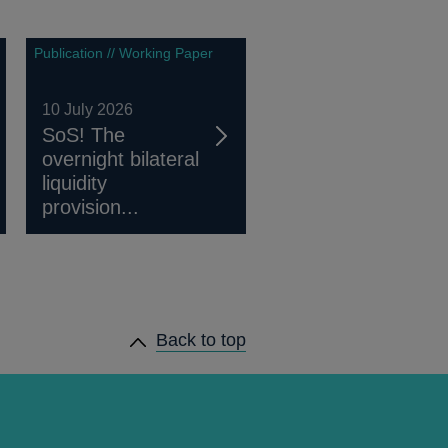
Publication // Working Paper
10 July 2026
SoS! The
overnight bilateral
liquidity
provision...
Back to top