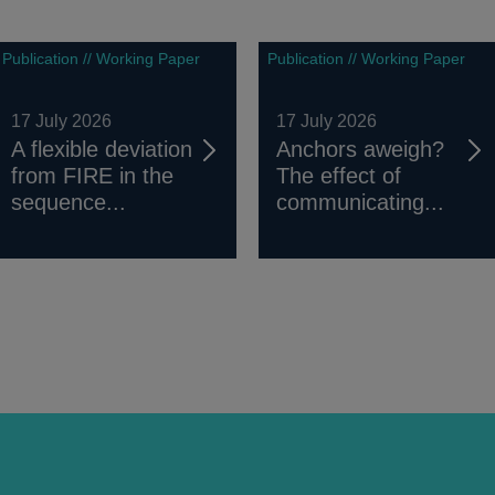
Publication // Working Paper
Publication // Working Paper
17 July 2026
17 July 2026
A flexible deviation
Anchors aweigh?
from FIRE in the
The effect of
sequence...
communicating...