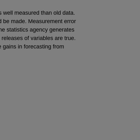
ss well measured than old data.
uld be made. Measurement error
the statistics agency generates
 releases of variables are true.
gains in forecasting from