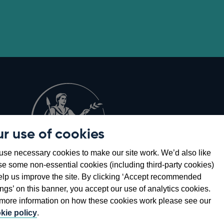
r use of cookies
Opens
8
se necessary cookies to make our site work. We’d also like
in
se some non-essential cookies (including third-party cookies)
a
elp us improve the site. By clicking ‘Accept recommended
new
ings’ on this banner, you accept our use of analytics cookies.
window
more information on how these cookies work please see our
kie policy
.