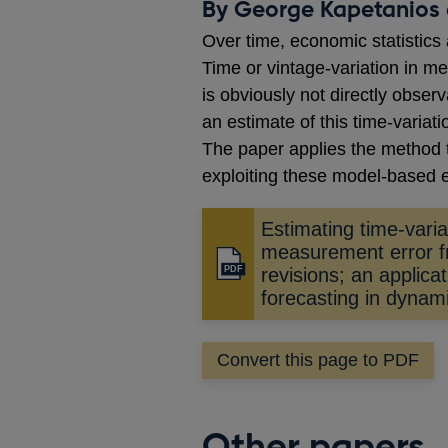
By George Kapetanios 
Over time, economic statistics 
Time or vintage-variation in m
is obviously not directly obser
an estimate of this time-variati
The paper applies the method 
exploiting these model-based 
Estimating time-varia
measurement error f
Opens
revisions; an applicat
in
forecasting in dynam
a
new
Convert this page to PDF
window
Other papers