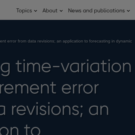
Topics
About
News and publications
Open
Open
Op
Topics
About
Ne
sub
sub
and
menu
menu
pub
sub
me
nt error from data revisions; an application to forecasting in dynamic
g time-variation
rement error
 revisions; an
on to