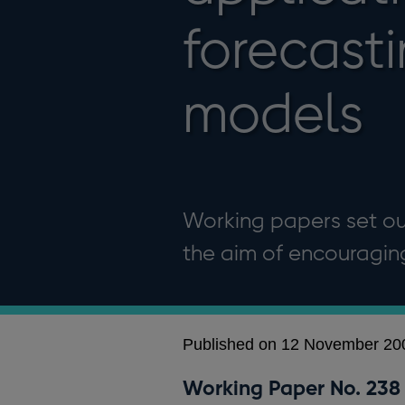
forecast
models
Working papers set out
the aim of encouragi
Published on 12 November 20
Working Paper No. 238