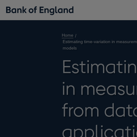
Home
Estimating time-variation in measureme
models
Estimatin
in measu
from data
applicati