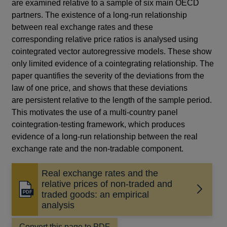
are examined relative to a sample of six main OECD
partners. The existence of a long-run relationship
between real exchange rates and these
corresponding relative price ratios is analysed using
cointegrated vector autoregressive models. These show
only limited evidence of a cointegrating relationship. The
paper quantifies the severity of the deviations from the
law of one price, and shows that these deviations
are persistent relative to the length of the sample period.
This motivates the use of a multi-country panel
cointegration-testing framework, which produces
evidence of a long-run relationship between the real
exchange rate and the non-tradable component.
Real exchange rates and the
relative prices of non-traded and
Opens
traded goods: an empirical
in
analysis
a
new
Convert this page to PDF