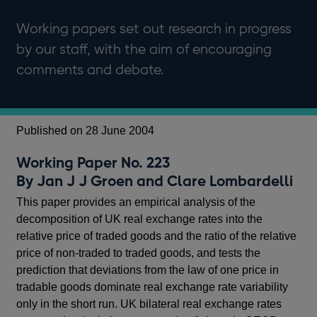
Working papers set out research in progress
by our staff, with the aim of encouraging
comments and debate.
Published on 28 June 2004
Working Paper No. 223
By Jan J J Groen and Clare Lombardelli
This paper provides an empirical analysis of the
decomposition of UK real exchange rates into the
relative price of traded goods and the ratio of the relative
price of non-traded to traded goods, and tests the
prediction that deviations from the law of one price in
tradable goods dominate real exchange rate variability
only in the short run. UK bilateral real exchange rates