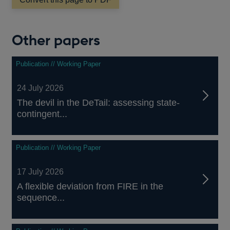
window
Other papers
Publication // Working Paper
24 July 2026
The devil in the DeTail: assessing state-
contingent...
Publication // Working Paper
17 July 2026
A flexible deviation from FIRE in the
sequence...