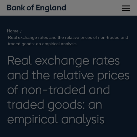
Main
men
Home
Real exchange rates and the relative prices of non-traded and
traded goods: an empirical analysis
Real exchange rates
and the relative prices
of non-traded and
traded goods: an
empirical analysis