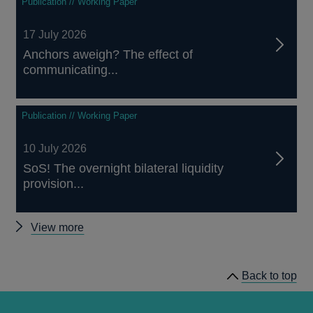
Publication // Working Paper
17 July 2026
Anchors aweigh? The effect of
communicating...
Publication // Working Paper
10 July 2026
SoS! The overnight bilateral liquidity
provision...
Other
View more
papers
Back to top