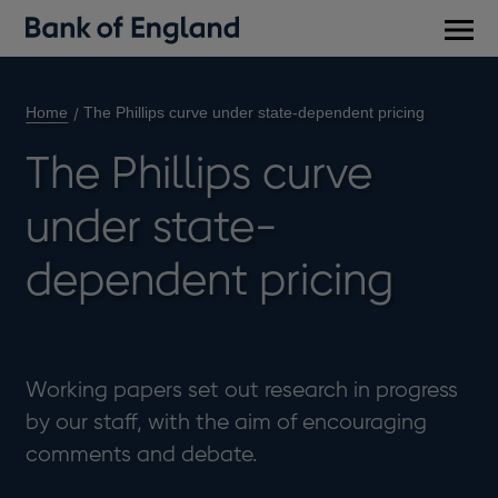
Main
men
Home
The Phillips curve under state-dependent pricing
The Phillips curve
under state-
dependent pricing
Working papers set out research in progress
by our staff, with the aim of encouraging
comments and debate.