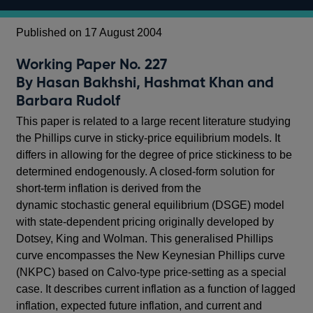
Published on 17 August 2004
Working Paper No. 227
By Hasan Bakhshi, Hashmat Khan and
Barbara Rudolf
This paper is related to a large recent literature studying
the Phillips curve in sticky-price equilibrium models. It
differs in allowing for the degree of price stickiness to be
determined endogenously. A closed-form solution for
short-term inflation is derived from the
dynamic stochastic general equilibrium (DSGE) model
with state-dependent pricing originally developed by
Dotsey, King and Wolman. This generalised Phillips
curve encompasses the New Keynesian Phillips curve
(NKPC) based on Calvo-type price-setting as a special
case. It describes current inflation as a function of lagged
inflation, expected future inflation, and current and