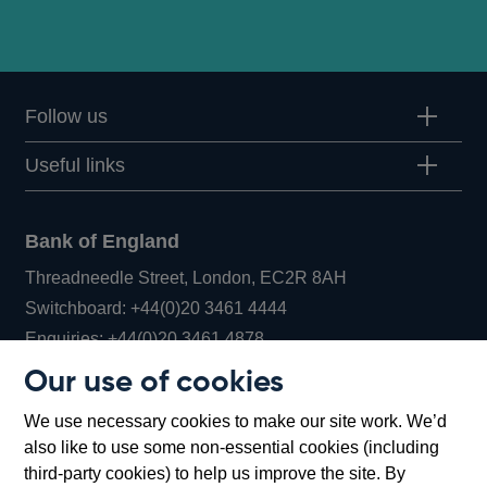
Follow us
Useful links
Bank of England
Threadneedle Street, London, EC2R 8AH
Opens
Switchboard:
+44(0)20 3461 4444
Opens
in
Enquiries:
+44(0)20 3461 4878
in
a
Our use of cookies
a
new
Bank of England Museum
We use necessary cookies to make our site work. We’d
new
window
Bartholomew Lane, London, EC2R 8AH
also like to use some non-essential cookies (including
window
third-party cookies) to help us improve the site. By