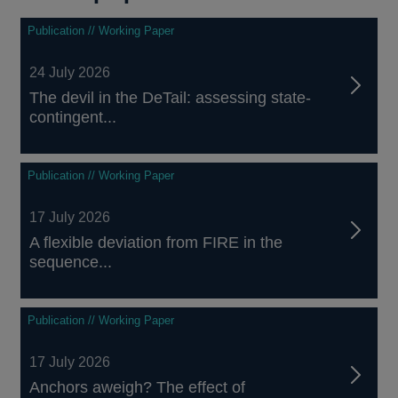
Publication // Working Paper
24 July 2026
The devil in the DeTail: assessing state-
contingent...
Publication // Working Paper
17 July 2026
A flexible deviation from FIRE in the
sequence...
Publication // Working Paper
17 July 2026
Anchors aweigh? The effect of