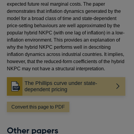
expected future real marginal costs. The paper
demonstrates that inflation dynamics generated by the
model for a broad class of time and state-dependent
price-setting behaviours are well approximated by the
popular hybrid NKPC (with one lag of inflation) in a low-
inflation environment. This provides an explanation of
why the hybrid NKPC performs well in describing
inflation dynamics across industrial countries. It implies,
however, that the reduced-form coefficients of the hybrid
NKPC may not have a structural interpretation.
The Phillips curve under state-
Opens
dependent pricing
in
a
Convert this page to PDF
new
window
Other papers