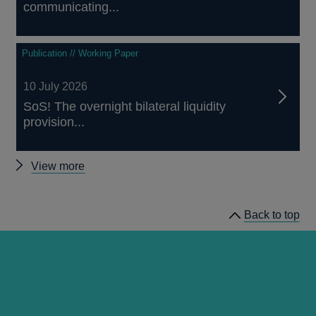
communicating...
Publication // Working Paper
10 July 2026
SoS! The overnight bilateral liquidity
provision...
Other
View more
papers
Back to top