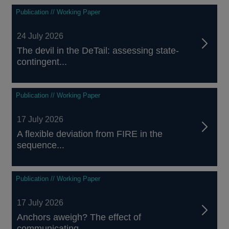
Publication // Working Paper
24 July 2026
The devil in the DeTail: assessing state-
contingent...
Publication // Working Paper
17 July 2026
A flexible deviation from FIRE in the
sequence...
Publication // Working Paper
17 July 2026
Anchors aweigh? The effect of
communicating...