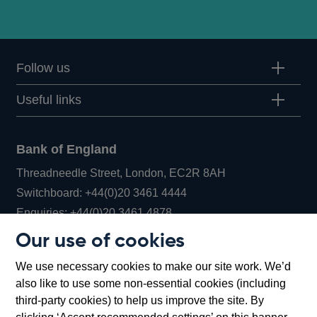
Follow us
Useful links
Bank of England
Threadneedle Street, London, EC2R 8AH
Opens
Switchboard:
+44(0)20 3461 4444
Opens
in
Enquiries:
+44(0)20 3461 4878
in
a
Our use of cookies
a
new
Bank of England Museum
We use necessary cookies to make our site work. We’d
new
window
Bartholomew Lane, London, EC2R 8AH
also like to use some non-essential cookies (including
window
third-party cookies) to help us improve the site. By