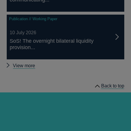
Publication // Working Paper
10 July 2026
SoS! The overnight bilateral liquidity
provision...
Other
View more
papers
Back to top