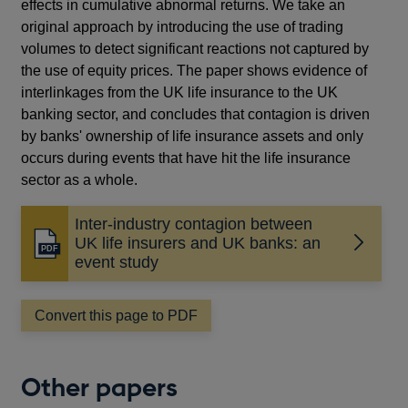
effects in cumulative abnormal returns. We take an
original approach by introducing the use of trading
volumes to detect significant reactions not captured by
the use of equity prices. The paper shows evidence of
interlinkages from the UK life insurance to the UK
banking sector, and concludes that contagion is driven
by banks' ownership of life insurance assets and only
occurs during events that have hit the life insurance
sector as a whole.
Inter-industry contagion between
UK life insurers and UK banks: an
Opens
event study
in
a
new
Convert this page to PDF
window
Other papers