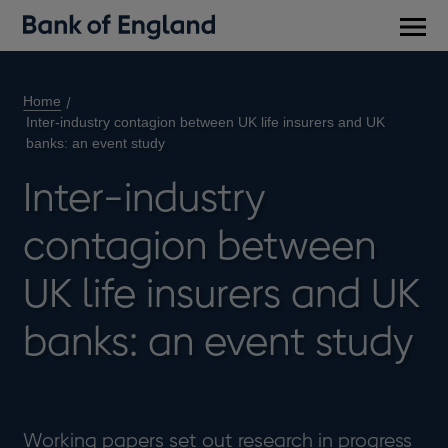
Main
men
Home
Inter-industry contagion between UK life insurers and UK
banks: an event study
Inter-industry
contagion between
UK life insurers and UK
banks: an event study
Working papers set out research in progress