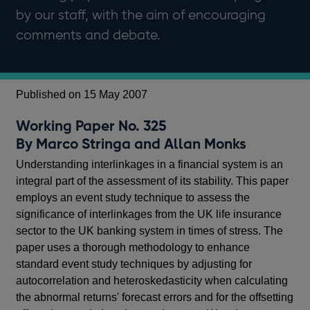
by our staff, with the aim of encouraging
comments and debate.
Published on 15 May 2007
Working Paper No. 325
By Marco Stringa and Allan Monks
Understanding interlinkages in a financial system is an
integral part of the assessment of its stability. This paper
employs an event study technique to assess the
significance of interlinkages from the UK life insurance
sector to the UK banking system in times of stress. The
paper uses a thorough methodology to enhance
standard event study techniques by adjusting for
autocorrelation and heteroskedasticity when calculating
the abnormal returns' forecast errors and for the offsetting