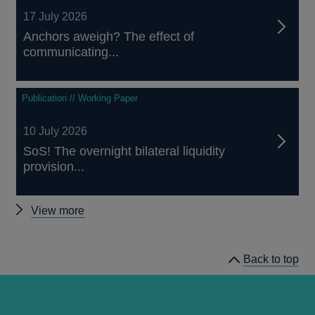
17 July 2026
Anchors aweigh? The effect of
communicating...
Publication // Working Paper
10 July 2026
SoS! The overnight bilateral liquidity
provision...
Other
View more
papers
Back to top