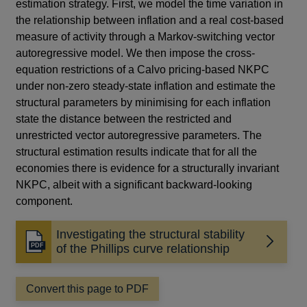
estimation strategy. First, we model the time variation in
the relationship between inflation and a real cost-based
measure of activity through a Markov-switching vector
autoregressive model. We then impose the cross-
equation restrictions of a Calvo pricing-based NKPC
under non-zero steady-state inflation and estimate the
structural parameters by minimising for each inflation
state the distance between the restricted and
unrestricted vector autoregressive parameters. The
structural estimation results indicate that for all the
economies there is evidence for a structurally invariant
NKPC, albeit with a significant backward-looking
component.
Investigating the structural stability
Opens
of the Phillips curve relationship
in
a
Convert this page to PDF
new
window