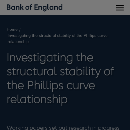
Main
men
Home
Investigating the structural stability of the Phillips curve
relationship
Investigating the
structural stability of
the Phillips curve
relationship
Working papers set out research in progress