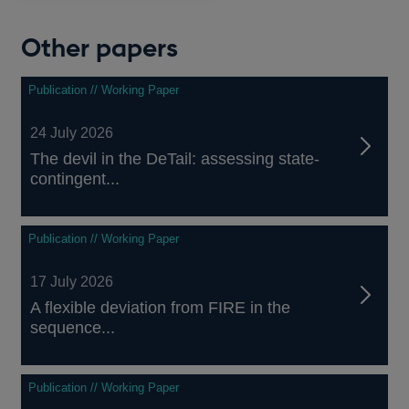
Other papers
Publication // Working Paper
24 July 2026
The devil in the DeTail: assessing state-
contingent...
Publication // Working Paper
17 July 2026
A flexible deviation from FIRE in the
sequence...
Publication // Working Paper