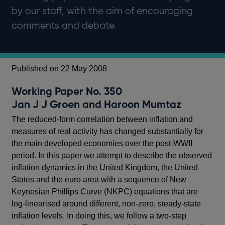
by our staff, with the aim of encouraging
comments and debate.
Published on 22 May 2008
Working Paper No. 350
Jan J J Groen and Haroon Mumtaz
The reduced-form correlation between inflation and
measures of real activity has changed substantially for
the main developed economies over the post-WWII
period. In this paper we attempt to describe the observed
inflation dynamics in the United Kingdom, the United
States and the euro area with a sequence of New
Keynesian Phillips Curve (NKPC) equations that are
log-linearised around different, non-zero, steady-state
inflation levels. In doing this, we follow a two-step