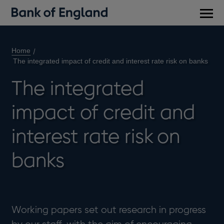
Main
men
Home
The integrated impact of credit and interest rate risk on banks
The integrated
impact of credit and
interest rate risk on
banks
Working papers set out research in progress