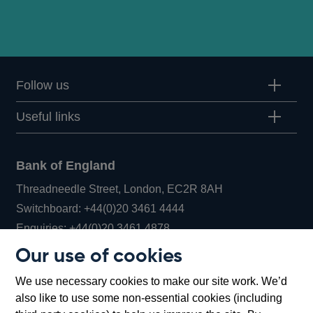
Follow us
Useful links
Bank of England
Threadneedle Street, London, EC2R 8AH
Opens
Switchboard:
+44(0)20 3461 4444
Opens
in
Enquiries:
+44(0)20 3461 4878
in
a
Our use of cookies
a
new
Bank of England Museum
We use necessary cookies to make our site work. We’d
new
window
Bartholomew Lane, London, EC2R 8AH
also like to use some non-essential cookies (including
window