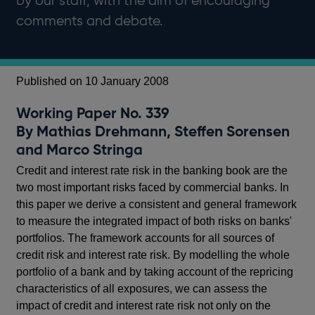
by our staff, with the aim of encouraging
comments and debate.
Published on 10 January 2008
Working Paper No. 339
By Mathias Drehmann, Steffen Sorensen
and Marco Stringa
Credit and interest rate risk in the banking book are the
two most important risks faced by commercial banks. In
this paper we derive a consistent and general framework
to measure the integrated impact of both risks on banks'
portfolios. The framework accounts for all sources of
credit risk and interest rate risk. By modelling the whole
portfolio of a bank and by taking account of the repricing
characteristics of all exposures, we can assess the
impact of credit and interest rate risk not only on the