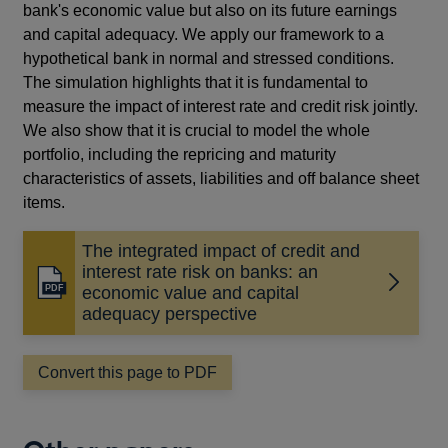
bank's economic value but also on its future earnings
and capital adequacy. We apply our framework to a
hypothetical bank in normal and stressed conditions.
The simulation highlights that it is fundamental to
measure the impact of interest rate and credit risk jointly.
We also show that it is crucial to model the whole
portfolio, including the repricing and maturity
characteristics of assets, liabilities and off balance sheet
items.
The integrated impact of credit and
interest rate risk on banks: an
Opens
economic value and capital
in
adequacy perspective
a
new
Convert this page to PDF
window