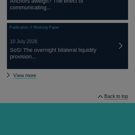
Anchors aweigh? The effect of
communicating...
Publication // Working Paper
10 July 2026
SoS! The overnight bilateral liquidity
provision...
Other
View more
papers
Back to top