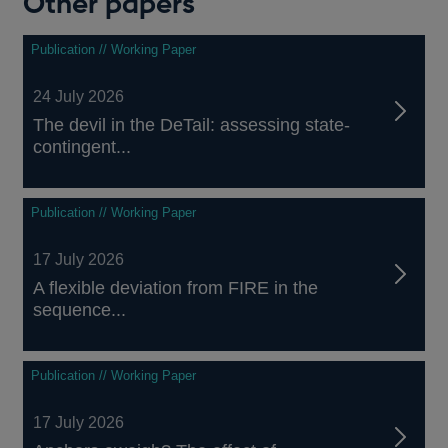
Other papers
Publication // Working Paper
24 July 2026
The devil in the DeTail: assessing state-
contingent...
Publication // Working Paper
17 July 2026
A flexible deviation from FIRE in the
sequence...
Publication // Working Paper
17 July 2026