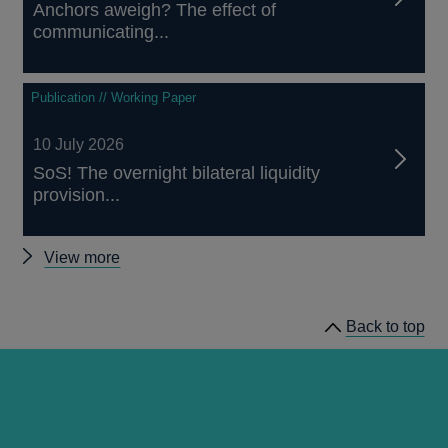
Anchors aweigh? The effect of
communicating...
Publication // Working Paper
10 July 2026
SoS! The overnight bilateral liquidity
provision...
Other
View more
papers
Back to top