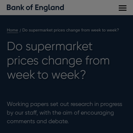
Main
men
Home
Do supermarket prices change from week to week?
Do supermarket
prices change from
week to week?
Working papers set out research in progress
by our staff, with the aim of encouraging
comments and debate.