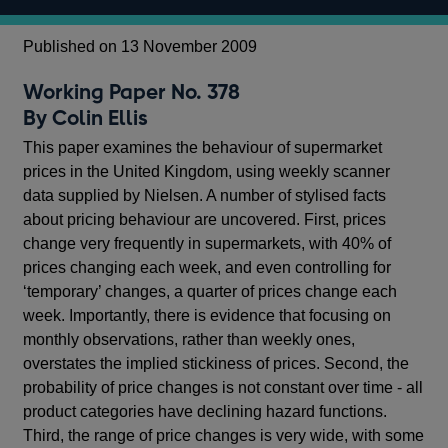
Published on 13 November 2009
Working Paper No. 378
By Colin Ellis
This paper examines the behaviour of supermarket
prices in the United Kingdom, using weekly scanner
data supplied by Nielsen. A number of stylised facts
about pricing behaviour are uncovered. First, prices
change very frequently in supermarkets, with 40% of
prices changing each week, and even controlling for
‘temporary’ changes, a quarter of prices change each
week. Importantly, there is evidence that focusing on
monthly observations, rather than weekly ones,
overstates the implied stickiness of prices. Second, the
probability of price changes is not constant over time - all
product categories have declining hazard functions.
Third, the range of price changes is very wide, with some