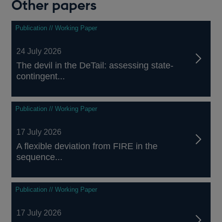
Other papers
Publication // Working Paper
24 July 2026
The devil in the DeTail: assessing state-
contingent...
Publication // Working Paper
17 July 2026
A flexible deviation from FIRE in the
sequence...
Publication // Working Paper
17 July 2026