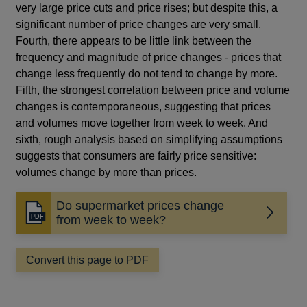
very large price cuts and price rises; but despite this, a
significant number of price changes are very small.
Fourth, there appears to be little link between the
frequency and magnitude of price changes - prices that
change less frequently do not tend to change by more.
Fifth, the strongest correlation between price and volume
changes is contemporaneous, suggesting that prices
and volumes move together from week to week. And
sixth, rough analysis based on simplifying assumptions
suggests that consumers are fairly price sensitive:
volumes change by more than prices.
Do supermarket prices change
Opens
from week to week?
in
a
Convert this page to PDF
new
window