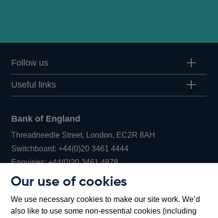
Follow us
Useful links
Bank of England
Threadneedle Street, London, EC2R 8AH
Opens
Switchboard:
+44(0)20 3461 4444
Opens
in
Enquiries:
+44(0)20 3461 4878
in
a
Our use of cookies
a
new
Bank of England Museum
We use necessary cookies to make our site work. We’d
new
window
Bartholomew Lane, London, EC2R 8AH
also like to use some non-essential cookies (including
window