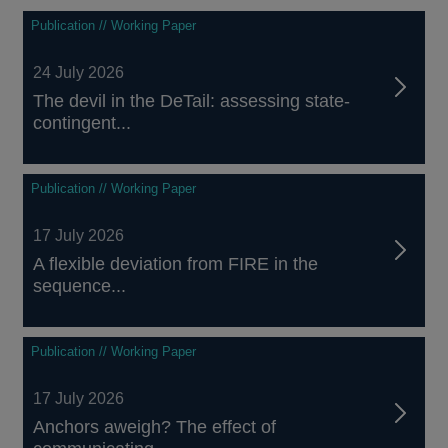
Publication // Working Paper
24 July 2026
The devil in the DeTail: assessing state-
contingent...
Publication // Working Paper
17 July 2026
A flexible deviation from FIRE in the
sequence...
Publication // Working Paper
17 July 2026
Anchors aweigh? The effect of