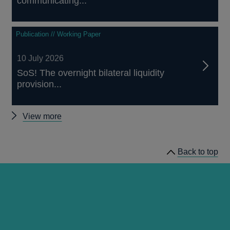
communicating...
Publication // Working Paper
10 July 2026
SoS! The overnight bilateral liquidity
provision...
Other
View more
papers
Back to top