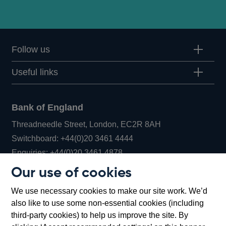
Follow us
Useful links
Bank of England
Threadneedle Street, London, EC2R 8AH
Opens
Switchboard:
+44(0)20 3461 4444
Opens
in
Enquiries:
+44(0)20 3461 4878
in
a
Our use of cookies
a
new
Bank of England Museum
We use necessary cookies to make our site work. We’d
new
window
Bartholomew Lane, London, EC2R 8AH
also like to use some non-essential cookies (including
window
third-party cookies) to help us improve the site. By