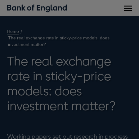
Main
men
Home
The real exchange rate in sticky-price models: does
investment matter?
The real exchange
rate in sticky-price
models: does
investment matter?
Working papers set out research in progress