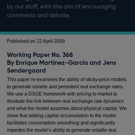
by our staff, with the aim of encouraging
comments and debate.
Published on 22 April 2009
Working Paper No. 368
By Enrique Martínez-García and Jens
Søndergaard
This paper re-examines the ability of sticky-price models
to generate volatile and persistent real exchange rates.
We use a DSGE framework with pricing to market to
illustrate the link between real exchange rate dynamics
and what the model assumes about physical capital. We
show that adding capital accumulation to the model
facilitates consumption smoothing and significantly
impedes the model’s ability to generate volatile real