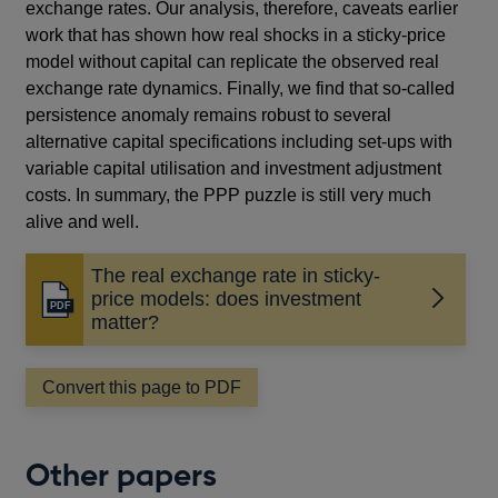
exchange rates. Our analysis, therefore, caveats earlier
work that has shown how real shocks in a sticky-price
model without capital can replicate the observed real
exchange rate dynamics. Finally, we find that so-called
persistence anomaly remains robust to several
alternative capital specifications including set-ups with
variable capital utilisation and investment adjustment
costs. In summary, the PPP puzzle is still very much
alive and well.
The real exchange rate in sticky-
price models: does investment
Opens
matter?
in
a
new
Convert this page to PDF
window
Other papers