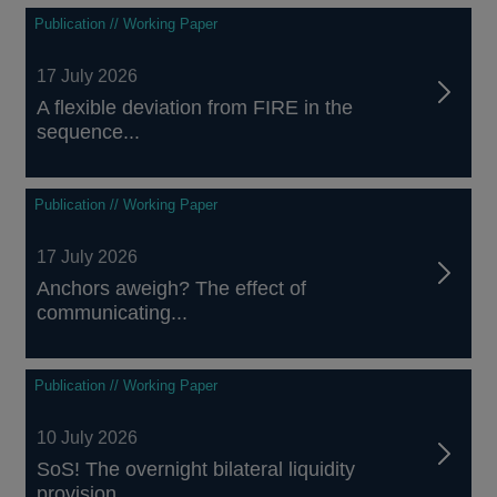
Publication // Working Paper
17 July 2026
A flexible deviation from FIRE in the
sequence...
Publication // Working Paper
17 July 2026
Anchors aweigh? The effect of
communicating...
Publication // Working Paper
10 July 2026
SoS! The overnight bilateral liquidity
provision...