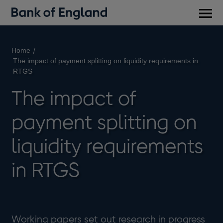
Main
men
Home
The impact of payment splitting on liquidity requirements in
RTGS
The impact of
payment splitting on
liquidity requirements
in RTGS
Working papers set out research in progress