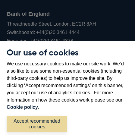
Bank of England
Threadneedle Street, London, EC2R 8AH
Opens
Switchboard:
+44(0)20 3461 4444
Opens
in
Enquiries:
+44(0)20 3461 4878
in
a
Our use of cookies
a
new
Bank of England Museum
We use necessary cookies to make our site work. We’d
new
window
Bartholomew Lane, London, EC2R 8AH
also like to use some non-essential cookies (including
window
third-party cookies) to help us improve the site. By
clicking ‘Accept recommended settings’ on this banner,
you accept our use of analytics cookies. For more
information on how these cookies work please see our
Cookie policy
.
Accept recommended
cookies
Accessibility statement
Cookies
Cymraeg
Legal