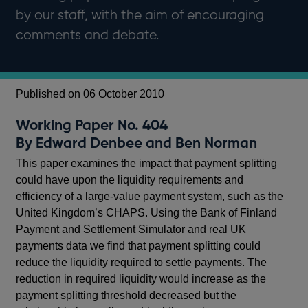
by our staff, with the aim of encouraging
comments and debate.
Published on 06 October 2010
Working Paper No. 404
By Edward Denbee and Ben Norman
This paper examines the impact that payment splitting
could have upon the liquidity requirements and
efficiency of a large-value payment system, such as the
United Kingdom’s CHAPS. Using the Bank of Finland
Payment and Settlement Simulator and real UK
payments data we find that payment splitting could
reduce the liquidity required to settle payments. The
reduction in required liquidity would increase as the
payment splitting threshold decreased but the