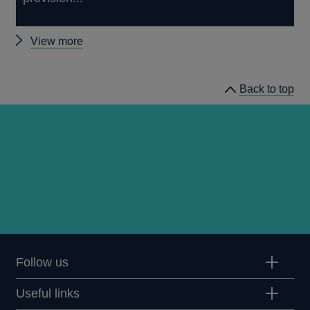
Other
View more
papers
Back to top
Follow us
Useful links