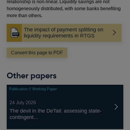
relationship is non-linear. Liquidity savings are not
homogeneously distributed, with some banks benefiting
more than others.
The impact of payment splitting on
Opens
liquidity requirements in RTGS
in
a
Convert this page to PDF
new
window
Other papers
Publication // Working Paper
24 July 2026
The devil in the DeTail: assessing state-
contingent...