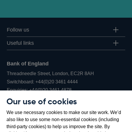
Follow us
Useful links
Bank of England
Threadneedle Street, London, EC2R 8AH
Opens
Switchboard:
+44(0)20 3461 4444
Opens
in
Enquiries:
+44(0)20 3461 4878
in
a
Our use of cookies
a
new
Bank of England Museum
We use necessary cookies to make our site work. We’d
new
window
Bartholomew Lane, London, EC2R 8AH
also like to use some non-essential cookies (including
window
third-party cookies) to help us improve the site. By