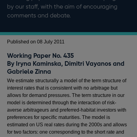
by our staff, with the aim of encouraging
comments and debate.
Published on 08 July 2011
Working Paper No. 435
By Iryna Kaminska, Dimitri Vayanos and
Gabriele Zinna
We estimate structurally a model of the term structure of
interest rates that is consistent with no arbitrage but
allows for demand pressures. The term structure in our
model is determined through the interaction of risk-
averse arbitrageurs and preferred-habitat investors with
preferences for specific maturities. The model is
estimated on US real rates during the 2000s and allows
for two factors: one corresponding to the short rate and