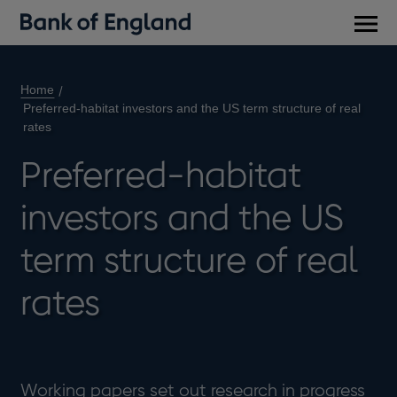
Main
men
Home
Preferred-habitat investors and the US term structure of real
rates
Preferred-habitat
investors and the US
term structure of real
rates
Working papers set out research in progress