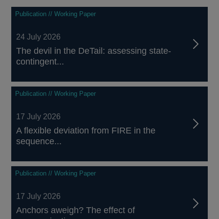
Publication // Working Paper
24 July 2026
The devil in the DeTail: assessing state-
contingent...
Publication // Working Paper
17 July 2026
A flexible deviation from FIRE in the
sequence...
Publication // Working Paper
17 July 2026
Anchors aweigh? The effect of