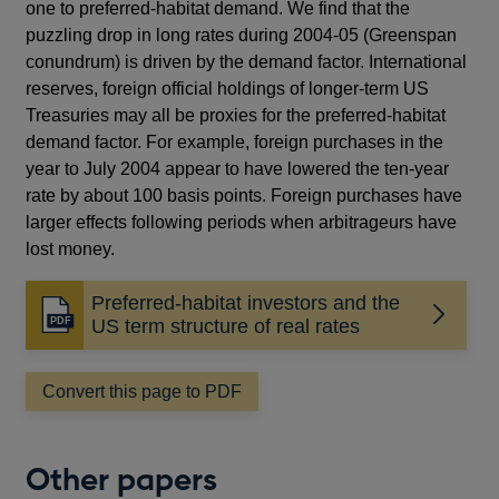
one to preferred-habitat demand. We find that the
puzzling drop in long rates during 2004-05 (Greenspan
conundrum) is driven by the demand factor. International
reserves, foreign official holdings of longer-term US
Treasuries may all be proxies for the preferred-habitat
demand factor. For example, foreign purchases in the
year to July 2004 appear to have lowered the ten-year
rate by about 100 basis points. Foreign purchases have
larger effects following periods when arbitrageurs have
lost money.
Preferred-habitat investors and the
Opens
US term structure of real rates
in
a
Convert this page to PDF
new
window
Other papers