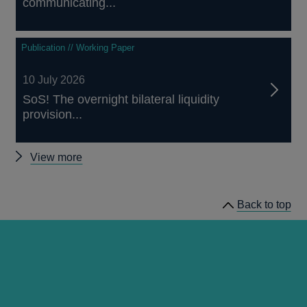
communicating...
Publication // Working Paper
10 July 2026
SoS! The overnight bilateral liquidity
provision...
Other
View more
papers
Back to top