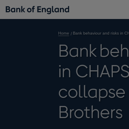
Home
Bank behaviour and risks in C
Bank beh
in CHAPS
collapse
Brothers