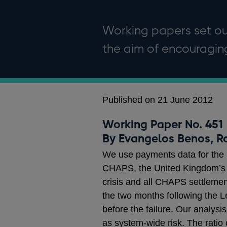
Working papers set out
the aim of encouragi
Published on 21 June 2012
Working Paper No. 451
By Evangelos Benos, R
We use payments data for the p
CHAPS, the United Kingdom’s 
crisis and all CHAPS settlemen
the two months following the 
before the failure. Our analysi
as system-wide risk. The ratio