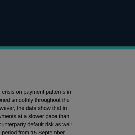
 crisis on payment patterns in
ned smoothly throughout the
wever, the data show that in
yments at a slower pace than
unterparty default risk as well
he period from 15 September