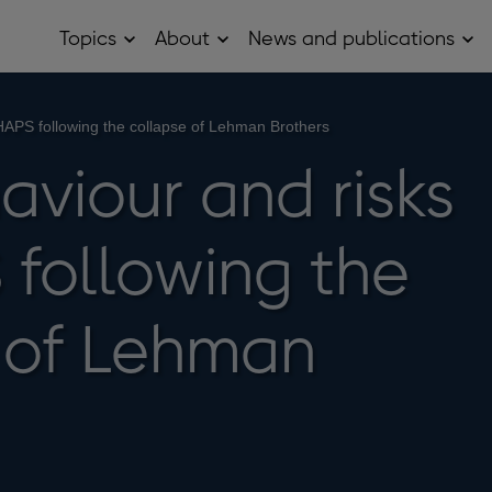
Topics
About
News and publications
Open
Open
Op
Topics
About
Ne
sub
sub
and
menu
menu
pub
sub
HAPS following the collapse of Lehman Brothers
me
aviour and risks
 following the
 of Lehman