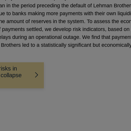
 in the period preceding the default of Lehman Brothers.
ue to banks making more payments with their own liquid
the amount of reserves in the system. To assess the econ
f payments settled, we develop risk indicators, based on
 delays during an operational outage. We find that paymen
Brothers led to a statistically significant but economical
isks in
collapse