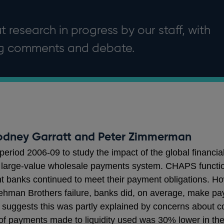
 research in progress by our staff, with
ng comments and debate.
odney Garratt and Peter Zimmerman
eriod 2006-09 to study the impact of the global financial
large-value wholesale payments system. CHAPS functio
t banks continued to meet their payment obligations. Ho
Lehman Brothers failure, banks did, on average, make pa
s suggests this was partly explained by concerns about co
 of payments made to liquidity used was 30% lower in t