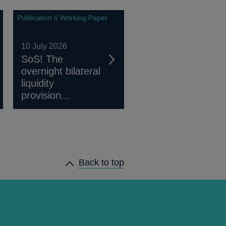
Publication // Working Paper
10 July 2026
SoS! The
overnight bilateral
liquidity
provision...
Back to top