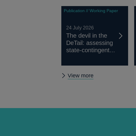
Publication // Working Paper
24 July 2026
The devil in the
DeTail: assessing
state-contingent...
Other
View more
papers