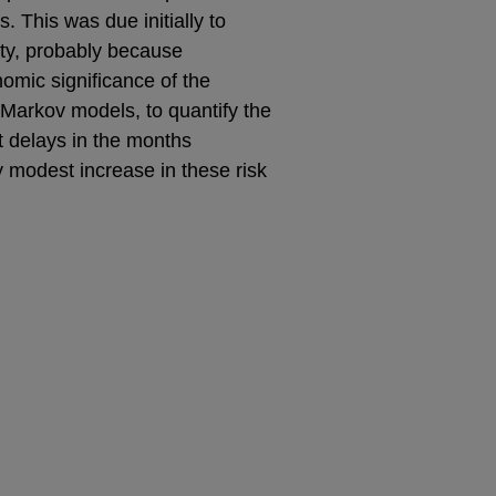
 This was due initially to
ity, probably because
omic significance of the
 Markov models, to quantify the
t delays in the months
ly modest increase in these risk