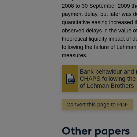
2008 to 30 September 2009 than
payment delay, but later was d
quantitative easing increased 
observed delays in the value o
theoretical liquidity impact of
following the failure of Lehman 
measures.
Bank behaviour and r
CHAPS following the 
Opens
of Lehman Brothers
in
a
new
Convert this page to PDF
window
Other papers