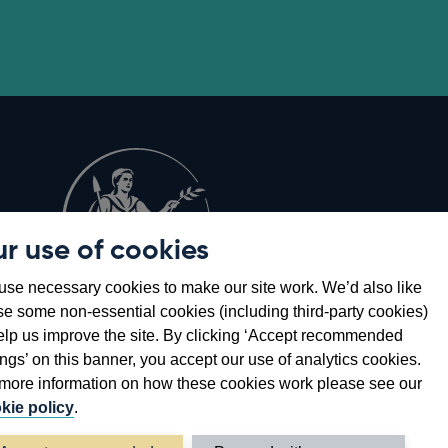
r use of cookies
Opens
8
se necessary cookies to make our site work. We’d also like
in
se some non-essential cookies (including third-party cookies)
a
elp us improve the site. By clicking ‘Accept recommended
new
ings’ on this banner, you accept our use of analytics cookies.
window
more information on how these cookies work please see our
kie policy
.