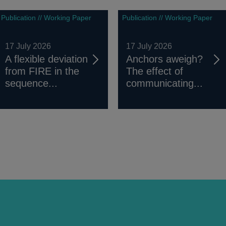
Publication // Working Paper
Publication // Working Paper
17 July 2026
17 July 2026
A flexible deviation
Anchors aweigh?
from FIRE in the
The effect of
sequence...
communicating...