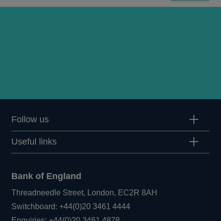
Follow us
Useful links
Bank of England
Threadneedle Street, London, EC2R 8AH
Opens
Switchboard:
+44(0)20 3461 4444
Opens
in
Enquiries:
+44(0)20 3461 4878