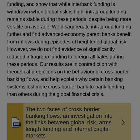
funding, and show that while interbank funding is
withdrawn when global risk is high, intragroup funding
remains stable during these periods, despite being more
volatile on average. We disaggregate intragroup funding
further and find advanced-economy parent banks benefit
from inflows during episodes of heightened global risk.
However, we do not find evidence of significantly
reduced intragroup funding to foreign affiliates during
these periods. Our results are in contradiction with
theoretical predictions on the behaviour of cross-border
banking flows, and help explain why certain banking
systems lost more cross-border bank-to-bank funding
than others during the global financial crisis.
The two faces of cross-border
banking flows: an investigation into
the links between global risk, arms-
Opens
length funding and internal capital
in
markets
a