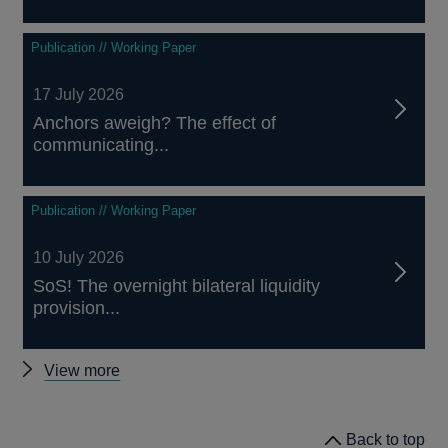
Publication // Working Paper
17 July 2026
Anchors aweigh? The effect of
communicating...
Publication // Working Paper
10 July 2026
SoS! The overnight bilateral liquidity
provision...
Other
View more
papers
Back to top