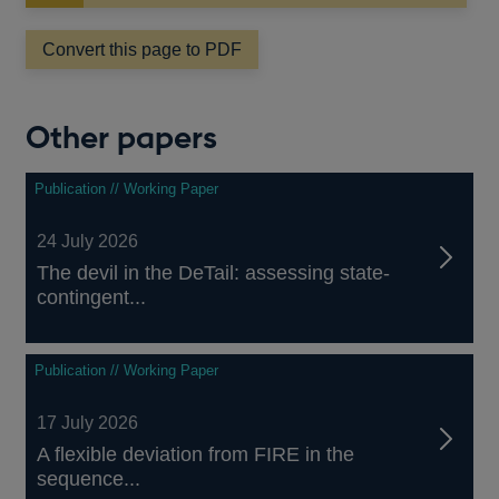
new
window
Convert this page to PDF
Other papers
Publication // Working Paper
24 July 2026
The devil in the DeTail: assessing state-
contingent...
Publication // Working Paper
17 July 2026
A flexible deviation from FIRE in the
sequence...