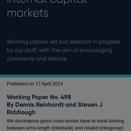
markets
Working papers set out research in progress
by our staff, with the aim of encouraging
comments and debate.
Published on 17 April 2014
Working Paper No. 498
By Dennis Reinhardt and Steven J
Riddiough
We decompose gross cross-border bank-to-bank funding
between arms-length (interbank) and related (intragroup)