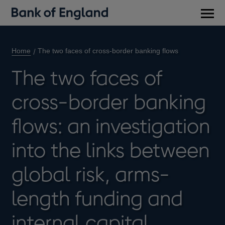
Main
men
Home
The two faces of cross-border banking flows
The two faces of
cross-border banking
flows: an investigation
into the links between
global risk, arms-
length funding and
internal capital