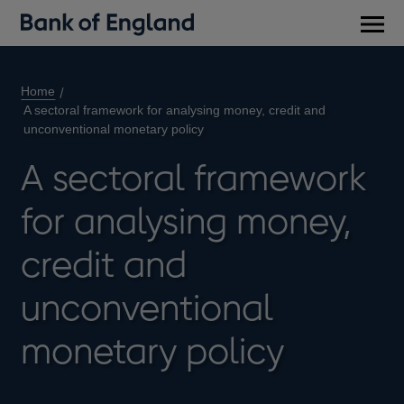
Main
men
Home
A sectoral framework for analysing money, credit and
unconventional monetary policy
A sectoral framework
for analysing money,
credit and
unconventional
monetary policy