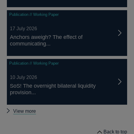
Publication // Working Paper
17 July 2026
Anchors aweigh? The effect of
communicating...
Publication // Working Paper
10 July 2026
SoS! The overnight bilateral liquidity
provision...
Other
View more
papers
Back to top