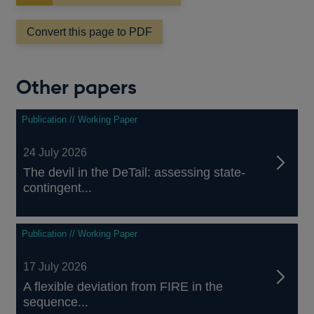
in
a
Convert this page to PDF
new
window
Other papers
Publication // Working Paper
24 July 2026
The devil in the DeTail: assessing state-
contingent...
Publication // Working Paper
17 July 2026
A flexible deviation from FIRE in the
sequence...