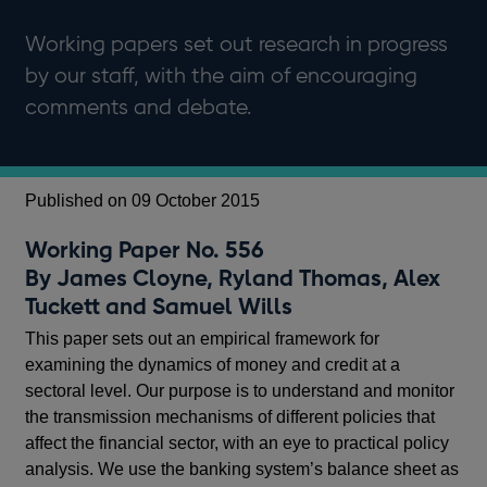
Working papers set out research in progress
by our staff, with the aim of encouraging
comments and debate.
Published on 09 October 2015
Working Paper No. 556
By James Cloyne, Ryland Thomas, Alex
Tuckett and Samuel Wills
This paper sets out an empirical framework for
examining the dynamics of money and credit at a
sectoral level. Our purpose is to understand and monitor
the transmission mechanisms of different policies that
affect the financial sector, with an eye to practical policy
analysis. We use the banking system’s balance sheet as