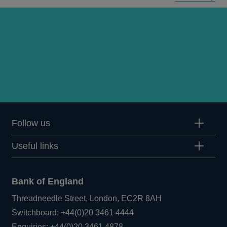
Follow us
Useful links
Bank of England
Threadneedle Street, London, EC2R 8AH
Opens
Switchboard:
+44(0)20 3461 4444
Opens
in
Enquiries:
+44(0)20 3461 4878