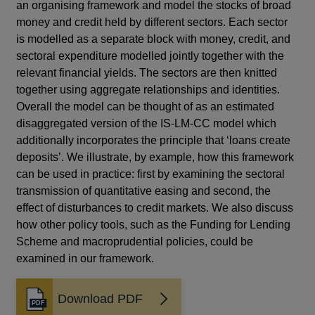
an organising framework and model the stocks of broad
money and credit held by different sectors. Each sector
is modelled as a separate block with money, credit, and
sectoral expenditure modelled jointly together with the
relevant financial yields. The sectors are then knitted
together using aggregate relationships and identities.
Overall the model can be thought of as an estimated
disaggregated version of the IS-LM-CC model which
additionally incorporates the principle that ‘loans create
deposits’. We illustrate, by example, how this framework
can be used in practice: first by examining the sectoral
transmission of quantitative easing and second, the
effect of disturbances to credit markets. We also discuss
how other policy tools, such as the Funding for Lending
Scheme and macroprudential policies, could be
examined in our framework.
Download PDF
Opens