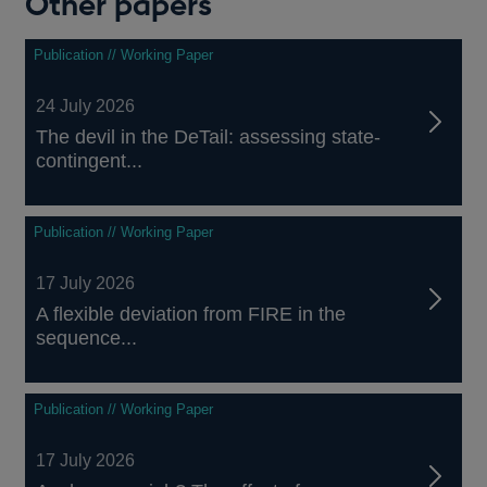
Other papers
Publication // Working Paper
24 July 2026
The devil in the DeTail: assessing state-
contingent...
Publication // Working Paper
17 July 2026
A flexible deviation from FIRE in the
sequence...
Publication // Working Paper
17 July 2026