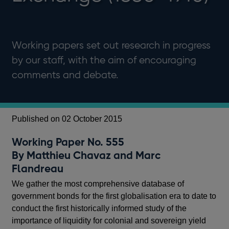
Working papers set out research in progress
by our staff, with the aim of encouraging
comments and debate.
Published on 02 October 2015
Working Paper No. 555
By Matthieu Chavaz and Marc
Flandreau
We gather the most comprehensive database of
government bonds for the first globalisation era to date to
conduct the first historically informed study of the
importance of liquidity for colonial and sovereign yield