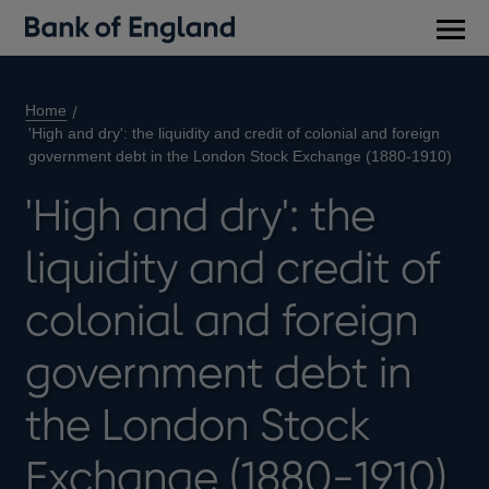
Main
men
Home
'High and dry': the liquidity and credit of colonial and foreign
government debt in the London Stock Exchange (1880-1910)
'High and dry': the
liquidity and credit of
colonial and foreign
government debt in
the London Stock
Exchange (1880-1910)