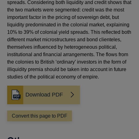
spreads. Considering both liquidity and credit shows that
the two markets were segmented: credit was the most
important factor in the pricing of sovereign debt, but
liquidity predominated in the colonial market, explaining
10% to 39% of colonial yield spreads. This reflected both
different market microstructures and bond clienteles,
themselves influenced by heterogeneous political,
institutional and financial arrangements. The flows from
the colonies to British ‘ordinary’ investors in the form of
illiquidity premia should be taken into account in future
studies of the political economy of empire.
Download PDF
Opens
in
a
Convert this page to PDF
new
window