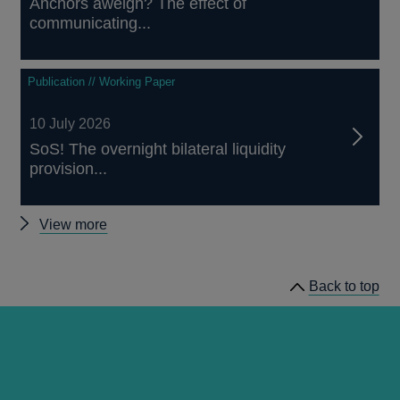
Anchors aweigh? The effect of
communicating...
Publication // Working Paper
10 July 2026
SoS! The overnight bilateral liquidity
provision...
Other
View more
papers
Back to top