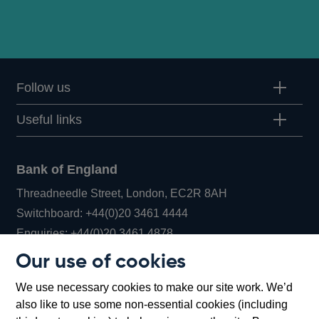
Follow us
Useful links
Bank of England
Threadneedle Street, London, EC2R 8AH
Opens
Switchboard:
+44(0)20 3461 4444
Opens
in
Enquiries:
+44(0)20 3461 4878
in
a
Our use of cookies
a
new
Bank of England Museum
We use necessary cookies to make our site work. We’d
new
window
Bartholomew Lane, London, EC2R 8AH
also like to use some non-essential cookies (including
window