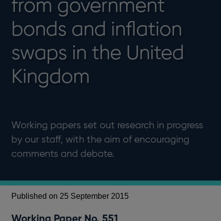
from government
bonds and inflation
swaps in the United
Kingdom
Working papers set out research in progress
by our staff, with the aim of encouraging
comments and debate.
Published on 25 September 2015
Working Paper No. 551