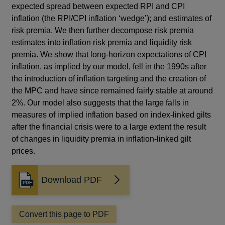
expected spread between expected RPI and CPI
inflation (the RPI/CPI inflation ‘wedge’); and estimates of
risk premia. We then further decompose risk premia
estimates into inflation risk premia and liquidity risk
premia. We show that long-horizon expectations of CPI
inflation, as implied by our model, fell in the 1990s after
the introduction of inflation targeting and the creation of
the MPC and have since remained fairly stable at around
2%. Our model also suggests that the large falls in
measures of implied inflation based on index-linked gilts
after the financial crisis were to a large extent the result
of changes in liquidity premia in inflation-linked gilt
prices.
Download PDF
Opens
in
a
Convert this page to PDF
new