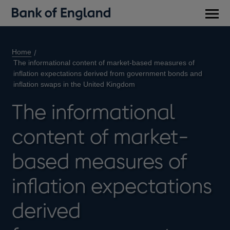
Main
men
Home
The informational content of market-based measures of
inflation expectations derived from government bonds and
inflation swaps in the United Kingdom
The informational
content of market-
based measures of
inflation expectations
derived