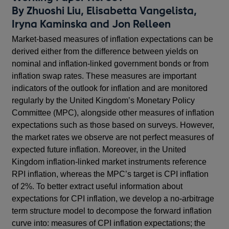
By Zhuoshi Liu, Elisabetta Vangelista,
Iryna Kaminska and Jon Relleen
Market-based measures of inflation expectations can be
derived either from the difference between yields on
nominal and inflation-linked government bonds or from
inflation swap rates. These measures are important
indicators of the outlook for inflation and are monitored
regularly by the United Kingdom’s Monetary Policy
Committee (MPC), alongside other measures of inflation
expectations such as those based on surveys. However,
the market rates we observe are not perfect measures of
expected future inflation. Moreover, in the United
Kingdom inflation-linked market instruments reference
RPI inflation, whereas the MPC’s target is CPI inflation
of 2%. To better extract useful information about
expectations for CPI inflation, we develop a no-arbitrage
term structure model to decompose the forward inflation
curve into: measures of CPI inflation expectations; the