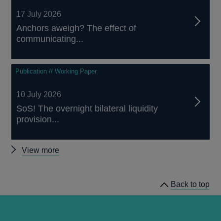
17 July 2026
Anchors aweigh? The effect of
communicating...
Publication // Working Paper
10 July 2026
SoS! The overnight bilateral liquidity
provision...
Other
View more
papers
Back to top