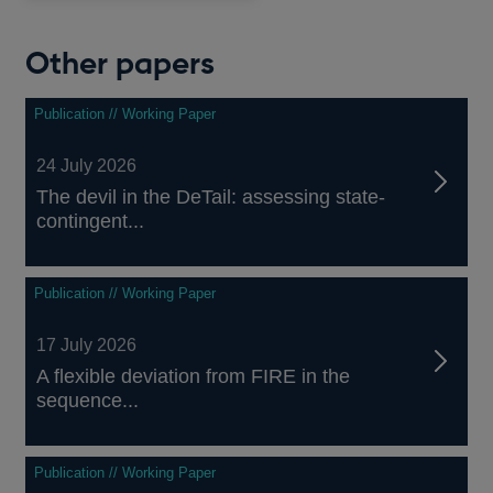
window
Other papers
Publication // Working Paper
24 July 2026
The devil in the DeTail: assessing state-
contingent...
Publication // Working Paper
17 July 2026
A flexible deviation from FIRE in the
sequence...
Publication // Working Paper