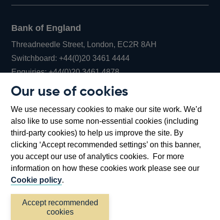
Bank of England
Threadneedle Street, London, EC2R 8AH
Opens
Switchboard:
+44(0)20 3461 4444
Opens
in
Enquiries:
+44(0)20 3461 4878
in
a
Our use of cookies
a
new
Bank of England Museum
We use necessary cookies to make our site work. We’d
new
window
Bartholomew Lane, London, EC2R 8AH
also like to use some non-essential cookies (including
window
third-party cookies) to help us improve the site. By
clicking ‘Accept recommended settings’ on this banner,
you accept our use of analytics cookies. For more
information on how these cookies work please see our
Cookie policy
.
Accept recommended
cookies