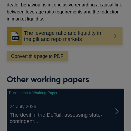
dealer behaviour is inconclusive regarding a causal link
between leverage ratio requirements and the reduction
in market liquidity.
The leverage ratio and liquidity in
Opens
the gilt and repo markets
in
a
Convert this page to PDF
new
window
Other working papers
Publication // Working Paper
24 July 2026
The devil in the DeTail: assessing state-
contingent...