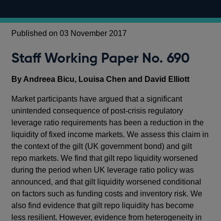
Published on 03 November 2017
Staff Working Paper No. 690
By Andreea Bicu, Louisa Chen and David Elliott
Market participants have argued that a significant
unintended consequence of post-crisis regulatory
leverage ratio requirements has been a reduction in the
liquidity of fixed income markets. We assess this claim in
the context of the gilt (UK government bond) and gilt
repo markets. We find that gilt repo liquidity worsened
during the period when UK leverage ratio policy was
announced, and that gilt liquidity worsened conditional
on factors such as funding costs and inventory risk. We
also find evidence that gilt repo liquidity has become
less resilient. However, evidence from heterogeneity in