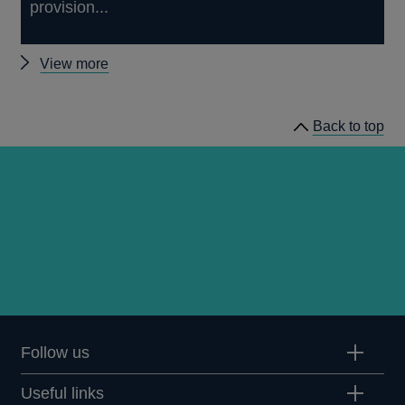
provision...
Other
View more
working
papers
Back to top
Follow us
Useful links