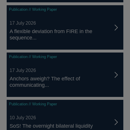
Publication // Working Paper
17 July 2026
A flexible deviation from FIRE in the
sequence...
Publication // Working Paper
17 July 2026
Anchors aweigh? The effect of
communicating...
Publication // Working Paper
10 July 2026
SoS! The overnight bilateral liquidity