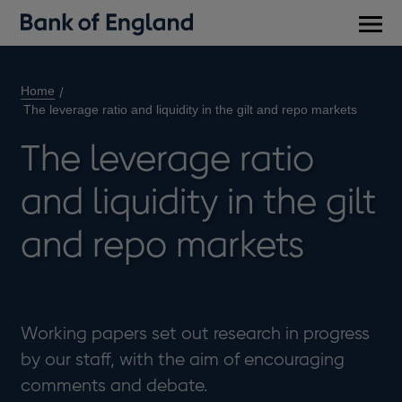
Main
men
Home
The leverage ratio and liquidity in the gilt and repo markets
The leverage ratio
and liquidity in the gilt
and repo markets
Working papers set out research in progress
by our staff, with the aim of encouraging
comments and debate.