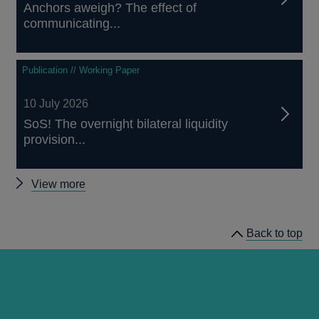
Anchors aweigh? The effect of
communicating...
Publication // Working Paper
10 July 2026
SoS! The overnight bilateral liquidity
provision...
Other
View more
papers
Back to top