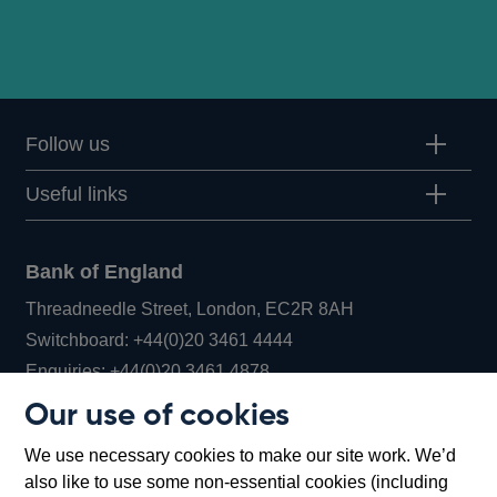
Follow us
Useful links
Bank of England
Threadneedle Street, London, EC2R 8AH
Opens
Switchboard:
+44(0)20 3461 4444
Opens
in
Enquiries:
+44(0)20 3461 4878
in
a
Our use of cookies
a
new
Bank of England Museum
We use necessary cookies to make our site work. We’d
new
window
Bartholomew Lane, London, EC2R 8AH
also like to use some non-essential cookies (including
window