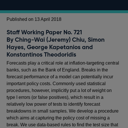
Published on 13 April 2018
Staff Working Paper No. 721
By Ching-Wai (Jeremy) Chiu, Simon
Hayes, George Kapetanios and
Konstantinos Theodoridis
Forecasts play a critical role at inflation-targeting central
banks, such as the Bank of England. Breaks in the
forecast performance of a model can potentially incur
important policy costs. Commonly used statistical
procedures, however, implicitly put a lot of weight on
type I errors (or false positives), which result in a
relatively low power of tests to identify forecast
breakdowns in small samples. We develop a procedure
which aims at capturing the policy cost of missing a
break. We use data-based rules to find the test size that