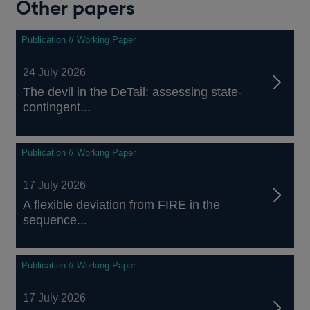
Other papers
Publication // Working Paper
24 July 2026
The devil in the DeTail: assessing state-
contingent...
Publication // Working Paper
17 July 2026
A flexible deviation from FIRE in the
sequence...
Publication // Working Paper
17 July 2026