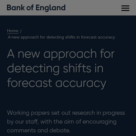
Main
men
Home
A new approach for detecting shifts in forecast accuracy
A new approach for
detecting shifts in
forecast accuracy
Working papers set out research in progress
by our staff, with the aim of encouraging
comments and debate.