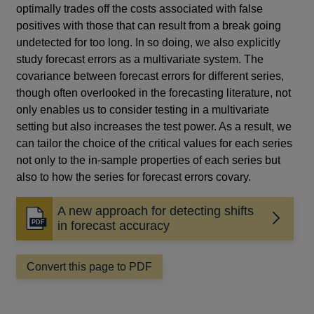
optimally trades off the costs associated with false
positives with those that can result from a break going
undetected for too long. In so doing, we also explicitly
study forecast errors as a multivariate system. The
covariance between forecast errors for different series,
though often overlooked in the forecasting literature, not
only enables us to consider testing in a multivariate
setting but also increases the test power. As a result, we
can tailor the choice of the critical values for each series
not only to the in-sample properties of each series but
also to how the series for forecast errors covary.
A new approach for detecting shifts
Opens
in forecast accuracy
in
a
Convert this page to PDF
new
window