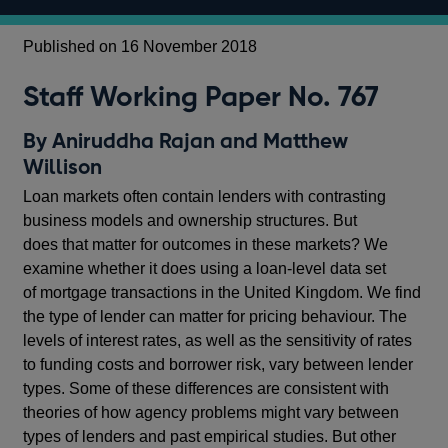
Published on 16 November 2018
Staff Working Paper No. 767
By Aniruddha Rajan and Matthew
Willison
Loan markets often contain lenders with contrasting
business models and ownership structures. But
does that matter for outcomes in these markets? We
examine whether it does using a loan-level data set
of mortgage transactions in the United Kingdom. We find
the type of lender can matter for pricing behaviour. The
levels of interest rates, as well as the sensitivity of rates
to funding costs and borrower risk, vary between lender
types. Some of these differences are consistent with
theories of how agency problems might vary between
types of lenders and past empirical studies. But other