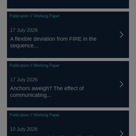
Publication // Working Paper
17 July 2026
A flexible deviation from FIRE in the
sequence...
Publication // Working Paper
17 July 2026
Anchors aweigh? The effect of
communicating...
Publication // Working Paper
10 July 2026