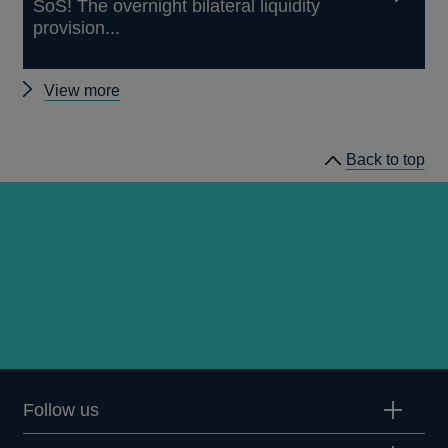
SoS! The overnight bilateral liquidity
provision...
Other
View more
working
papers
Back to top
Follow us