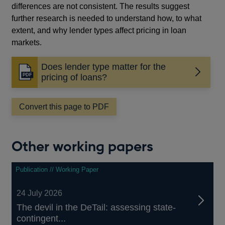
differences are not consistent. The results suggest
further research is needed to understand how, to what
extent, and why lender types affect pricing in loan
markets.
Does lender type matter for the
Opens
pricing of loans?
in
a
Convert this page to PDF
new
window
Other working papers
Publication // Working Paper
24 July 2026
The devil in the DeTail: assessing state-
contingent...