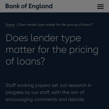
Main
men
Home
Does lender type matter for the pricing of loans?
Does lender type
matter for the pricing
of loans?
Staff working papers set out research in
progress by our staff, with the aim of
encouraging comments and debate.