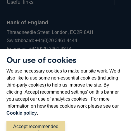
Useful links
Bank of England
Threadneedle Street, London, EC2R 8AH
Opens
Switchboard:
+44(0)20 3461 4444
Opens
in
Enquiries:
+44(0)20 3461 4878
in
a
Our use of cookies
a
new
Bank of England Museum
We use necessary cookies to make our site work. We’d
new
window
Bartholomew Lane, London, EC2R 8AH
also like to use some non-essential cookies (including
window
third-party cookies) to help us improve the site. By
clicking ‘Accept recommended settings’ on this banner,
you accept our use of analytics cookies. For more
information on how these cookies work please see our
Cookie policy
.
Accept recommended