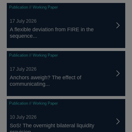
Publication // Working Paper
17 July 2026
A flexible deviation from FIRE in the
sequence...
Publication // Working Paper
17 July 2026
Anchors aweigh? The effect of
communicating...
Publication // Working Paper
10 July 2026
SoS! The overnight bilateral liquidity
provision...