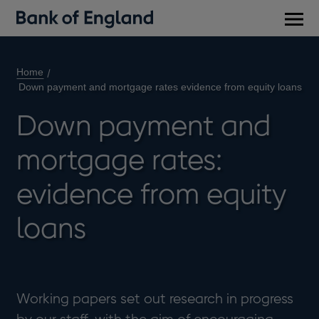
Main
men
Home
Down payment and mortgage rates evidence from equity loans
Down payment and
mortgage rates:
evidence from equity
loans
Working papers set out research in progress