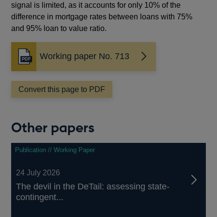
signal is limited, as it accounts for only 10% of the
difference in mortgage rates between loans with 75%
and 95% loan to value ratio.
Working paper No. 713
Opens
in
a
Convert this page to PDF
new
window
Other papers
Publication // Working Paper
24 July 2026
The devil in the DeTail: assessing state-
contingent...