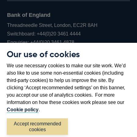
Bank of England
Threadneedle Street, London, EC2R 8AH
Opens
Switchboard:
+44(0)20 3461 4444
Opens
in
Enquiries:
+44(0)20 3461 4878
in
a
Our use of cookies
a
new
Bank of England Museum
We use necessary cookies to make our site work. We’d
new
window
Bartholomew Lane, London, EC2R 8AH
also like to use some non-essential cookies (including
window
third-party cookies) to help us improve the site. By
clicking ‘Accept recommended settings’ on this banner,
you accept our use of analytics cookies. For more
information on how these cookies work please see our
Cookie policy
.
Accept recommended
cookies