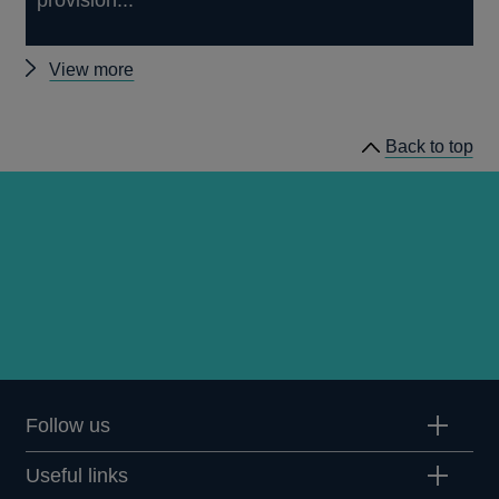
Other
View more
papers
Back to top
Follow us
Useful links