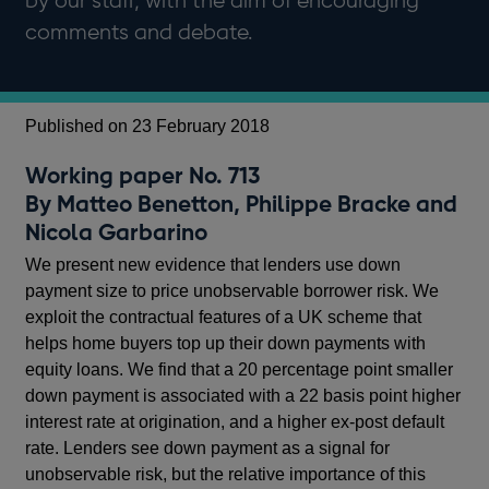
by our staff, with the aim of encouraging
comments and debate.
Published on 23 February 2018
Working paper No. 713
By Matteo Benetton, Philippe Bracke and
Nicola Garbarino
We present new evidence that lenders use down
payment size to price unobservable borrower risk. We
exploit the contractual features of a UK scheme that
helps home buyers top up their down payments with
equity loans. We find that a 20 percentage point smaller
down payment is associated with a 22 basis point higher
interest rate at origination, and a higher ex-post default
rate. Lenders see down payment as a signal for
unobservable risk, but the relative importance of this