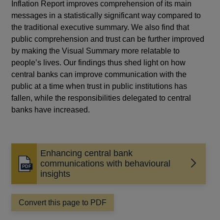
Inflation Report improves comprehension of its main
messages in a statistically significant way compared to
the traditional executive summary. We also find that
public comprehension and trust can be further improved
by making the Visual Summary more relatable to
people’s lives. Our findings thus shed light on how
central banks can improve communication with the
public at a time when trust in public institutions has
fallen, while the responsibilities delegated to central
banks have increased.
Enhancing central bank
communications with behavioural
Opens
insights
in
a
new
Convert this page to PDF
window