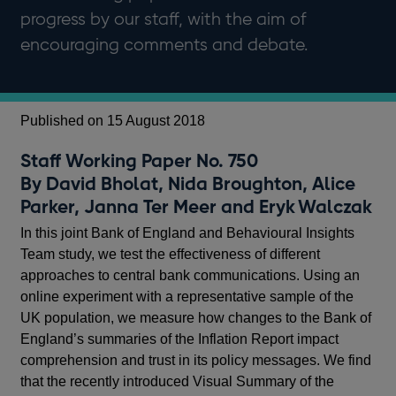
progress by our staff, with the aim of
encouraging comments and debate.
Published on 15 August 2018
Staff Working Paper No. 750
By David Bholat, Nida Broughton, Alice
Parker, Janna Ter Meer and Eryk Walczak
In this joint Bank of England and Behavioural Insights
Team study, we test the effectiveness of different
approaches to central bank communications. Using an
online experiment with a representative sample of the
UK population, we measure how changes to the Bank of
England’s summaries of the Inflation Report impact
comprehension and trust in its policy messages. We find
that the recently introduced Visual Summary of the