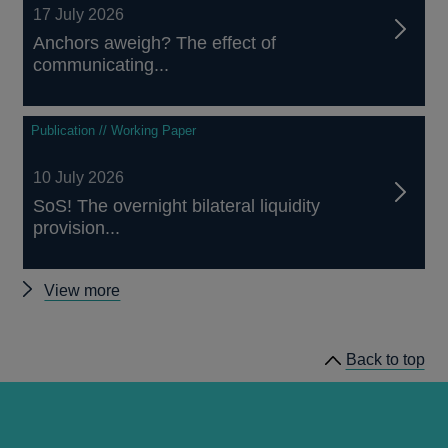
17 July 2026
Anchors aweigh? The effect of
communicating...
Publication // Working Paper
10 July 2026
SoS! The overnight bilateral liquidity
provision...
Other
View more
papers
Back to top