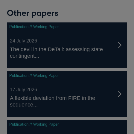
Other papers
Publication // Working Paper
24 July 2026
The devil in the DeTail: assessing state-
contingent...
Publication // Working Paper
17 July 2026
A flexible deviation from FIRE in the
sequence...
Publication // Working Paper