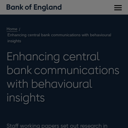
Main
men
Home
Enhancing central bank communications with behavioural
insights
Enhancing central
bank communications
with behavioural
insights
Staff working papers set out research in