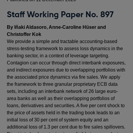
Staff Working Paper No. 897
By Iñaki Aldasoro, Anne-Caroline Hüser and
Christoffer Kok
We provide a simple and tractable accounting-based
stress-testing framework to assess loss dynamics in the
banking sector, in a context of leverage targeting.
Contagion can occur through direct interbank exposures,
and indirect exposures due to overlapping portfolios with
the associated price dynamics via fire sales. We apply
the framework to three granular proprietary ECB data
sets, including an interbank network of 26 large euro-
area banks as well as their overlapping portfolios of
loans, derivatives and securities. A five per cent shock to
the price of assets held in the trading book leads to an
initial loss of 30 per cent of system equity and an
additional loss of 1.3 per cent due to fire sales spillovers.