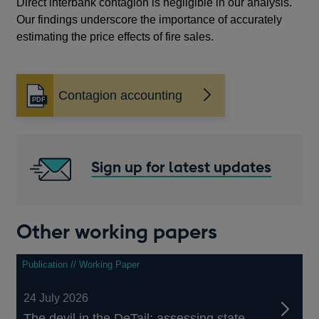
Direct interbank contagion is negligible in our analysis.
Our findings underscore the importance of accurately
estimating the price effects of fire sales.
Contagion accounting
Opens
in
a
new
window
Sign up for latest updates
Other working papers
Publication // Working Paper
24 July 2026
The devil in the DeTail: assessing state-