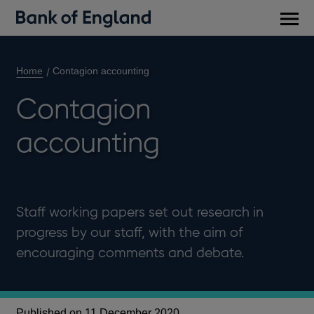
Main
men
Home
Contagion accounting
Contagion
accounting
Staff working papers set out research in
progress by our staff, with the aim of
encouraging comments and debate.
Published on 11 December 2020