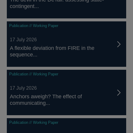
contingent...
Publication // Working Paper
17 July 2026
A flexible deviation from FIRE in the
sequence...
Publication // Working Paper
17 July 2026
Anchors aweigh? The effect of
communicating...
Publication // Working Paper