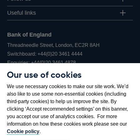
Useful links
Bank of England
Threadneedle Street, London, EC2R 8AH
Opens
Switchboard:
+44(0)20 3461 4444
Opens
in
Enquiries:
+44(0)20 3461 4878
in
a
Our use of cookies
a
new
Bank of England Museum
We use necessary cookies to make our site work. We’d
new
window
Bartholomew Lane, London, EC2R 8AH
also like to use some non-essential cookies (including
window
third-party cookies) to help us improve the site. By
clicking ‘Accept recommended settings’ on this banner,
you accept our use of analytics cookies. For more
information on how these cookies work please see our
Cookie policy
.