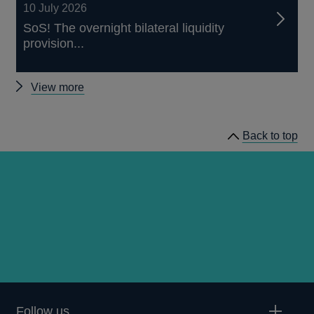
10 July 2026
SoS! The overnight bilateral liquidity
provision...
Other
View more
working
papers
Back to top
Follow us