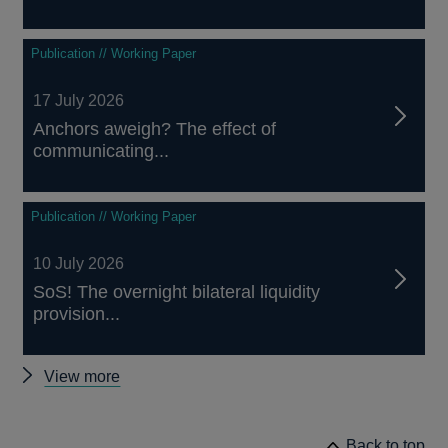
Publication // Working Paper
17 July 2026
Anchors aweigh? The effect of
communicating...
Publication // Working Paper
10 July 2026
SoS! The overnight bilateral liquidity
provision...
Other
View more
working
papers
Back to top