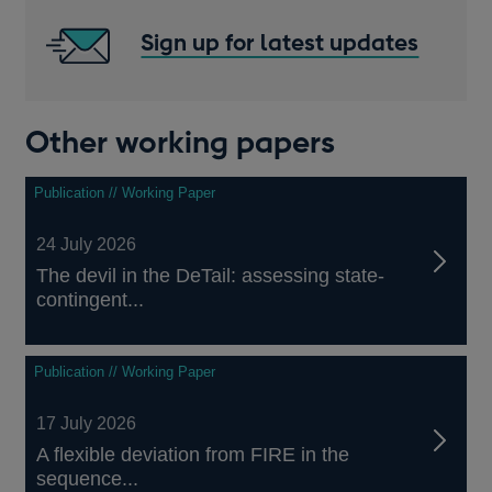
Sign up for latest updates
Other working papers
Publication // Working Paper
24 July 2026
The devil in the DeTail: assessing state-
contingent...
Publication // Working Paper
17 July 2026
A flexible deviation from FIRE in the
sequence...