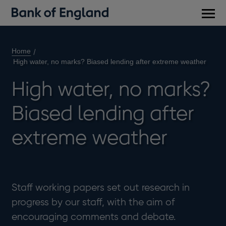
Main
men
Home
High water, no marks? Biased lending after extreme weather
High water, no marks?
Biased lending after
extreme weather
Staff working papers set out research in
progress by our staff, with the aim of
encouraging comments and debate.