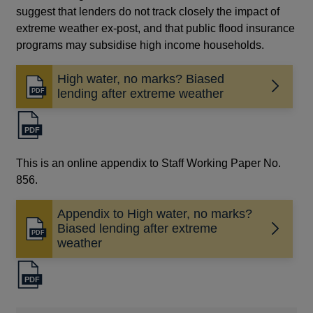
suggest that lenders do not track closely the impact of
extreme weather ex-post, and that public flood insurance
programs may subsidise high income households.
High water, no marks? Biased
Opens
lending after extreme weather
in
a
new
window
This is an online appendix to Staff Working Paper No.
856.
Appendix to High water, no marks?
Biased lending after extreme
Opens
weather
in
a
new
window