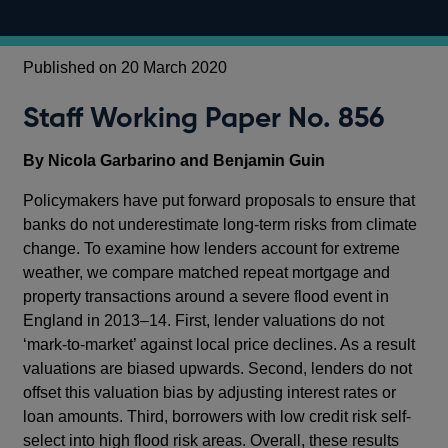
Published on 20 March 2020
Staff Working Paper No. 856
By Nicola Garbarino and Benjamin Guin
Policymakers have put forward proposals to ensure that
banks do not underestimate long-term risks from climate
change. To examine how lenders account for extreme
weather, we compare matched repeat mortgage and
property transactions around a severe flood event in
England in 2013–14. First, lender valuations do not
‘mark-to-market’ against local price declines. As a result
valuations are biased upwards. Second, lenders do not
offset this valuation bias by adjusting interest rates or
loan amounts. Third, borrowers with low credit risk self-
select into high flood risk areas. Overall, these results