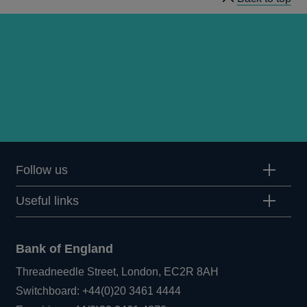
Follow us
Useful links
Bank of England
Threadneedle Street, London, EC2R 8AH
Opens
Switchboard:
+44(0)20 3461 4444