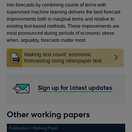
into forecasts by combining counts of terms with
supervised machine learning delivers the best forecast
improvements both in marginal terms and relative to
existing text-based methods. These improvements are
most pronounced during periods of economic stress
when, arguably, forecasts matter most.
Making text count: economic
Opens
forecasting using newspaper text
in
a
new
window
Sign up for latest updates
Other working papers
Publication // Working Paper