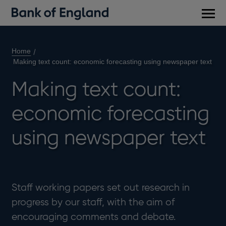
Main
men
Home
Making text count: economic forecasting using newspaper text
Making text count:
economic forecasting
using newspaper text
Staff working papers set out research in
progress by our staff, with the aim of
encouraging comments and debate.