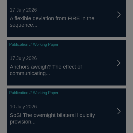
17 July 2026
A flexible deviation from FIRE in the
sequence...
Publication // Working Paper
17 July 2026
Anchors aweigh? The effect of
communicating...
Publication // Working Paper
10 July 2026
SoS! The overnight bilateral liquidity
provision...