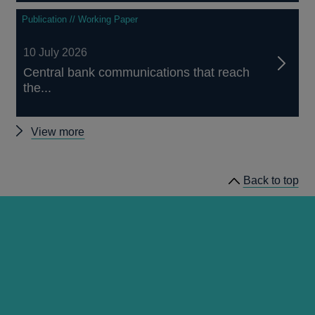
Publication // Working Paper
10 July 2026
Central bank communications that reach
the...
Other
View more
working
papers
Back to top