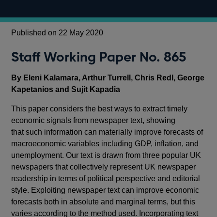
Published on 22 May 2020
Staff Working Paper No. 865
By Eleni Kalamara, Arthur Turrell, Chris Redl, George
Kapetanios and Sujit Kapadia
This paper considers the best ways to extract timely
economic signals from newspaper text, showing
that such information can materially improve forecasts of
macroeconomic variables including GDP, inflation, and
unemployment. Our text is drawn from three popular UK
newspapers that collectively represent UK newspaper
readership in terms of political perspective and editorial
style. Exploiting newspaper text can improve economic
forecasts both in absolute and marginal terms, but this
varies according to the method used. Incorporating text