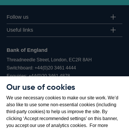
Follow us
Useful links
Bank of England
Threadneedle Street, London, EC2R 8AH
Opens
Switchboard:
+44(0)20 3461 4444
Opens
in
Enquiries:
+44(0)20 3461 4878
in
a
Our use of cookies
a
new
Bank of England Museum
We use necessary cookies to make our site work. We’d
new
window
Bartholomew Lane, London, EC2R 8AH
also like to use some non-essential cookies (including
window
third-party cookies) to help us improve the site. By
clicking ‘Accept recommended settings’ on this banner,
you accept our use of analytics cookies. For more